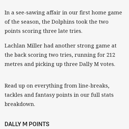
In a see-sawing affair in our first home game
of the season, the Dolphins took the two
points scoring three late tries.
Lachlan Miller had another strong game at
the back scoring two tries, running for 212
metres and picking up three Dally M votes.
Read up on everything from line-breaks,
tackles and fantasy points in our full stats
breakdown.
DALLY M POINTS