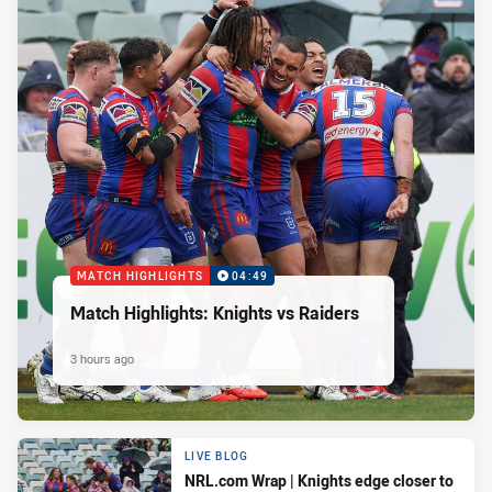
MATCH HIGHLIGHTS
04:49
Match Highlights: Knights vs Raiders
3 hours ago
LIVE BLOG
NRL.com Wrap | Knights edge closer to