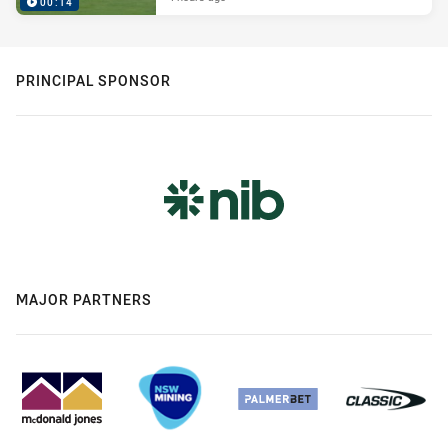
00:14
PRINCIPAL SPONSOR
MAJOR PARTNERS