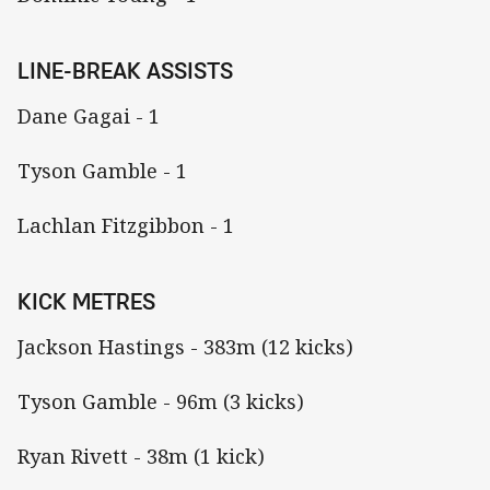
LINE-BREAK ASSISTS
Dane Gagai - 1
Tyson Gamble - 1
Lachlan Fitzgibbon - 1
KICK METRES
Jackson Hastings - 383m (12 kicks)
Tyson Gamble - 96m (3 kicks)
Ryan Rivett - 38m (1 kick)