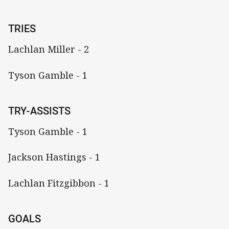
TRIES
Lachlan Miller - 2
Tyson Gamble - 1
TRY-ASSISTS
Tyson Gamble - 1
Jackson Hastings - 1
Lachlan Fitzgibbon - 1
GOALS