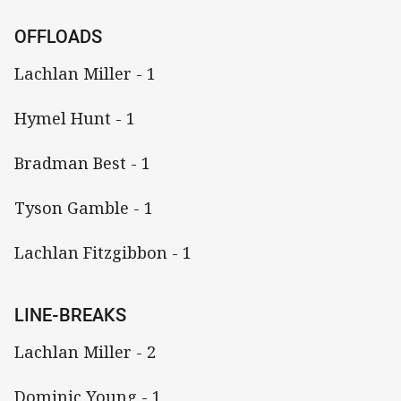
OFFLOADS
Lachlan Miller - 1
Hymel Hunt - 1
Bradman Best - 1
Tyson Gamble - 1
Lachlan Fitzgibbon - 1
LINE-BREAKS
Lachlan Miller - 2
Dominic Young - 1