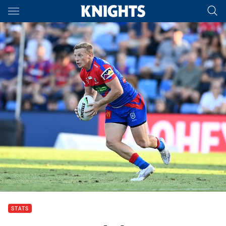
Main
You have skipped the navigation, tab for page content
STATS