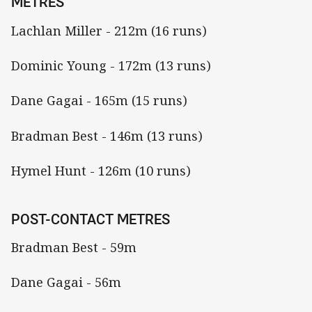
METRES
Lachlan Miller - 212m (16 runs)
Dominic Young - 172m (13 runs)
Dane Gagai - 165m (15 runs)
Bradman Best - 146m (13 runs)
Hymel Hunt - 126m (10 runs)
POST-CONTACT METRES
Bradman Best - 59m
Dane Gagai - 56m