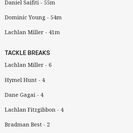
Daniel Saifiti - 55m
Dominic Young - 54m
Lachlan Miller - 41m
TACKLE BREAKS
Lachlan Miller - 6
Hymel Hunt - 4
Dane Gagai - 4
Lachlan Fitzgibbon - 4
Bradman Best - 2