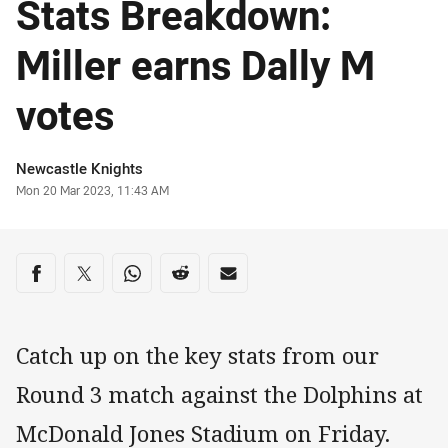
Stats Breakdown:
Miller earns Dally M
votes
Author
Newcastle Knights
Timestamp
Mon 20 Mar 2023, 11:43 AM
Share on social media
Share via Facebook
Share via Twitter
Share via Whats-app
Share via Reddit
Share via Email
Catch up on the key stats from our
Round 3 match against the Dolphins at
McDonald Jones Stadium on Friday.