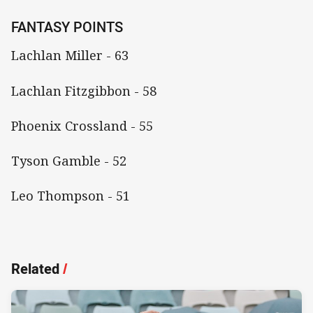
FANTASY POINTS
Lachlan Miller - 63
Lachlan Fitzgibbon - 58
Phoenix Crossland - 55
Tyson Gamble - 52
Leo Thompson - 51
Related
/