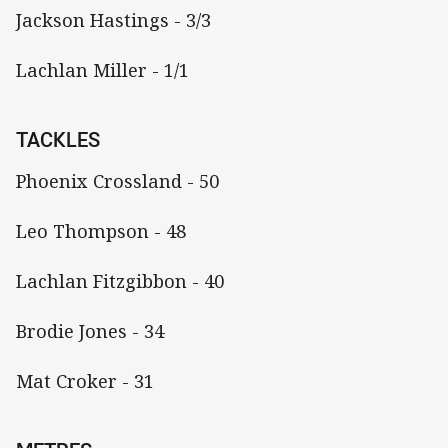
Jackson Hastings - 3/3
Lachlan Miller - 1/1
TACKLES
Phoenix Crossland - 50
Leo Thompson - 48
Lachlan Fitzgibbon - 40
Brodie Jones - 34
Mat Croker - 31