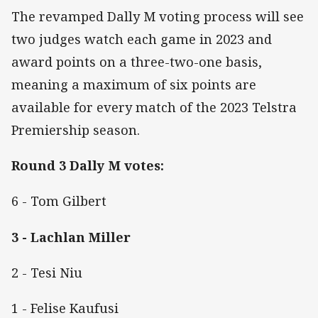
The revamped Dally M voting process will see
two judges watch each game in 2023 and
award points on a three-two-one basis,
meaning a maximum of six points are
available for every match of the 2023 Telstra
Premiership season.
Round 3 Dally M votes:
6 - Tom Gilbert
3 - Lachlan Miller
2 - Tesi Niu
1 - Felise Kaufusi