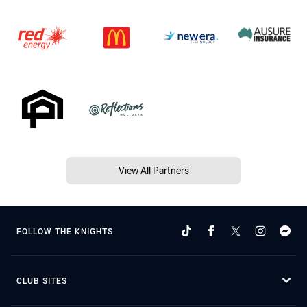
View All Partners
FOLLOW THE KNIGHTS
CLUB SITES