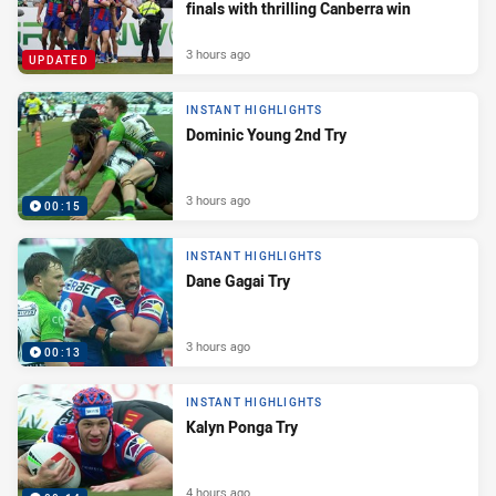
finals with thrilling Canberra win
3 hours ago
UPDATED
INSTANT HIGHLIGHTS
Dominic Young 2nd Try
3 hours ago
00:15
INSTANT HIGHLIGHTS
Dane Gagai Try
3 hours ago
00:13
INSTANT HIGHLIGHTS
Kalyn Ponga Try
4 hours ago