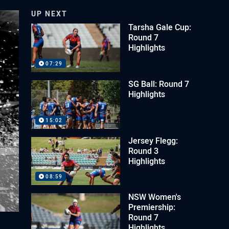
UP NEXT
Tarsha Gale Cup:
Round 7
Highlights
07:29
SG Ball: Round 7
Highlights
15:02
Jersey Flegg:
Round 3
Highlights
08:59
NSW Women's
Premiership:
Round 7
Highlights