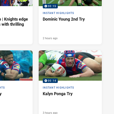
00:15
INSTANT HIGHLIGHTS
| Knights edge
Dominic Young 2nd Try
 with thrilling
2 hours ago
00:14
HTS
INSTANT HIGHLIGHTS
y
Kalyn Ponga Try
3 hours ago