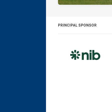
PRINCIPAL SPONSOR