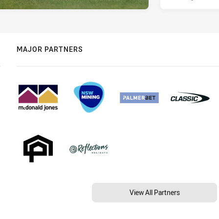
MAJOR PARTNERS
View All Partners