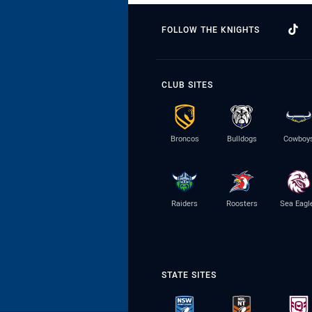
FOLLOW THE KNIGHTS
CLUB SITES
Broncos
Bulldogs
Cowboy
Raiders
Roosters
Sea Eagl
STATE SITES