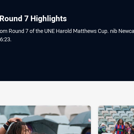
Round 7 Highlights
 from Round 7 of the UNE Harold Matthews Cup. nib Newca
6:23.
ia
it
ia Email