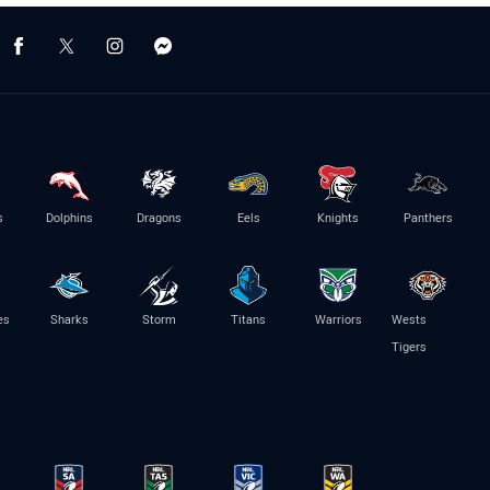
s
Dolphins
Dragons
Eels
Knights
Panthers
es
Sharks
Storm
Titans
Warriors
Wests
Tigers