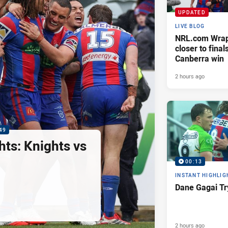
UPDATED
LIVE BLOG
NRL.com Wrap 
closer to finals
Canberra win
2 hours ago
49
hts: Knights vs
00:13
INSTANT HIGHLIG
Dane Gagai Tr
2 hours ago