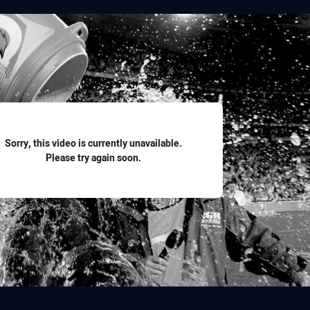
for page content
Sorry, this video is currently unavailable.
Please try again soon.