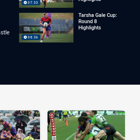
07:33
Tarsha Gale Cup:
Round 8
Highlights
stle
08:36