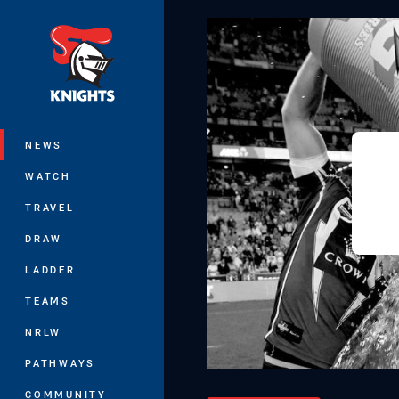
You have skipped the navigation, tab 
Main
NEWS
WATCH
TRAVEL
DRAW
LADDER
TEAMS
NRLW
PATHWAYS
COMMUNITY