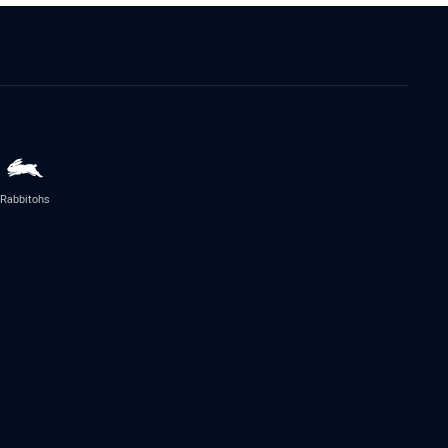
Rabbitohs