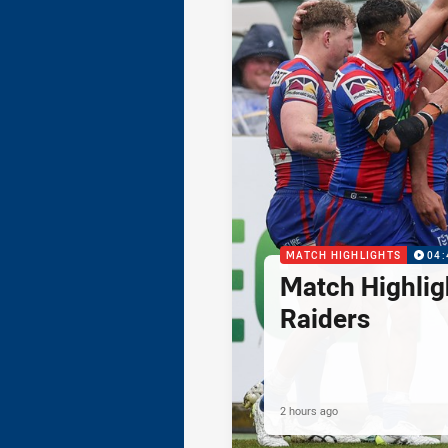
MATCH HIGHLIGHTS
04:
Match Highlig
Raiders
2 hours ago