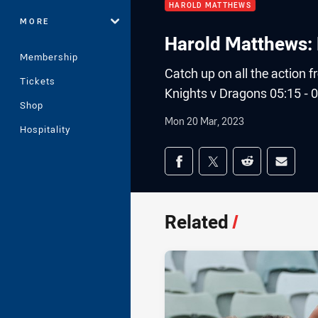
HAROLD MATTHEWS
MORE
Harold Matthews: 
Membership
Catch up on all the action
Tickets
Knights v Dragons 05:15 - 0
Shop
Mon 20 Mar, 2023
Hospitality
Share on social med
Share via Facebook
Share via Twitter
Share via Redd
Share v
Related
/