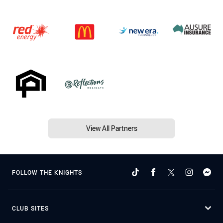
View All Partners
FOLLOW THE KNIGHTS
CLUB SITES