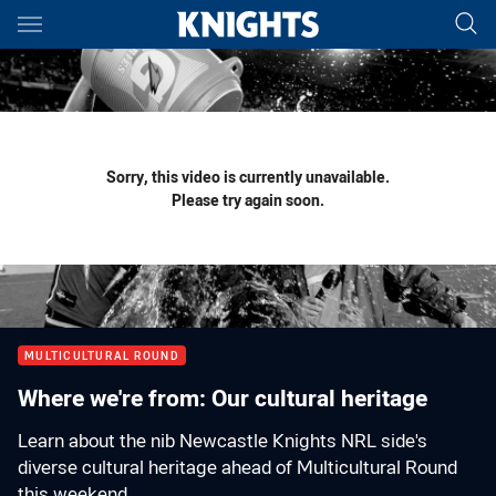
Main
You have skipped the navigation, tab for page content
Sorry, this video is currently unavailable.
Please try again soon.
MULTICULTURAL ROUND
Where we're from: Our cultural heritage
Learn about the nib Newcastle Knights NRL side's
diverse cultural heritage ahead of Multicultural Round
this weekend.