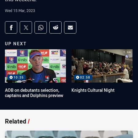
Wed 15 Mar, 2023
Share on social media
Share via Facebook
Share via Twitter
Share via Whats-app
Share via Reddit
Share via Email
UP NEXT
10:35
02:58
AOB on debutants selection,
Knights Cultural Night
captains and Dolphins preview
Related
/