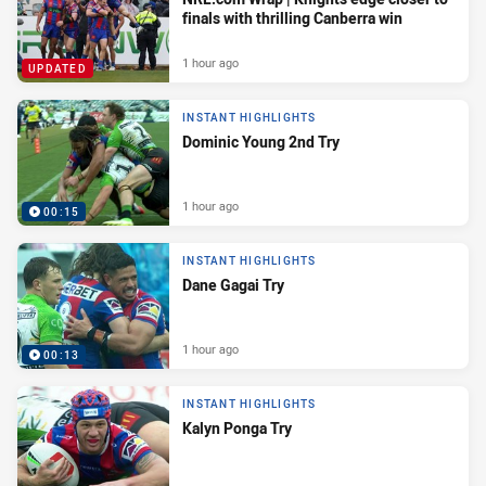
finals with thrilling Canberra win
1 hour ago
UPDATED
INSTANT HIGHLIGHTS
Dominic Young 2nd Try
1 hour ago
00:15
INSTANT HIGHLIGHTS
Dane Gagai Try
1 hour ago
00:13
INSTANT HIGHLIGHTS
Kalyn Ponga Try