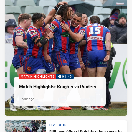
MATCH HIGHLIGHTS
04:49
Match Highlights: Knights vs Raiders
1 hour ago
LIVE BLOG
NRL.com Wrap | Knights edge closer to