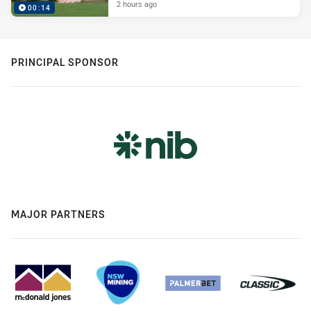
2 hours ago
00:14
PRINCIPAL SPONSOR
MAJOR PARTNERS