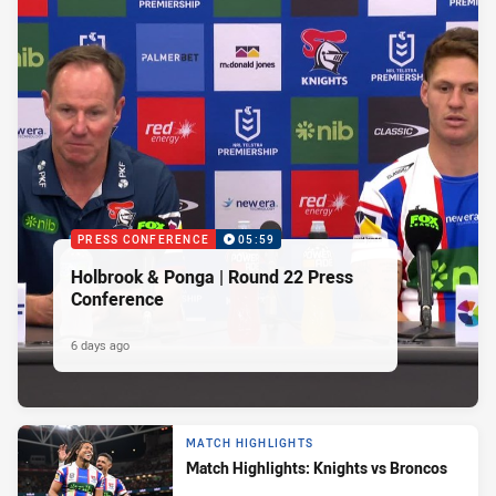
PRESS CONFERENCE
05:59
Holbrook & Ponga | Round 22 Press
Conference
6 days ago
MATCH HIGHLIGHTS
Match Highlights: Knights vs Broncos