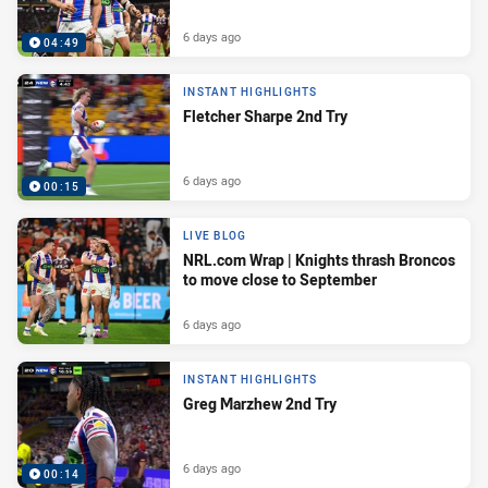
6 days ago
04:49
INSTANT HIGHLIGHTS
Fletcher Sharpe 2nd Try
6 days ago
00:15
LIVE BLOG
NRL.com Wrap | Knights thrash Broncos
to move close to September
6 days ago
INSTANT HIGHLIGHTS
Greg Marzhew 2nd Try
6 days ago
00:14