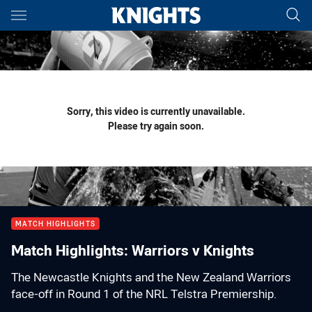
Main
You have skipped the navigation, tab for page content
Sorry, this video is currently unavailable.
Please try again soon.
MATCH HIGHLIGHTS
Match Highlights: Warriors v Knights
The Newcastle Knights and the New Zealand Warriors
face-off in Round 1 of the NRL Telstra Premiership.