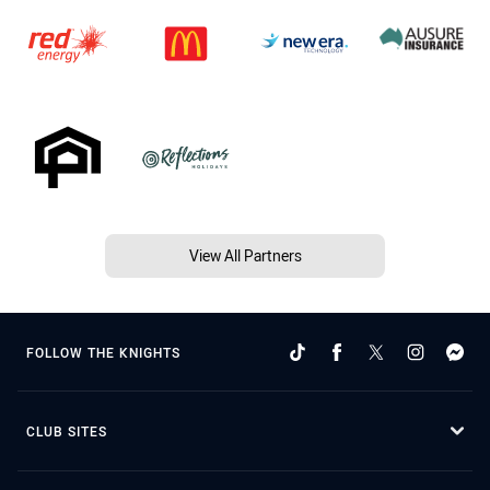
View All Partners
FOLLOW THE KNIGHTS
CLUB SITES