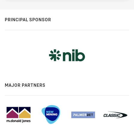
PRINCIPAL SPONSOR
MAJOR PARTNERS