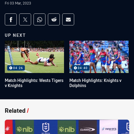
Fri 03 Mar, 2023
Share on social media
Share via Facebook
Share via Twitter
Share via Whats-app
Share via Reddit
Share via Email
UP NEXT
04:26
04:40
Match Highlights: Wests Tigers
Match Highlights: Knights v
v Knights
Dolphins
Related
/