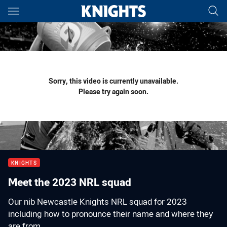
Main
You have skipped the navigation, tab for page content
Sorry, this video is currently unavailable.
Please try again soon.
KNIGHTS
Meet the 2023 NRL squad
Our nib Newcastle Knights NRL squad for 2023
including how to pronounce their name and where they
are from.