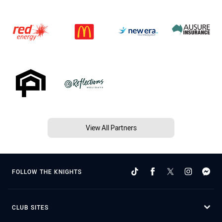
View All Partners
FOLLOW THE KNIGHTS
CLUB SITES