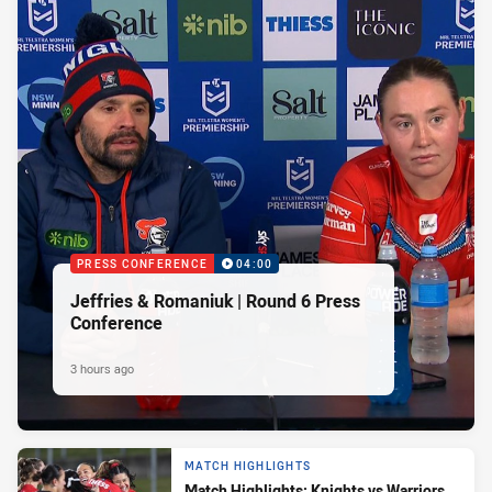
PRESS CONFERENCE
04:00
Jeffries & Romaniuk | Round 6 Press
Conference
3 hours ago
MATCH HIGHLIGHTS
Match Highlights: Knights vs Warriors