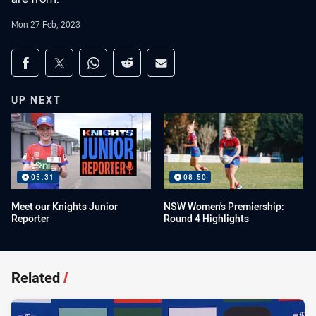
Mon 27 Feb, 2023
Share on social media
Share via Facebook
Share via Twitter
Share via Whats-app
Share via Reddit
Share via Email
UP NEXT
05:31
08:50
Meet our Knights Junior
NSW Women's Premiership:
Reporter
Round 4 Highlights
Related
/