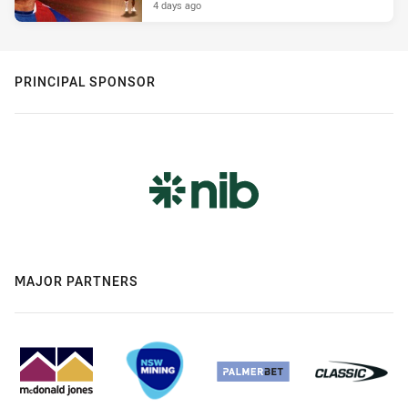
4 days ago
PRINCIPAL SPONSOR
MAJOR PARTNERS