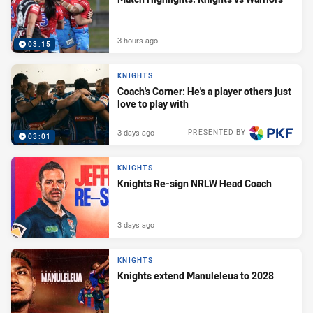
3 hours ago
03:15
KNIGHTS
Coach's Corner: He's a player others just
love to play with
3 days ago
PRESENTED BY
03:01
KNIGHTS
Knights Re-sign NRLW Head Coach
3 days ago
KNIGHTS
Knights extend Manuleleua to 2028