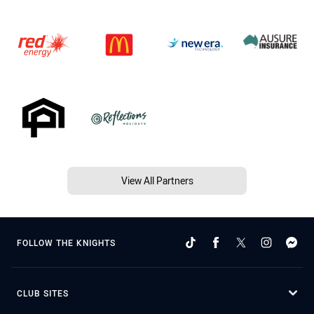
View All Partners
FOLLOW THE KNIGHTS
CLUB SITES