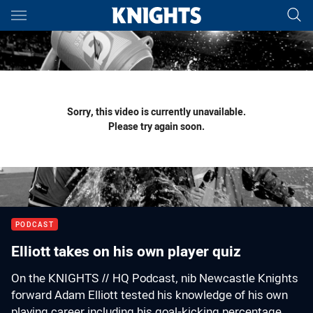
Main
You have skipped the navigation, tab for page content
Sorry, this video is currently unavailable.
Please try again soon.
PODCAST
Elliott takes on his own player quiz
On the KNIGHTS // HQ Podcast, nib Newcastle Knights
forward Adam Elliott tested his knowledge of his own
playing career including his goal-kicking percentage.