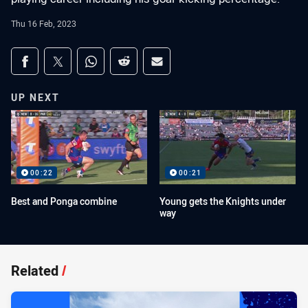
Thu 16 Feb, 2023
Share on social media
Share via Facebook
Share via Twitter
Share via Whats-app
Share via Reddit
Share via Email
UP NEXT
00:22
00:21
Best and Ponga combine
Young gets the Knights under
way
Related
/