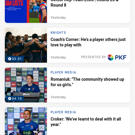
Round 8
Yesterday
KNIGHTS
Coach's Corner: He's a player others just
love to play with
Yesterday
PRESENTED BY
03:01
PLAYER MEDIA
Romaniuk: "The community showed up
for us girls."
Yesterday
04:10
PLAYER MEDIA
Croker: 'We've learnt to deal with it all
year."