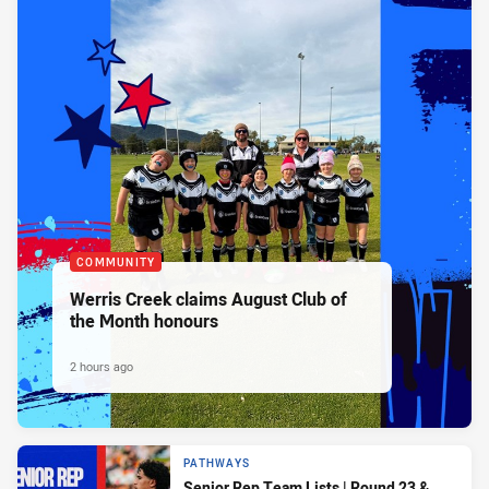
COMMUNITY
Werris Creek claims August Club of
the Month honours
2 hours ago
PATHWAYS
Senior Rep Team Lists | Round 23 &