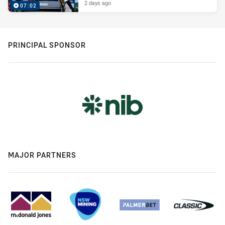
2 days ago
07:02
PRINCIPAL SPONSOR
MAJOR PARTNERS