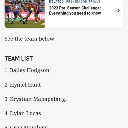
RELATED
PRE-SEASON TRIALS
2023 Pre-Season Challenge:
Everything you need to know
See the team below:
TEAM LIST
1. Bailey Hodgson
2. Hymel Hunt
3. Krystian Mapapalangi
4. Dylan Lucas
5. Greg Marzhew