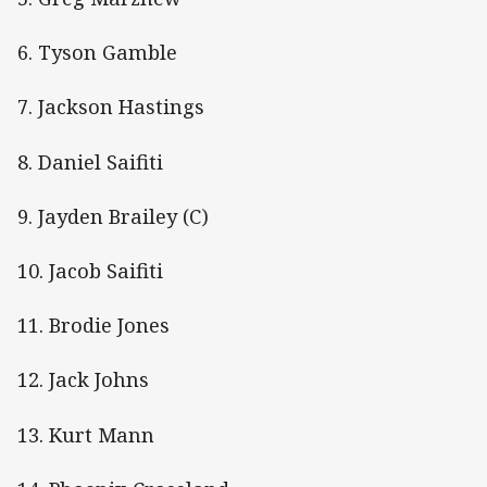
6. Tyson Gamble
7. Jackson Hastings
8. Daniel Saifiti
9. Jayden Brailey (C)
10. Jacob Saifiti
11. Brodie Jones
12. Jack Johns
13. Kurt Mann