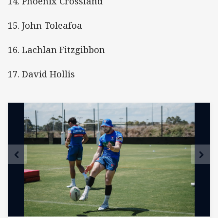
14. Phoenix Crossland
15. John Toleafoa
16. Lachlan Fitzgibbon
17. David Hollis