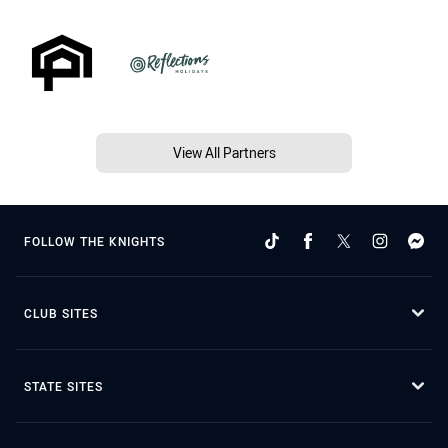
View All Partners
FOLLOW THE KNIGHTS
CLUB SITES
STATE SITES