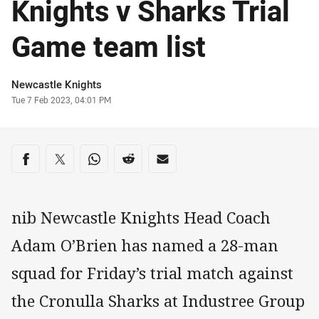
Knights v Sharks Trial
Game team list
Author
Newcastle Knights
Timestamp
Tue 7 Feb 2023, 04:01 PM
Share on social media
Share via Facebook
Share via Twitter
Share via Whats-app
Share via Reddit
Share via Email
nib Newcastle Knights Head Coach
Adam O’Brien has named a 28-man
squad for Friday’s trial match against
the Cronulla Sharks at Industree Group