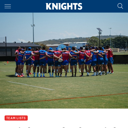
Main
You have skipped the navigation, tab for page content
TEAM LISTS