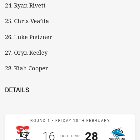
24. Ryan Rivett
25. Chris Vea’ila
26. Luke Pietzner
27. Oryn Keeley
28. Kiah Cooper
DETAILS
Match: Knights v Sharks
ROUND 1 -
FRIDAY 10TH FEBRUARY
Scored
points
Scored
points
16
28
F
ULL
T
IME