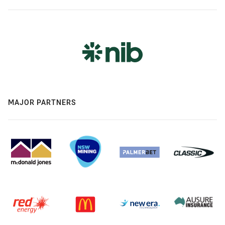
MAJOR PARTNERS