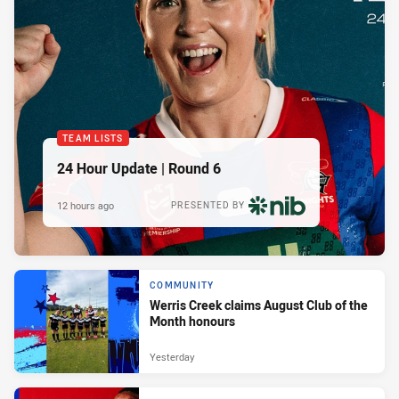
TEAM LISTS
24 Hour Update | Round 6
12 hours ago
PRESENTED BY
COMMUNITY
Werris Creek claims August Club of the
Month honours
Yesterday