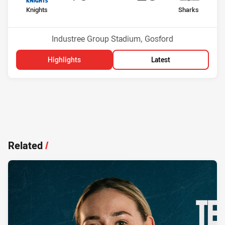
home Team
away Team
Knights
Sharks
Position
Position
16th
3rd
Venue:
Industree Group Stadium, Gosford
Highlights
Latest
Related
/