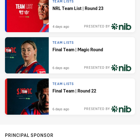
TEAM LISTS
NRL Team List | Round 23
4 days ago
PRESENTED BY
TEAM LISTS
Final Team | Magic Round
6 days ago
PRESENTED BY
TEAM LISTS
Final Team | Round 22
6 days ago
PRESENTED BY
PRINCIPAL SPONSOR