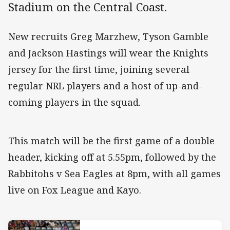
Stadium on the Central Coast.
New recruits Greg Marzhew, Tyson Gamble
and Jackson Hastings will wear the Knights
jersey for the first time, joining several
regular NRL players and a host of up-and-
coming players in the squad.
This match will be the first game of a double
header, kicking off at 5.55pm, followed by the
Rabbitohs v Sea Eagles at 8pm, with all games
live on Fox League and Kayo.