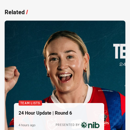
Related
/
TEAM LISTS
24 Hour Update | Round 6
4 hours ago
PRESENTED BY