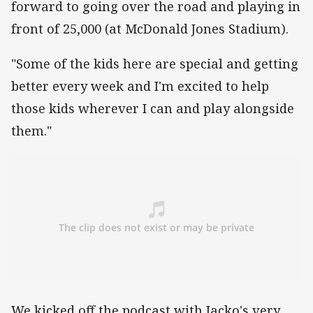
forward to going over the road and playing in
front of 25,000 (at McDonald Jones Stadium).
"Some of the kids here are special and getting
better every week and I'm excited to help
those kids wherever I can and play alongside
them."
We kicked off the podcast with Jacko's very