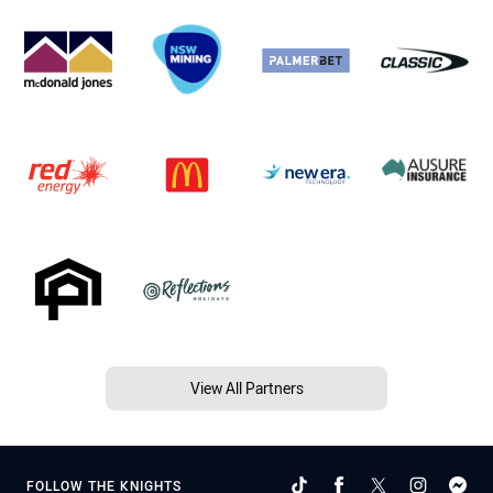
View All Partners
FOLLOW THE KNIGHTS