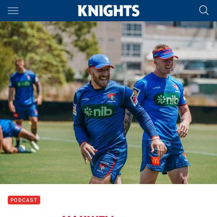
Main
You have skipped the navigation, tab for page content
PODCAST