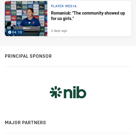
PLAYER MEDIA
Romaniuk: "The community showed up
for us girls."
2 days ago
04:10
PRINCIPAL SPONSOR
MAJOR PARTNERS