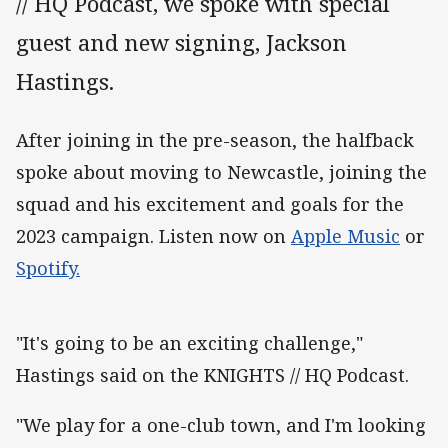
// HQ Podcast, we spoke with special
guest and new signing, Jackson
Hastings.
After joining in the pre-season, the halfback
spoke about moving to Newcastle, joining the
squad and his excitement and goals for the
2023 campaign. Listen now on
Apple Music
or
Spotify.
"It's going to be an exciting challenge,"
Hastings said on the KNIGHTS // HQ Podcast.
"We play for a one-club town, and I'm looking