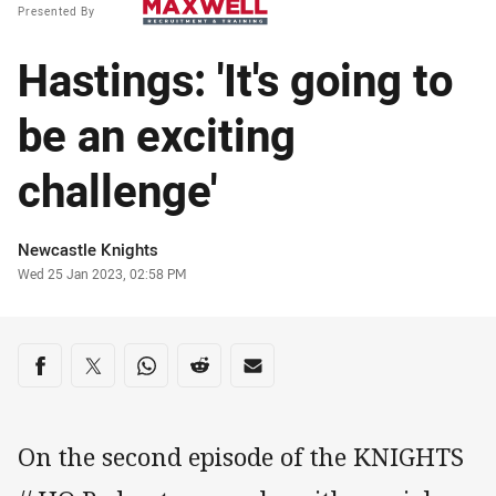
Presented By
Hastings: 'It's going to
be an exciting
challenge'
Author
Newcastle Knights
Timestamp
Wed 25 Jan 2023, 02:58 PM
Share on social media
Share via Facebook
Share via Twitter
Share via Whats-app
Share via Reddit
Share via Email
On the second episode of the KNIGHTS