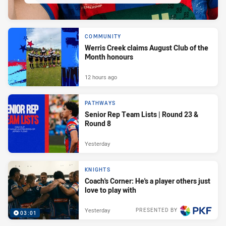
COMMUNITY
Werris Creek claims August Club of the
Month honours
12 hours ago
PATHWAYS
Senior Rep Team Lists | Round 23 &
Round 8
Yesterday
KNIGHTS
Coach's Corner: He's a player others just
love to play with
Yesterday
PRESENTED BY
03:01