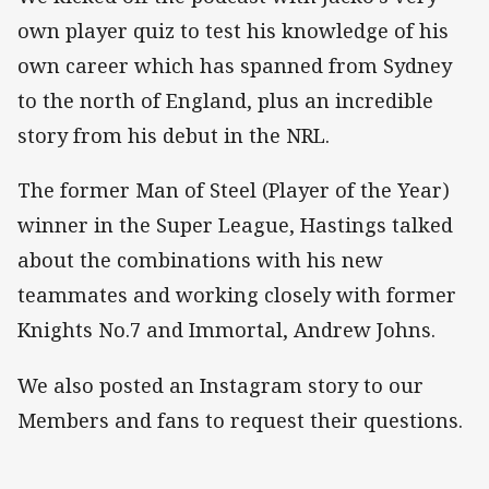
own player quiz to test his knowledge of his
own career which has spanned from Sydney
to the north of England, plus an incredible
story from his debut in the NRL.
The former Man of Steel (Player of the Year)
winner in the Super League, Hastings talked
about the combinations with his new
teammates and working closely with former
Knights No.7 and Immortal, Andrew Johns.
We also posted an Instagram story to our
Members and fans to request their questions.