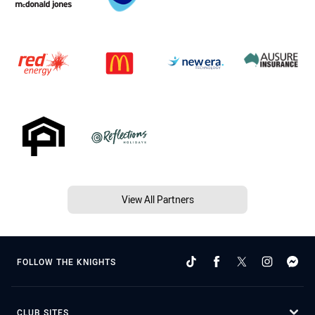
View All Partners
FOLLOW THE KNIGHTS
CLUB SITES