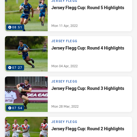
JERSEY FLEGG
Jersey Flegg Cup: Round 5 Highlights
Mon 11 Apr, 2022
08:51
JERSEY FLEGG
Jersey Flegg Cup: Round 4 Highlights
Mon 04 Apr, 2022
07:27
JERSEY FLEGG
Jersey Flegg Cup: Round 3 Highlights
Mon 28 Mar, 2022
07:54
JERSEY FLEGG
Jersey Flegg Cup: Round 2 Highlights