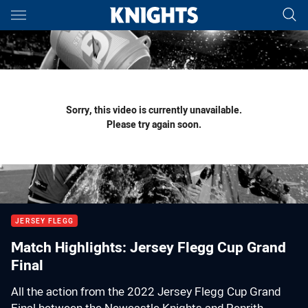
Main
You have skipped the navigation, tab for page content
Sorry, this video is currently unavailable.
Please try again soon.
JERSEY FLEGG
Match Highlights: Jersey Flegg Cup Grand
Final
All the action from the 2022 Jersey Flegg Cup Grand