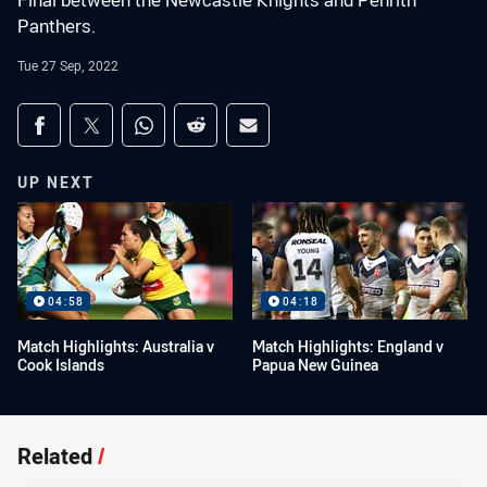
Final between the Newcastle Knights and Penrith
Panthers.
Tue 27 Sep, 2022
Share on social media
Share via Facebook
Share via Twitter
Share via Whats-app
Share via Reddit
Share via Email
UP NEXT
04:58
04:18
Match Highlights: Australia v
Match Highlights: England v
Cook Islands
Papua New Guinea
Related
/