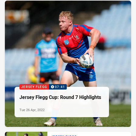
JERSEY FLEGG
07:41
Jersey Flegg Cup: Round 7 Highlights
Tue 26 Apr, 2022