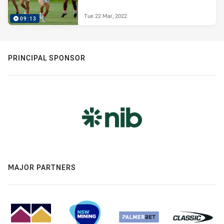
Tue 22 Mar, 2022
09:13
PRINCIPAL SPONSOR
MAJOR PARTNERS