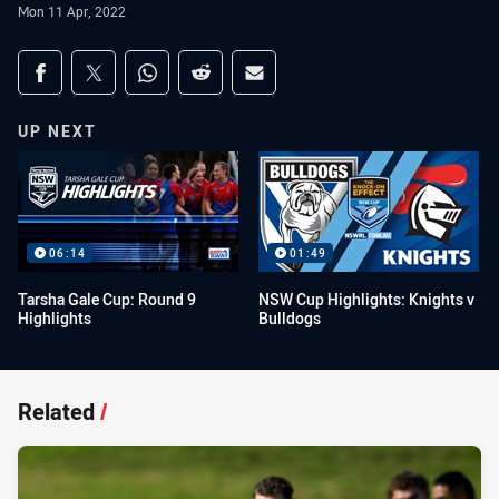
Mon 11 Apr, 2022
Share on social media
Share via Facebook
Share via Twitter
Share via Whats-app
Share via Reddit
Share via Email
UP NEXT
06:14
01:49
Tarsha Gale Cup: Round 9
NSW Cup Highlights: Knights v
Highlights
Bulldogs
Related
/