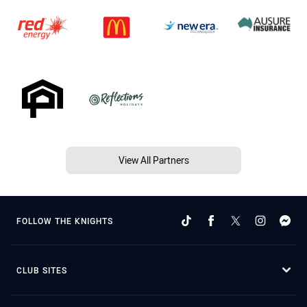
View All Partners
FOLLOW THE KNIGHTS
CLUB SITES