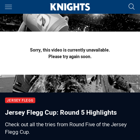
Main
You have skipped the navigation, tab for page content
Sorry, this video is currently unavailable.
Please try again soon.
JERSEY FLEGG
Jersey Flegg Cup: Round 5 Highlights
Check out all the tries from Round Five of the Jersey
Flegg Cup.