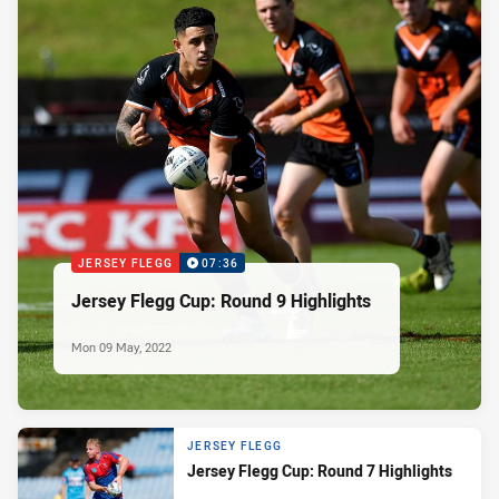
JERSEY FLEGG
07:36
Jersey Flegg Cup: Round 9 Highlights
Mon 09 May, 2022
JERSEY FLEGG
Jersey Flegg Cup: Round 7 Highlights