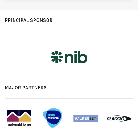
PRINCIPAL SPONSOR
MAJOR PARTNERS