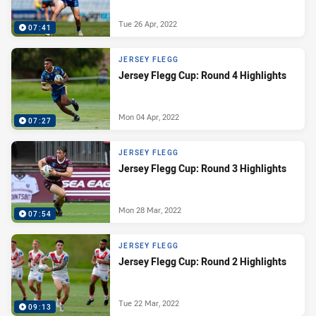
Tue 26 Apr, 2022
07:41
JERSEY FLEGG
Jersey Flegg Cup: Round 4 Highlights
Mon 04 Apr, 2022
07:27
JERSEY FLEGG
Jersey Flegg Cup: Round 3 Highlights
Mon 28 Mar, 2022
07:54
JERSEY FLEGG
Jersey Flegg Cup: Round 2 Highlights
Tue 22 Mar, 2022
09:13