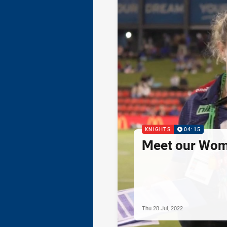
KNIGHTS
04:15
Meet our Wom
Thu 28 Jul, 2022