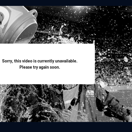
for page content
Sorry, this video is currently unavailable.
Please try again soon.