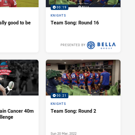
00:19
KNIGHTS
eally good to be
Team Song: Round 16
PRESENTED BY
Fri 01 Jul, 2022
00:21
KNIGHTS
rain Cancer 40m
Team Song: Round 2
llenge
Sun 20 Mar, 2022