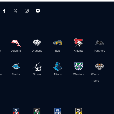
s
Dolphins
Dragons
Eels
Knights
Panthers
es
Sharks
Storm
Titans
Warriors
Wests
Tigers