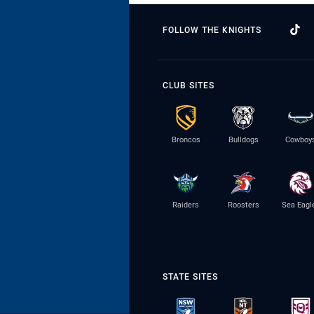
FOLLOW THE KNIGHTS
CLUB SITES
Broncos
Bulldogs
Cowboy
Raiders
Roosters
Sea Eagl
STATE SITES