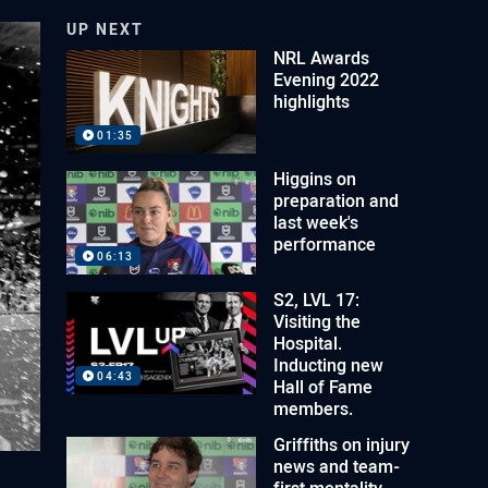
UP NEXT
NRL Awards
Evening 2022
highlights
01:35
Higgins on
preparation and
last week's
performance
06:13
S2, LVL 17:
Visiting the
Hospital.
Inducting new
04:43
Hall of Fame
members.
Griffiths on injury
news and team-
first mentality