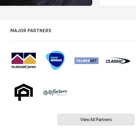
MAJOR PARTNERS
View All Partners