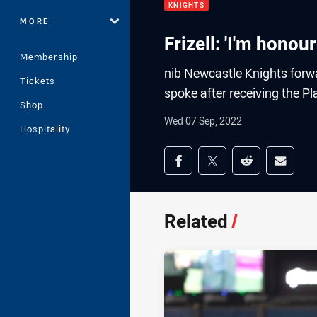
KNIGHTS
MORE
Frizell: 'I'm honou
Membership
nib Newcastle Knights forw
Tickets
spoke after receiving the Pl
Shop
Wed 07 Sep, 2022
Hospitality
Share on social med
Share via Facebook
Share via Twitter
Share via Redd
Share v
Related
/