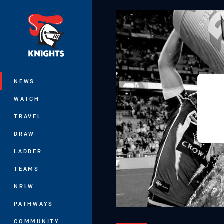
You have skipped the navigation, tab 
Main
NEWS
WATCH
TRAVEL
DRAW
LADDER
TEAMS
NRLW
PATHWAYS
COMMUNITY