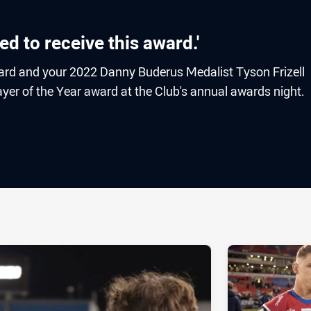
red to receive this award.'
ard and your 2022 Danny Buderus Medalist Tyson Frizell
ayer of the Year award at the Club's annual awards night.
ia
it
ia Email