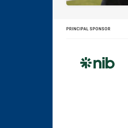
PRINCIPAL SPONSOR