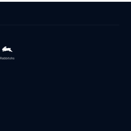
Rabbitohs