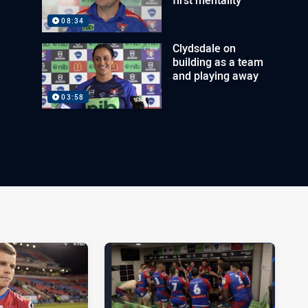
08:34
Clydsdale on
building as a team
and playing away
03:58