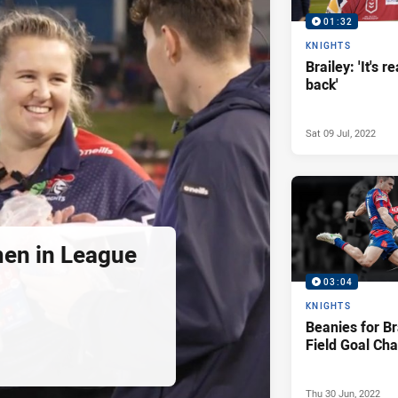
01:32
KNIGHTS
Brailey: 'It's r
back'
Sat 09 Jul, 2022
en in League
03:04
KNIGHTS
Beanies for B
Field Goal Cha
Thu 30 Jun, 2022