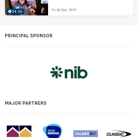
Fri 06 Dec, 2019
04:26
PRINCIPAL SPONSOR
MAJOR PARTNERS