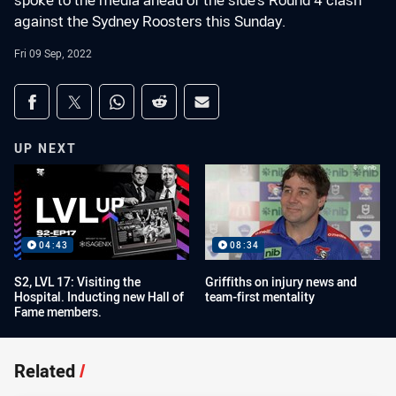
spoke to the media ahead of the side's Round 4 clash
against the Sydney Roosters this Sunday.
Fri 09 Sep, 2022
Share on social media
Share via Facebook
Share via Twitter
Share via Whats-app
Share via Reddit
Share via Email
UP NEXT
04:43
08:34
S2, LVL 17: Visiting the
Griffiths on injury news and
Hospital. Inducting new Hall of
team-first mentality
Fame members.
Related
/