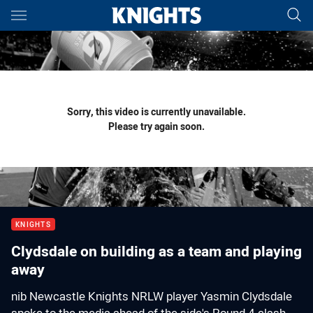
Main
You have skipped the navigation, tab for page content
Sorry, this video is currently unavailable.
Please try again soon.
KNIGHTS
Clydsdale on building as a team and playing
away
nib Newcastle Knights NRLW player Yasmin Clydsdale