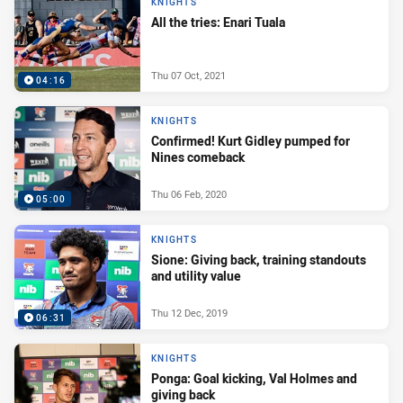
KNIGHTS
All the tries: Enari Tuala
Thu 07 Oct, 2021
04:16
KNIGHTS
Confirmed! Kurt Gidley pumped for
Nines comeback
Thu 06 Feb, 2020
05:00
KNIGHTS
Sione: Giving back, training standouts
and utility value
Thu 12 Dec, 2019
06:31
KNIGHTS
Ponga: Goal kicking, Val Holmes and
giving back