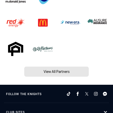
View All Partners
FOLLOW THE KNIGHTS
CLUB SITES