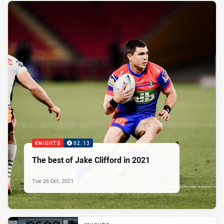
KNIGHTS
02:13
The best of Jake Clifford in 2021
Tue 26 Oct, 2021