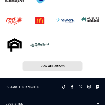
View All Partners
FOLLOW THE KNIGHTS
CLUB SITES