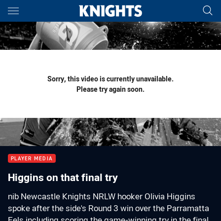
Main
You have skipped the navigation, tab for page content
Sorry, this video is currently unavailable.
Please try again soon.
PLAYER MEDIA
Higgins on that final try
nib Newcastle Knights NRLW hooker Olivia Higgins
spoke after the side's Round 3 win over the Parramatta
Eels including scoring the game-winning try in the final