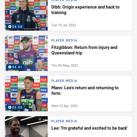
PLAYER MEDIA
Dibb: Origin experience and back to
training
Tue 19 Jul, 2022
04:54
PLAYER MEDIA
Fitzgibbon: Return from injury and
Queensland trip
Thu 05 May, 2022
04:41
PLAYER MEDIA
Mann: Lee's return and returning to
form
Wed 13 Apr, 2022
03:03
PLAYER MEDIA
Lee: 'I'm grateful and excited to be back'