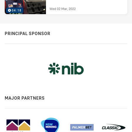
Wed 02 Mar, 2022
04:18
PRINCIPAL SPONSOR
MAJOR PARTNERS