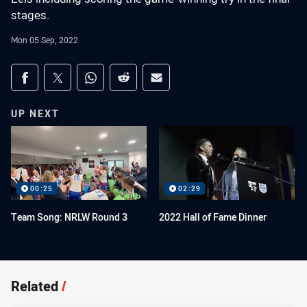
stages.
Mon 05 Sep, 2022
Share on social media
Share via Facebook
Share via Twitter
Share via Whats-app
Share via Reddit
Share via Email
UP NEXT
00:25
02:29
Team Song: NRLW Round 3
2022 Hall of Fame Dinner
Related
/