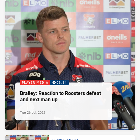
PLAYER MEDIA
09:14
Brailey: Reaction to Roosters defeat
and next man up
Tue 26 Jul, 2022