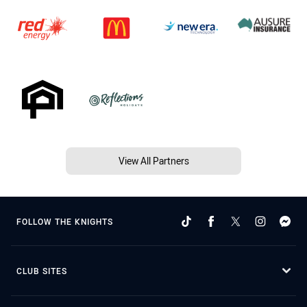
View All Partners
FOLLOW THE KNIGHTS
CLUB SITES