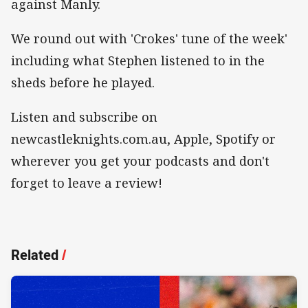
against Manly.
We round out with 'Crokes' tune of the week'
including what Stephen listened to in the
sheds before he played.
Listen and subscribe on
newcastleknights.com.au, Apple, Spotify or
wherever you get your podcasts and don't
forget to leave a review!
Related
/