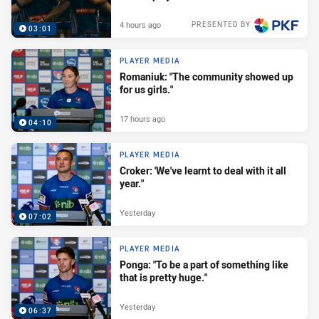
4 hours ago
PRESENTED BY
03:01
PLAYER MEDIA
Romaniuk: "The community showed up
for us girls."
17 hours ago
04:10
PLAYER MEDIA
Croker: 'We've learnt to deal with it all
year."
Yesterday
07:02
PLAYER MEDIA
Ponga: "To be a part of something like
that is pretty huge."
Yesterday
06:37