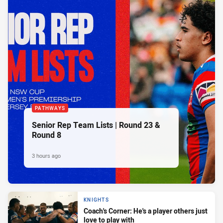
PATHWAYS
Senior Rep Team Lists | Round 23 &
Round 8
3 hours ago
KNIGHTS
Coach's Corner: He's a player others just
love to play with