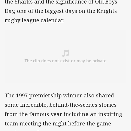
the Sharks and the significance of Old Boys
Day, one of the biggest days on the Knights
rugby league calendar.
The 1997 premiership winner also shared
some incredible, behind-the-scenes stories
from the famous year including an inspiring
team meeting the night before the game