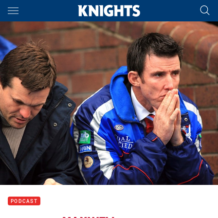
Main
You have skipped the navigation, tab for page content
PODCAST