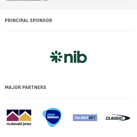
PRINCIPAL SPONSOR
MAJOR PARTNERS