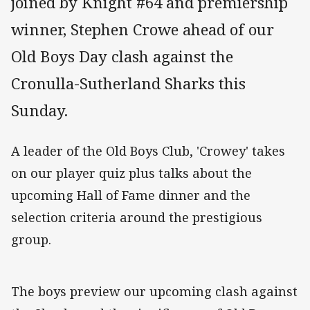
joined by Knight #64 and premiership
winner, Stephen Crowe ahead of our
Old Boys Day clash against the
Cronulla-Sutherland Sharks this
Sunday.
A leader of the Old Boys Club, 'Crowey' takes
on our player quiz plus talks about the
upcoming Hall of Fame dinner and the
selection criteria around the prestigious
group.
The boys preview our upcoming clash against