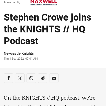
Presented By
Stephen Crowe joins
the KNIGHTS // HQ
Podcast
Author
Newcastle Knights
Timestamp
Thu 1 Sep 2022, 07:01 AM
Share on social media
Share via Facebook
Share via Twitter
Share via Whats-app
Share via Reddit
Share via Email
On the KNIGHTS // HQ podcast, we're