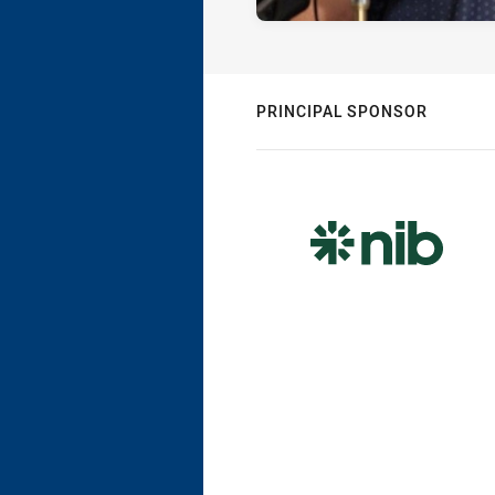
PRINCIPAL SPONSOR