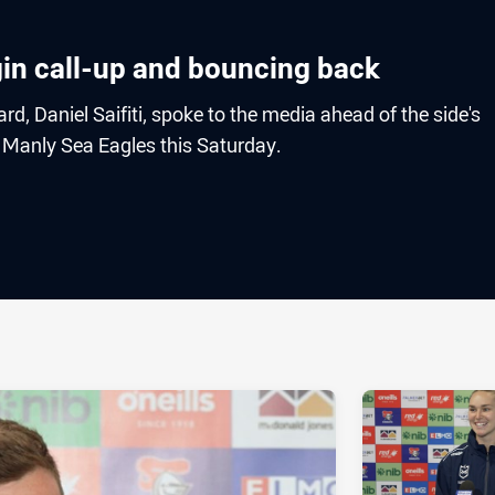
rigin call-up and bouncing back
d, Daniel Saifiti, spoke to the media ahead of the side's
 Manly Sea Eagles this Saturday.
ia
it
ia Email