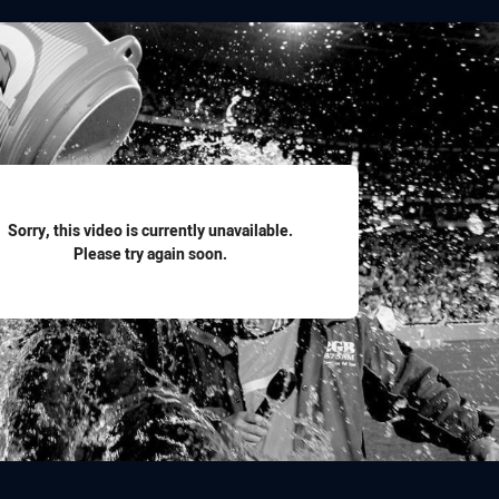
for page content
Sorry, this video is currently unavailable.
Please try again soon.