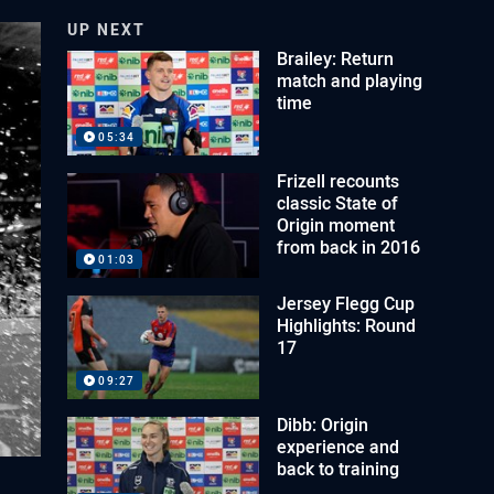
UP NEXT
Brailey: Return
match and playing
time
05:34
Frizell recounts
classic State of
Origin moment
from back in 2016
01:03
Jersey Flegg Cup
Highlights: Round
17
09:27
Dibb: Origin
experience and
back to training