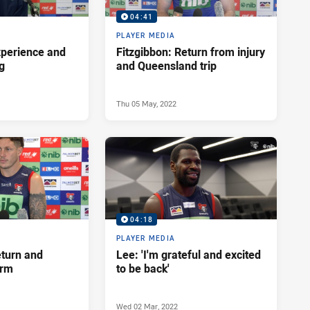
04:41
PLAYER MEDIA
xperience and
Fitzgibbon: Return from injury
ng
and Queensland trip
Thu 05 May, 2022
04:18
PLAYER MEDIA
eturn and
Lee: 'I'm grateful and excited
orm
to be back'
Wed 02 Mar, 2022