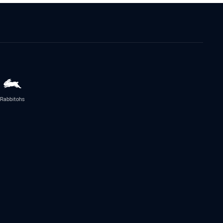
Rabbitohs