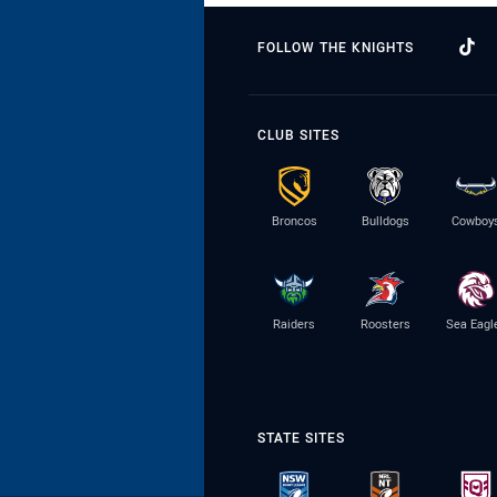
FOLLOW THE KNIGHTS
CLUB SITES
Broncos
Bulldogs
Cowboy
Raiders
Roosters
Sea Eagl
STATE SITES