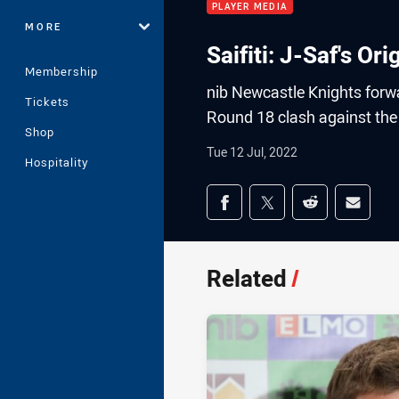
PLAYER MEDIA
MORE
Saifiti: J-Saf's O
Membership
nib Newcastle Knights forwar
Tickets
Round 18 clash against the
Shop
Tue 12 Jul, 2022
Hospitality
Share on social med
Share via Facebook
Share via Twitter
Share via Redd
Share v
Related
/