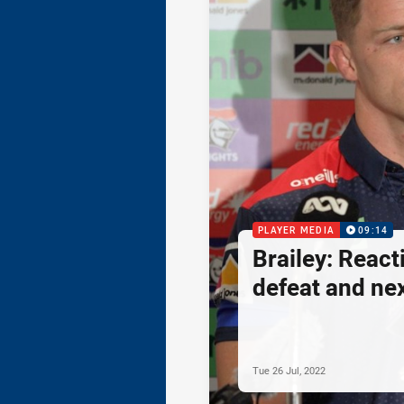
PLAYER MEDIA
09:14
Brailey: React
defeat and ne
Tue 26 Jul, 2022