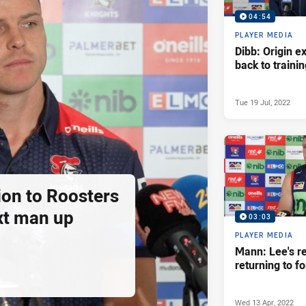
04:54
PLAYER MEDIA
Dibb: Origin e
back to traini
Tue 19 Jul, 2022
ion to Roosters
xt man up
03:03
PLAYER MEDIA
Mann: Lee's r
returning to f
Wed 13 Apr, 2022