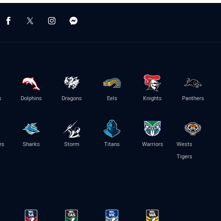
s
Dolphins
Dragons
Eels
Knights
Panthers
es
Sharks
Storm
Titans
Warriors
Wests
Tigers