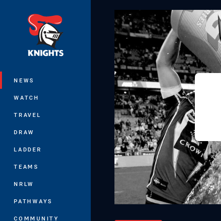
You have skipped the navigation, tab 
Main
NEWS
WATCH
TRAVEL
DRAW
LADDER
TEAMS
NRLW
PATHWAYS
COMMUNITY