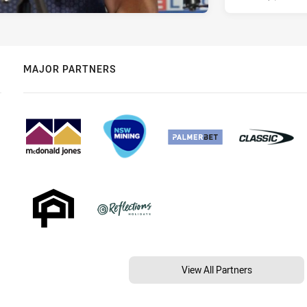
MAJOR PARTNERS
View All Partners