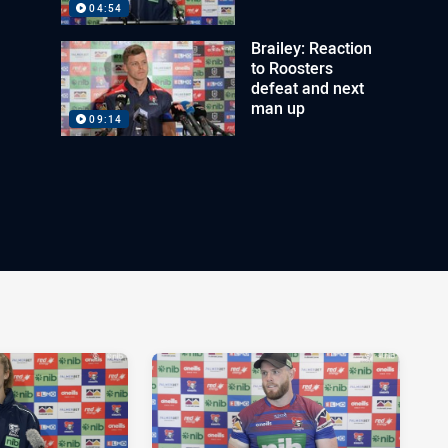
04:54
Brailey: Reaction
to Roosters
defeat and next
man up
09:14