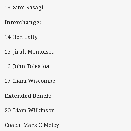
13. Simi Sasagi
Interchange:
14. Ben Talty
15. Jirah Momoisea
16. John Toleafoa
17. Liam Wiscombe
Extended Bench:
20. Liam Wilkinson
Coach: Mark O'Meley