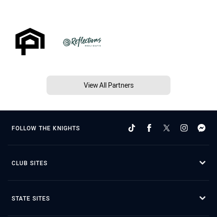
View All Partners
FOLLOW THE KNIGHTS
CLUB SITES
STATE SITES