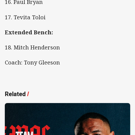
16. Paul Bryan
17. Tevita Toloi
Extended Bench:
18. Mitch Henderson
Coach: Tony Gleeson
Related
/