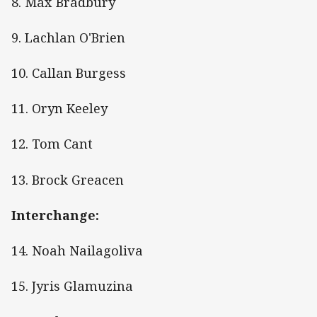
8. Max Bradbury
9. Lachlan O'Brien
10. Callan Burgess
11. Oryn Keeley
12. Tom Cant
13. Brock Greacen
Interchange:
14. Noah Nailagoliva
15. Jyris Glamuzina