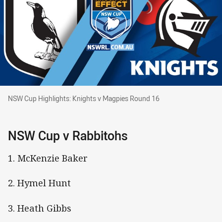
NSW Cup Highlights: Knights v Magpies Round 16
NSW Cup Highlights: Knights v Magpies Round 16
NSW Cup v Rabbitohs
1. McKenzie Baker
2. Hymel Hunt
3. Heath Gibbs