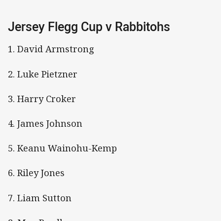
Jersey Flegg Cup v Rabbitohs
1. David Armstrong
2. Luke Pietzner
3. Harry Croker
4. James Johnson
5. Keanu Wainohu-Kemp
6. Riley Jones
7. Liam Sutton