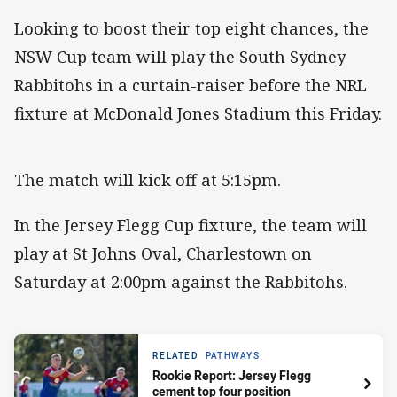
Looking to boost their top eight chances, the
NSW Cup team will play the South Sydney
Rabbitohs in a curtain-raiser before the NRL
fixture at McDonald Jones Stadium this Friday.
The match will kick off at 5:15pm.
In the Jersey Flegg Cup fixture, the team will
play at St Johns Oval, Charlestown on
Saturday at 2:00pm against the Rabbitohs.
RELATED
PATHWAYS
Rookie Report: Jersey Flegg
cement top four position