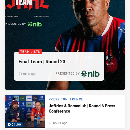
TEAM LISTS
Final Team | Round 23
21 mins ago
PRESENTED BY
PRESS CONFERENCE
Jeffries & Romaniuk | Round 6 Press
Conference
16 hours ago
04:00