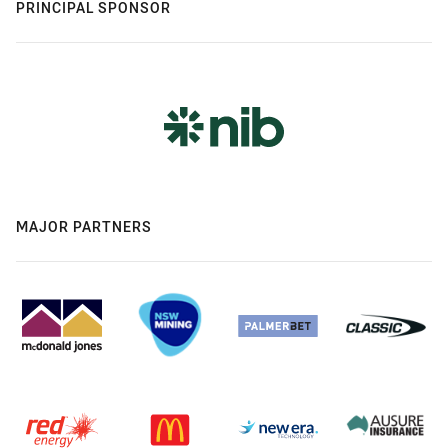
PRINCIPAL SPONSOR
MAJOR PARTNERS