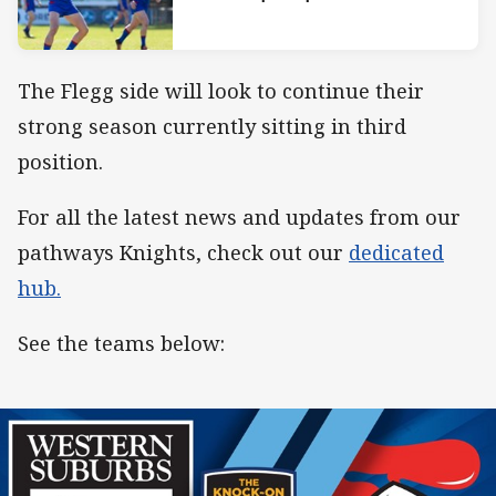
The Flegg side will look to continue their
strong season currently sitting in third
position.
For all the latest news and updates from our
pathways Knights, check out our
dedicated
hub.
See the teams below: