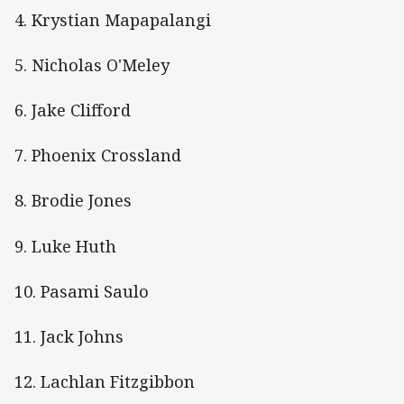
4. Krystian Mapapalangi
5. Nicholas O'Meley
6. Jake Clifford
7. Phoenix Crossland
8. Brodie Jones
9. Luke Huth
10. Pasami Saulo
11. Jack Johns
12. Lachlan Fitzgibbon