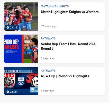
MATCH HIGHLIGHTS
Match Highlights: Knights vs Warriors
17 hours ago
03:15
PATHWAYS
Senior Rep Team Lists | Round 23 &
Round 8
3 days ago
PATHWAYS
NSW Cup | Round 22 Highlights
6 days ago
02:24