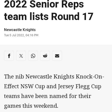
2022 Senior Reps
team lists Round 17
Author
Newcastle Knights
Timestamp
Tue 5 Jul 2022, 04:16 PM
Share on social media
Share via Facebook
Share via Twitter
Share via Whats-app
Share via Reddit
Share via Email
The nib Newcastle Knights Knock-On-
Effect NSW Cup and Jersey Flegg Cup
teams have been named for their
games this weekend.