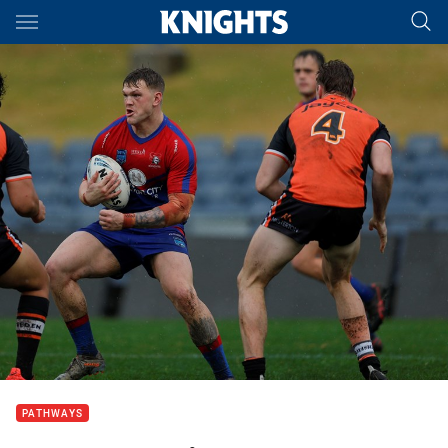
Main
You have skipped the navigation, tab for page content
PATHWAYS