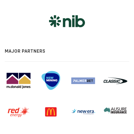
MAJOR PARTNERS