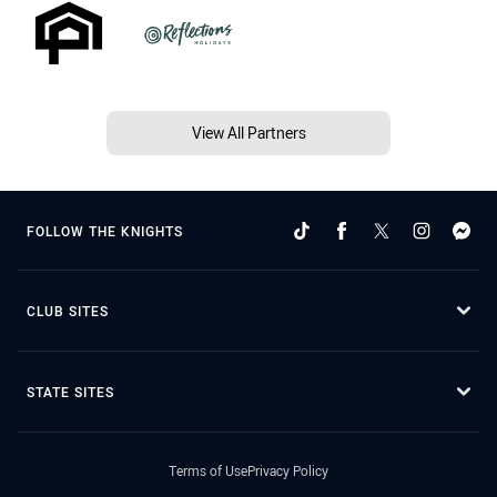
View All Partners
FOLLOW THE KNIGHTS
CLUB SITES
STATE SITES
Terms of Use
Privacy Policy