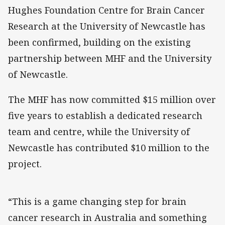
Hughes Foundation Centre for Brain Cancer
Research at the University of Newcastle has
been confirmed, building on the existing
partnership between MHF and the University
of Newcastle.
The MHF has now committed $15 million over
five years to establish a dedicated research
team and centre, while the University of
Newcastle has contributed $10 million to the
project.
“This is a game changing step for brain
cancer research in Australia and something