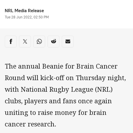
Author
NRL Media Release
Timestamp
Tue 28 Jun 2022, 02:50 PM
Share on social media
Share via Facebook
Share via Twitter
Share via Whats-app
Share via Reddit
Share via Email
The annual Beanie for Brain Cancer
Round will kick-off on Thursday night,
with National Rugby League (NRL)
clubs, players and fans once again
uniting to raise money for brain
cancer research.