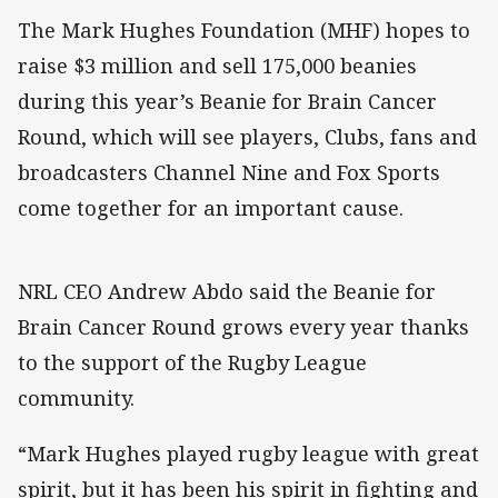
The Mark Hughes Foundation (MHF) hopes to
raise $3 million and sell 175,000 beanies
during this year’s Beanie for Brain Cancer
Round, which will see players, Clubs, fans and
broadcasters Channel Nine and Fox Sports
come together for an important cause.
NRL CEO Andrew Abdo said the Beanie for
Brain Cancer Round grows every year thanks
to the support of the Rugby League
community.
“Mark Hughes played rugby league with great
spirit, but it has been his spirit in fighting and