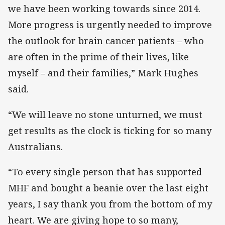
we have been working towards since 2014.
More progress is urgently needed to improve
the outlook for brain cancer patients – who
are often in the prime of their lives, like
myself – and their families,” Mark Hughes
said.
“We will leave no stone unturned, we must
get results as the clock is ticking for so many
Australians.
“To every single person that has supported
MHF and bought a beanie over the last eight
years, I say thank you from the bottom of my
heart. We are giving hope to so many,