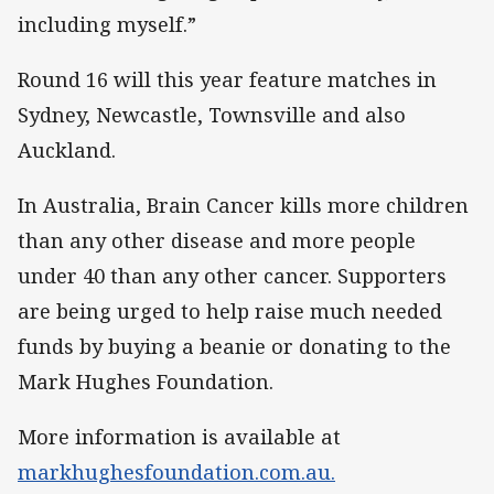
including myself.”
Round 16 will this year feature matches in
Sydney, Newcastle, Townsville and also
Auckland.
In Australia, Brain Cancer kills more children
than any other disease and more people
under 40 than any other cancer. Supporters
are being urged to help raise much needed
funds by buying a beanie or donating to the
Mark Hughes Foundation.
More information is available at
markhughesfoundation.com.au.