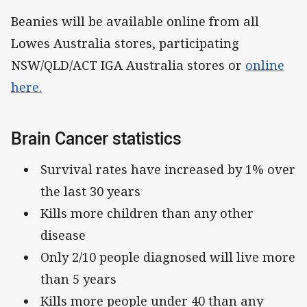
Beanies will be available online from all
Lowes Australia stores, participating
NSW/QLD/ACT IGA Australia stores or
online
here.
Brain Cancer statistics
Survival rates have increased by 1% over
the last 30 years
Kills more children than any other
disease
Only 2/10 people diagnosed will live more
than 5 years
Kills more people under 40 than any