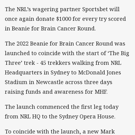
The NRL’s wagering partner Sportsbet will
once again donate $1000 for every try scored
in Beanie for Brain Cancer Round.
The 2022 Beanie for Brain Cancer Round was
launched to coincide with the start of ‘The Big
Three’ trek - 45 trekkers walking from NRL
Headquarters in Sydney to McDonald Jones
Stadium in Newcastle across three days
raising funds and awareness for MHF.
The launch commenced the first leg today
from NRL HQ to the Sydney Opera House.
To coincide with the launch, a new Mark