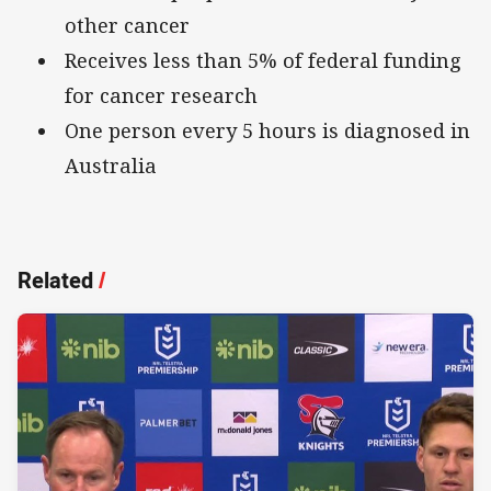
other cancer
Receives less than 5% of federal funding
for cancer research
One person every 5 hours is diagnosed in
Australia
Related
/