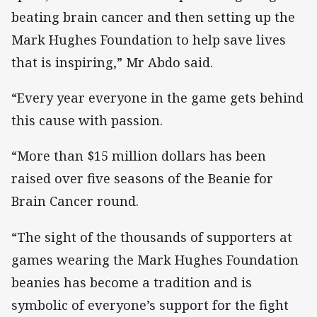
beating brain cancer and then setting up the
Mark Hughes Foundation to help save lives
that is inspiring,” Mr Abdo said.
“Every year everyone in the game gets behind
this cause with passion.
“More than $15 million dollars has been
raised over five seasons of the Beanie for
Brain Cancer round.
“The sight of the thousands of supporters at
games wearing the Mark Hughes Foundation
beanies has become a tradition and is
symbolic of everyone’s support for the fight