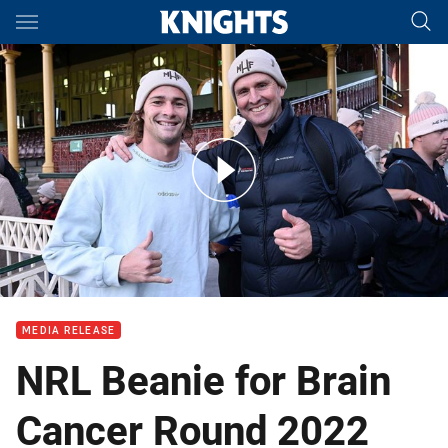
Main
You have skipped the navigation, tab for page content
Huge turnout for start of Beanie for Brain Cancer Round
MEDIA RELEASE
NRL Beanie for Brain
Cancer Round 2022