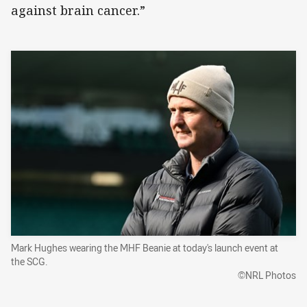
against brain cancer.”
Mark Hughes wearing the MHF Beanie at today's launch event at
the SCG.
©NRL Photos