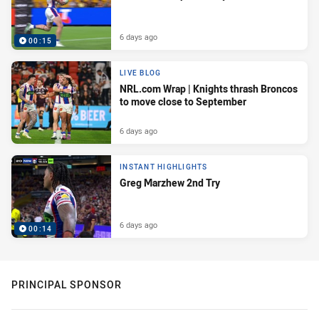
6 days ago
00:15
LIVE BLOG
NRL.com Wrap | Knights thrash Broncos
to move close to September
6 days ago
INSTANT HIGHLIGHTS
Greg Marzhew 2nd Try
6 days ago
00:14
PRINCIPAL SPONSOR