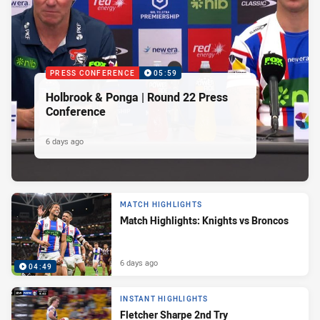
PRESS CONFERENCE
05:59
Holbrook & Ponga | Round 22 Press
Conference
6 days ago
MATCH HIGHLIGHTS
Match Highlights: Knights vs Broncos
6 days ago
04:49
INSTANT HIGHLIGHTS
Fletcher Sharpe 2nd Try