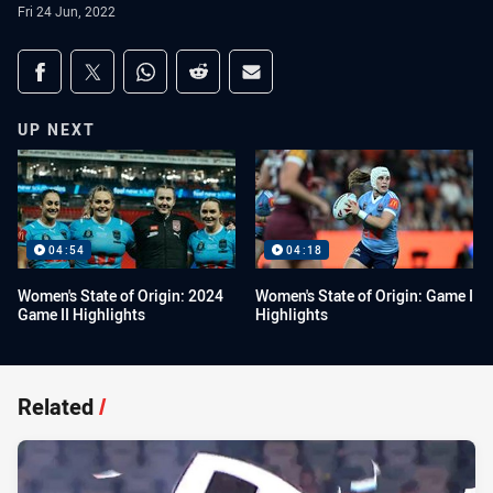
Fri 24 Jun, 2022
Share on social media
Share via Facebook
Share via Twitter
Share via Whats-app
Share via Reddit
Share via Email
UP NEXT
04:54
04:18
Women's State of Origin: 2024
Women's State of Origin: Game I
Game II Highlights
Highlights
Related
/