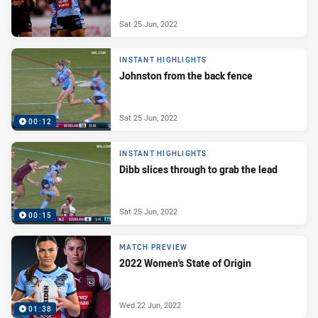
Sat 25 Jun, 2022
INSTANT HIGHLIGHTS
Johnston from the back fence
Sat 25 Jun, 2022
00:12
INSTANT HIGHLIGHTS
Dibb slices through to grab the lead
Sat 25 Jun, 2022
00:15
MATCH PREVIEW
2022 Women's State of Origin
Wed 22 Jun, 2022
01:38