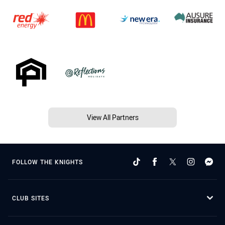
View All Partners
FOLLOW THE KNIGHTS
CLUB SITES