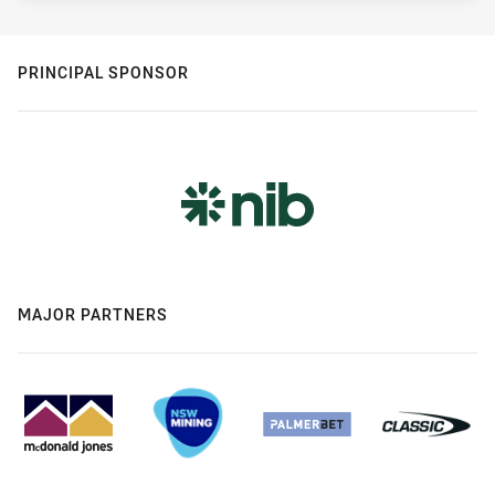
PRINCIPAL SPONSOR
MAJOR PARTNERS