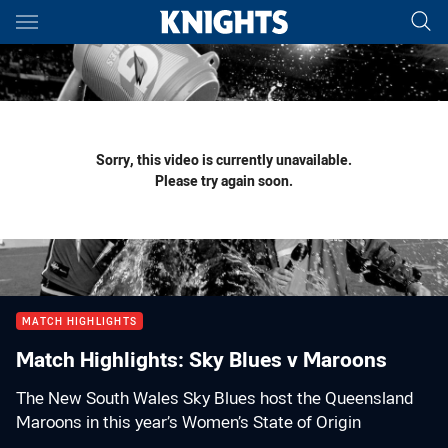
Main
You have skipped the navigation, tab for page content
Sorry, this video is currently unavailable.
Please try again soon.
MATCH HIGHLIGHTS
Match Highlights: Sky Blues v Maroons
The New South Wales Sky Blues host the Queensland
Maroons in this year’s Women’s State of Origin