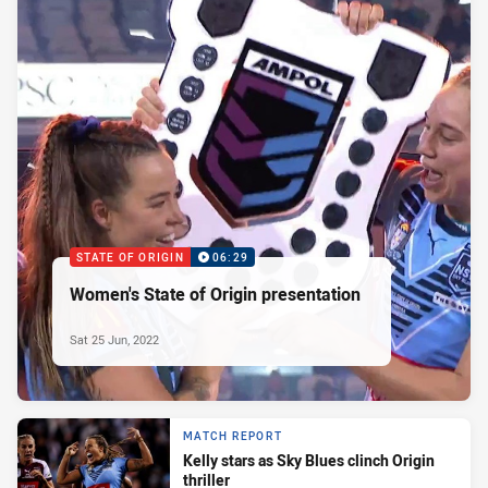
STATE OF ORIGIN
06:29
Women's State of Origin presentation
Sat 25 Jun, 2022
MATCH REPORT
Kelly stars as Sky Blues clinch Origin
thriller