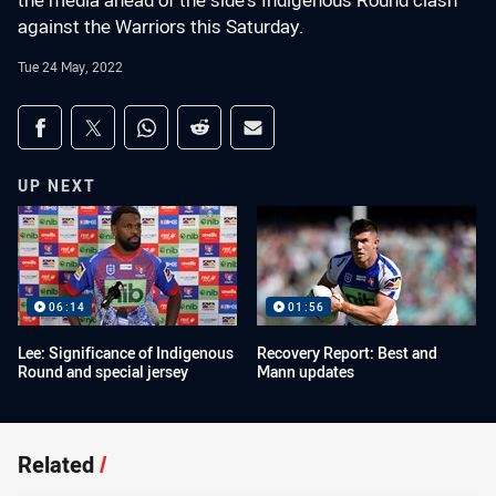
the media ahead of the side's Indigenous Round clash
against the Warriors this Saturday.
Tue 24 May, 2022
Share on social media
Share via Facebook
Share via Twitter
Share via Whats-app
Share via Reddit
Share via Email
UP NEXT
06:14
01:56
Lee: Significance of Indigenous
Recovery Report: Best and
Round and special jersey
Mann updates
Related
/