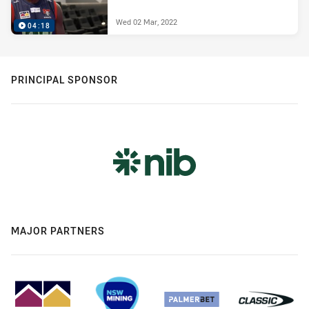
Wed 02 Mar, 2022
04:18
PRINCIPAL SPONSOR
MAJOR PARTNERS