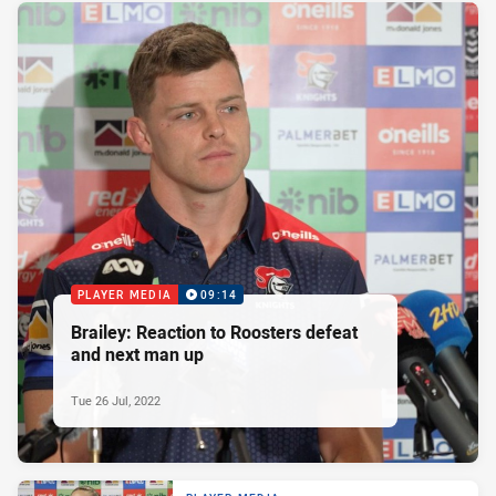
PLAYER MEDIA
09:14
Brailey: Reaction to Roosters defeat
and next man up
Tue 26 Jul, 2022