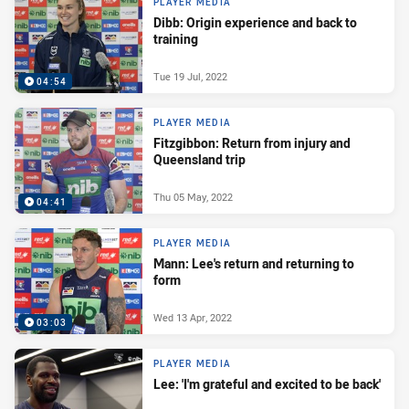
PLAYER MEDIA
Dibb: Origin experience and back to
training
Tue 19 Jul, 2022
04:54
PLAYER MEDIA
Fitzgibbon: Return from injury and
Queensland trip
Thu 05 May, 2022
04:41
PLAYER MEDIA
Mann: Lee's return and returning to
form
Wed 13 Apr, 2022
03:03
PLAYER MEDIA
Lee: 'I'm grateful and excited to be back'