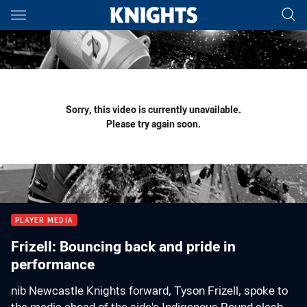
Main
You have skipped the navigation, tab for page content
Sorry, this video is currently unavailable.
Please try again soon.
PLAYER MEDIA
Frizell: Bouncing back and pride in
performance
nib Newcastle Knights forward, Tyson Frizell, spoke to