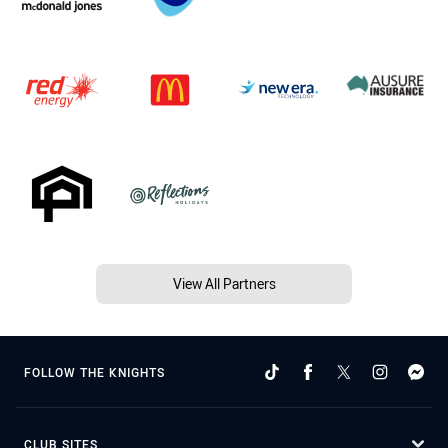
View All Partners
FOLLOW THE KNIGHTS
CLUB SITES