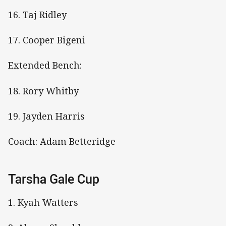
16. Taj Ridley
17. Cooper Bigeni
Extended Bench:
18. Rory Whitby
19. Jayden Harris
Coach: Adam Betteridge
Tarsha Gale Cup
1. Kyah Watters