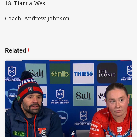
18. Tiarna West
Coach: Andrew Johnson
Related
/