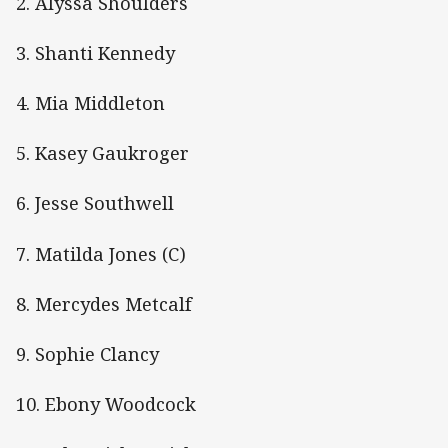
2. Alyssa Shoulders
3. Shanti Kennedy
4. Mia Middleton
5. Kasey Gaukroger
6. Jesse Southwell
7. Matilda Jones (C)
8. Mercydes Metcalf
9. Sophie Clancy
10. Ebony Woodcock