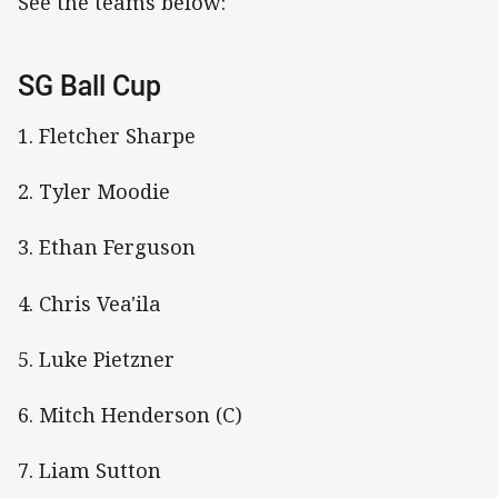
See the teams below:
SG Ball Cup
1. Fletcher Sharpe
2. Tyler Moodie
3. Ethan Ferguson
4. Chris Vea'ila
5. Luke Pietzner
6. Mitch Henderson (C)
7. Liam Sutton