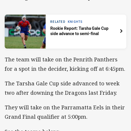
RELATED
KNIGHTS
Rookie Report: Tarsha Gale Cup
side advance to semi-final
The team will take on the Penrith Panthers
for a spot in the decider, kicking off at 6:45pm.
The Tarsha Gale Cup side advanced to week
two after downing the Dragons last Friday.
They will take on the Parramatta Eels in their
Grand Final qualifier at 5:00pm.