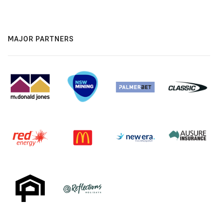
MAJOR PARTNERS