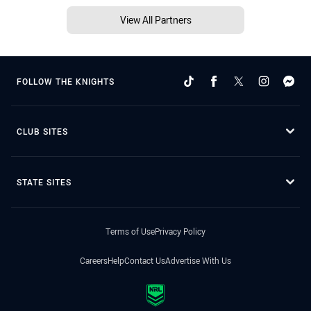
View All Partners
FOLLOW THE KNIGHTS
CLUB SITES
STATE SITES
Terms of Use
Privacy Policy
Careers
Help
Contact Us
Advertise With Us