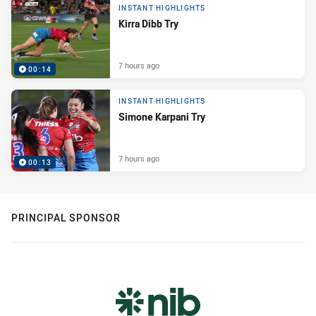
INSTANT HIGHLIGHTS
Kirra Dibb Try
7 hours ago
00:14
INSTANT HIGHLIGHTS
Simone Karpani Try
7 hours ago
00:13
PRINCIPAL SPONSOR