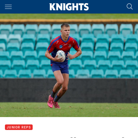
Main
You have skipped the navigation, tab for page content
JUNIOR REPS