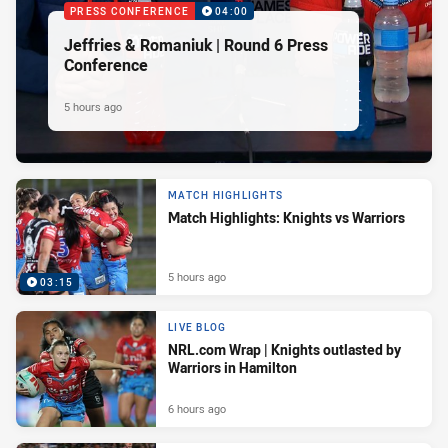
PRESS CONFERENCE
04:00
Jeffries & Romaniuk | Round 6 Press
Conference
5 hours ago
MATCH HIGHLIGHTS
Match Highlights: Knights vs Warriors
5 hours ago
03:15
LIVE BLOG
NRL.com Wrap | Knights outlasted by
Warriors in Hamilton
6 hours ago