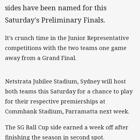
sides have been named for this
Saturday's Preliminary Finals.
It's crunch time in the Junior Representative
competitions with the two teams one game
away from a Grand Final.
Netstrata Jubilee Stadium, Sydney will host
both teams this Saturday for a chance to play
for their respective premierships at
Commbank Stadium, Parramatta next week.
The SG Ball Cup side earned a week off after
finishing the season in second spot.