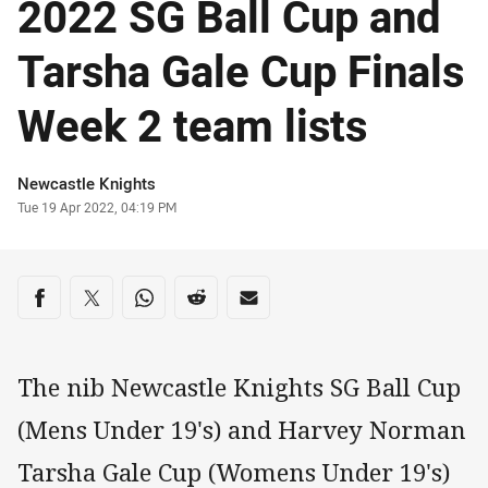
2022 SG Ball Cup and
Tarsha Gale Cup Finals
Week 2 team lists
Author
Newcastle Knights
Timestamp
Tue 19 Apr 2022, 04:19 PM
Share on social media
Share via Facebook
Share via Twitter
Share via Whats-app
Share via Reddit
Share via Email
The nib Newcastle Knights SG Ball Cup
(Mens Under 19's) and Harvey Norman
Tarsha Gale Cup (Womens Under 19's)