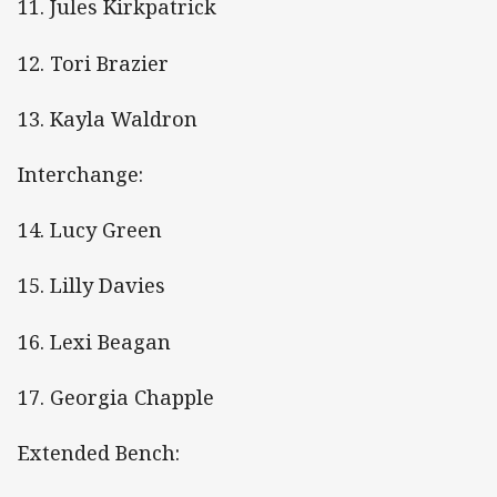
11. Jules Kirkpatrick
12. Tori Brazier
13. Kayla Waldron
Interchange:
14. Lucy Green
15. Lilly Davies
16. Lexi Beagan
17. Georgia Chapple
Extended Bench: