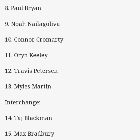
8. Paul Bryan
9. Noah Nailagoliva
10. Connor Cromarty
11. Oryn Keeley
12. Travis Petersen
13. Myles Martin
Interchange:
14. Taj Blackman
15. Max Bradbury