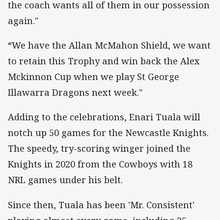
the coach wants all of them in our possession
again."
“We have the Allan McMahon Shield, we want
to retain this Trophy and win back the Alex
Mckinnon Cup when we play St George
Illawarra Dragons next week."
Adding to the celebrations, Enari Tuala will
notch up 50 games for the Newcastle Knights.
The speedy, try-scoring winger joined the
Knights in 2020 from the Cowboys with 18
NRL games under his belt.
Since then, Tuala has been 'Mr. Consistent'