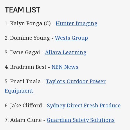
TEAM LIST
1. Kalyn Ponga (C) -
Hunter Imaging
2. Dominic Young -
Wests Group
3. Dane Gagai -
Allara Learning
4. Bradman Best -
NBN News
5. Enari Tuala -
Taylors Outdoor Power
Equipment
6. Jake Clifford -
Sydney Direct Fresh Produce
7. Adam Clune -
Guardian Safety Solutions