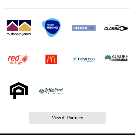
View All Partners