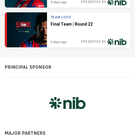
4 days ago
PRESENTED BY
TEAM LISTS
Final Team | Round 22
5 days ago
PRESENTED BY
PRINCIPAL SPONSOR
MAJOR PARTNERS