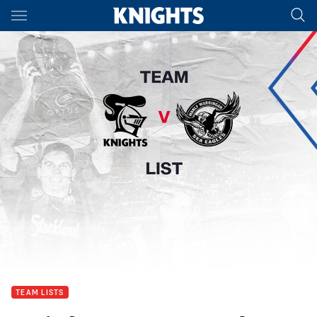
Main
You have skipped the navigation, tab for page content
TEAM LISTS