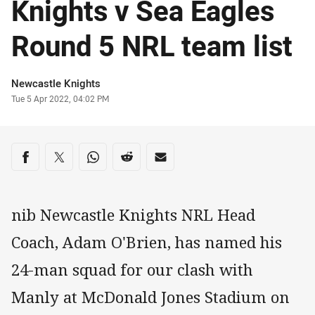
Knights v Sea Eagles
Round 5 NRL team list
Author
Newcastle Knights
Timestamp
Tue 5 Apr 2022, 04:02 PM
Share on social media
Share via Facebook
Share via Twitter
Share via Whats-app
Share via Reddit
Share via Email
nib Newcastle Knights NRL Head
Coach, Adam O'Brien, has named his
24-man squad for our clash with
Manly at McDonald Jones Stadium on