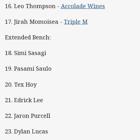
16. Leo Thompson -
Accolade Wines
17. Jirah Momoisea -
Triple M
Extended Bench:
18. Simi Sasagi
19. Pasami Saulo
20. Tex Hoy
21. Edrick Lee
22. Jaron Purcell
23. Dylan Lucas