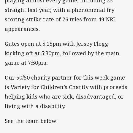
playing almost every game, including 25
straight last year, with a phenomenal try
scoring strike rate of 26 tries from 49 NRL
appearances.
Gates open at 5:15pm with Jersey Flegg
kicking off at 5:30pm, followed by the main
game at 7:50pm.
Our 50/50 charity partner for this week game
is Variety for Children’s Charity with proceeds
helping kids who are sick, disadvantaged, or
living with a disability.
See the team below: