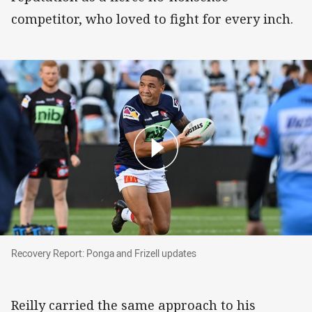
competitor, who loved to fight for every inch.
Recovery Report: Ponga and Frizell updates
Recovery Report: Ponga and Frizell updates
Reilly carried the same approach to his