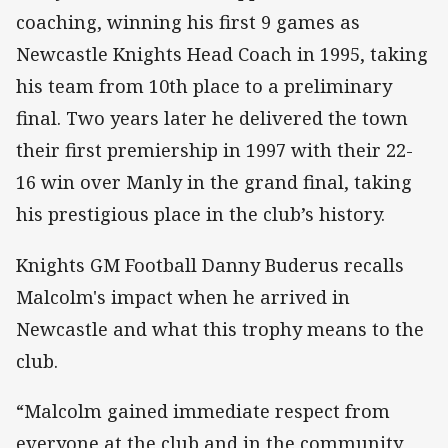
coaching, winning his first 9 games as
Newcastle Knights Head Coach in 1995, taking
his team from 10th place to a preliminary
final. Two years later he delivered the town
their first premiership in 1997 with their 22-
16 win over Manly in the grand final, taking
his prestigious place in the club’s history.
Knights GM Football Danny Buderus recalls
Malcolm's impact when he arrived in
Newcastle and what this trophy means to the
club.
“Malcolm gained immediate respect from
everyone at the club and in the community,