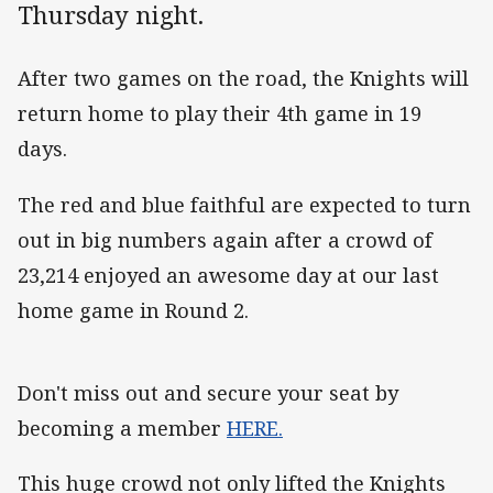
Thursday night.
After two games on the road, the Knights will
return home to play their 4th game in 19
days.
The red and blue faithful are expected to turn
out in big numbers again after a crowd of
23,214 enjoyed an awesome day at our last
home game in Round 2.
Don't miss out and secure your seat by
becoming a member
HERE.
This huge crowd not only lifted the Knights