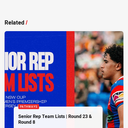
Related
/
PATHWAYS
Senior Rep Team Lists | Round 23 &
Round 8