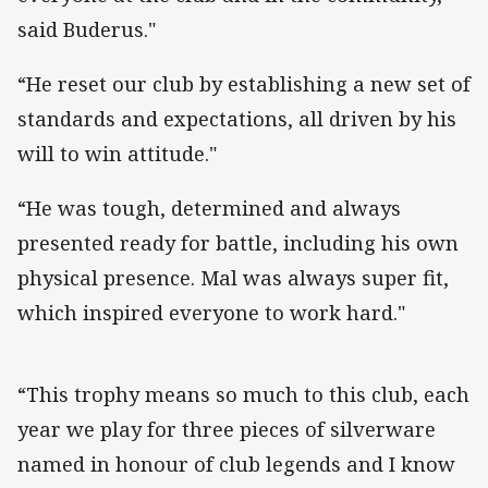
said Buderus."
“He reset our club by establishing a new set of
standards and expectations, all driven by his
will to win attitude."
“He was tough, determined and always
presented ready for battle, including his own
physical presence. Mal was always super fit,
which inspired everyone to work hard."
“This trophy means so much to this club, each
year we play for three pieces of silverware
named in honour of club legends and I know