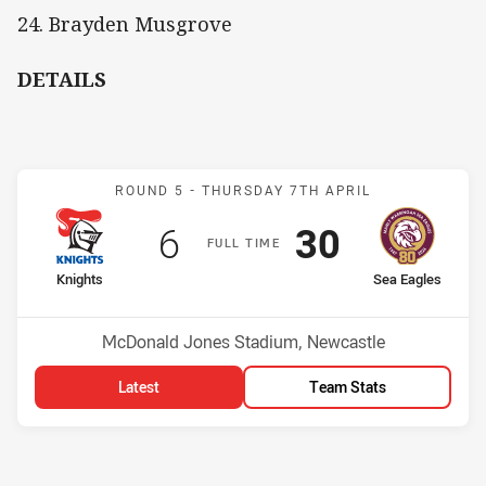
24. Brayden Musgrove
DETAILS
Match: Knights v Sea Eag
ROUND 5 -
THURSDAY 7TH APRIL
Scored
points
Scored
points
6
30
F
ULL
T
IME
home Team
away Team
Knights
Sea Eagles
Position
Position
11th
6th
Venue:
McDonald Jones Stadium, Newcastle
Latest
Team Stats