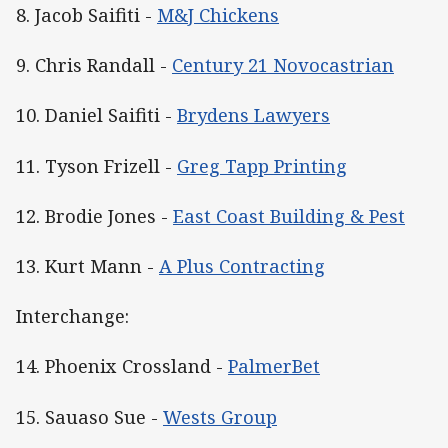
8. Jacob Saifiti -
M&J Chickens
9. Chris Randall -
Century 21 Novocastrian
10. Daniel Saifiti -
Brydens Lawyers
11. Tyson Frizell -
Greg Tapp Printing
12. Brodie Jones -
East Coast Building & Pest
13. Kurt Mann -
A Plus Contracting
Interchange:
14. Phoenix Crossland -
PalmerBet
15. Sauaso Sue -
Wests Group