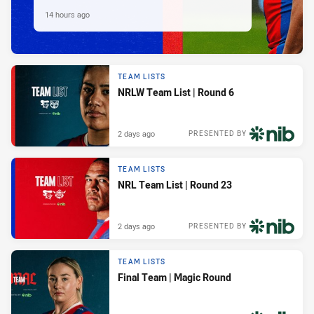
14 hours ago
TEAM LISTS
NRLW Team List | Round 6
2 days ago
PRESENTED BY
TEAM LISTS
NRL Team List | Round 23
2 days ago
PRESENTED BY
TEAM LISTS
Final Team | Magic Round