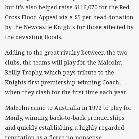
but it’s also helped raise $116,070 for the Red
Cross Flood Appeal via a $5 per head donation
by the Newcastle Knights for those affected by
the devasting floods.
Adding to the great rivalry between the two
clubs, the teams will play for the Malcolm
Reilly Trophy, which pays tribute to the
Knights first premiership-winning Coach,
when they clash for the first time each year.
Malcolm came to Australia in 1972 to play for
Manly, winning back-to-back premierships
and quickly establishing a highly regarded
reputation as a fierce no-nonsense