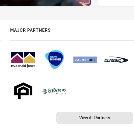
MAJOR PARTNERS
View All Partners