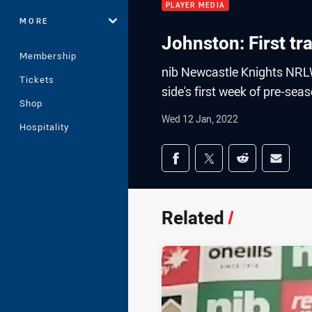
PLAYER MEDIA
MORE
Johnston: First t
Membership
nib Newcastle Knights NRLW
Tickets
side's first week of pre-sea
Shop
Wed 12 Jan, 2022
Hospitality
Share on social med
Share via Facebook
Share via Twitter
Share via Redd
Share v
Related
/