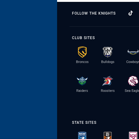
FOLLOW THE KNIGHTS
CLUB SITES
Broncos
Bulldogs
Cowboy
Raiders
Roosters
Sea Eagl
STATE SITES