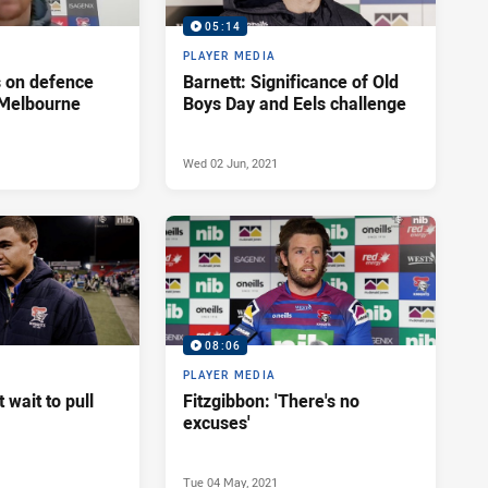
05:14
PLAYER MEDIA
s on defence
Barnett: Significance of Old
 Melbourne
Boys Day and Eels challenge
Wed 02 Jun, 2021
08:06
PLAYER MEDIA
't wait to pull
Fitzgibbon: 'There's no
excuses'
Tue 04 May, 2021