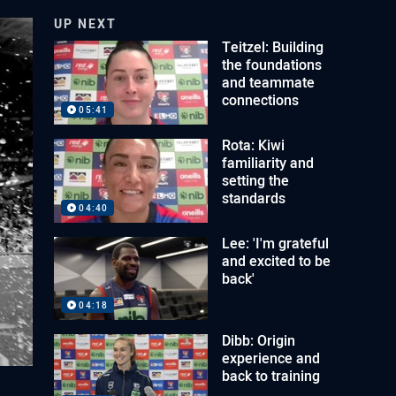
UP NEXT
Teitzel: Building
the foundations
and teammate
connections
05:41
Rota: Kiwi
familiarity and
setting the
standards
04:40
Lee: 'I'm grateful
and excited to be
back'
04:18
Dibb: Origin
experience and
back to training