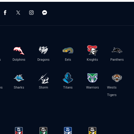
s
Dolphins
Dragons
Eels
Knights
Panthers
es
Sharks
Storm
Titans
Warriors
Wests
Tigers