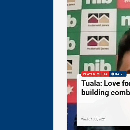
PLAYER MEDIA
04:23
Tuala: Love f
building comb
Wed 07 Jul, 2021