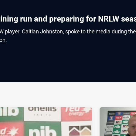
raining run and preparing for NRLW sea
 player, Caitlan Johnston, spoke to the media during the
son.
ia
it
ia Email