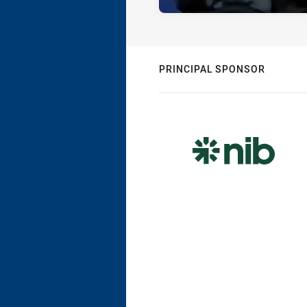
PRINCIPAL SPONSOR