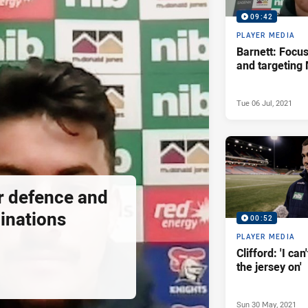
09:42
PLAYER MEDIA
Barnett: Focu
and targeting
Tue 06 Jul, 2021
or defence and
inations
00:52
PLAYER MEDIA
Clifford: 'I can
the jersey on'
Sun 30 May, 2021