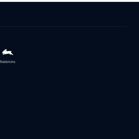
Rabbitohs