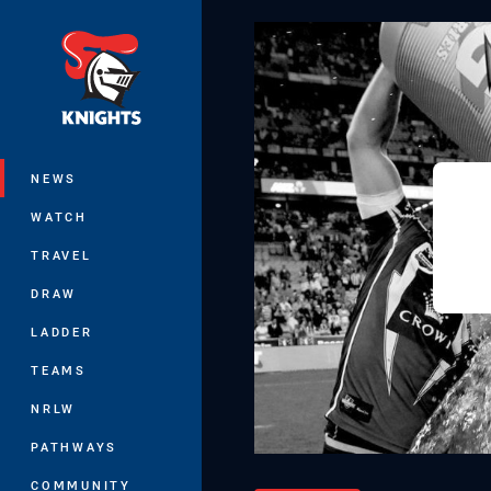
You have skipped the navigation, tab 
Main
NEWS
WATCH
TRAVEL
DRAW
LADDER
TEAMS
NRLW
PATHWAYS
COMMUNITY