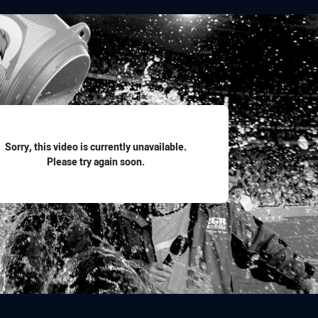
for page content
Sorry, this video is currently unavailable.
Please try again soon.