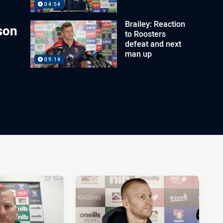
04:54
Brailey: Reaction
son
to Roosters
defeat and next
man up
09:14