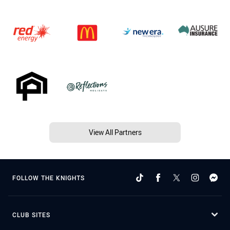
View All Partners
FOLLOW THE KNIGHTS
CLUB SITES