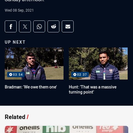
Wed 08 Sep, 2021
Share on social media
Share via Facebook
Share via Twitter
Share via Whats-app
Share via Reddit
Share via Email
UP NEXT
03:54
02:37
Bradman: 'We owe them one'
Hunt: 'That was a massive
turning point'
Related
/