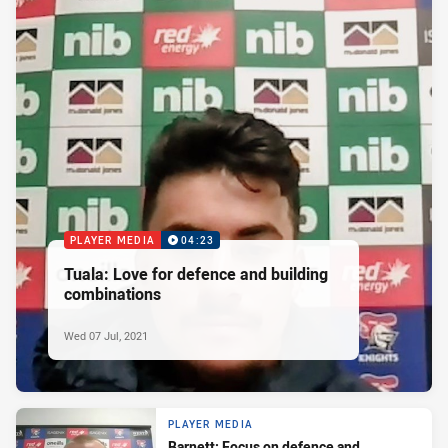
PLAYER MEDIA
04:23
Tuala: Love for defence and building
combinations
Wed 07 Jul, 2021
PLAYER MEDIA
Barnett: Focus on defence and