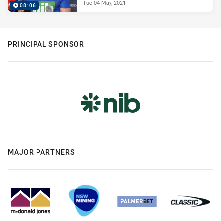
Tue 04 May, 2021
08:06
PRINCIPAL SPONSOR
MAJOR PARTNERS