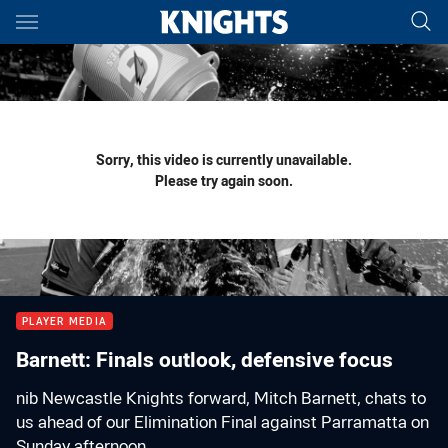
Main
You have skipped the navigation, tab for page content
Sorry, this video is currently unavailable.
Please try again soon.
PLAYER MEDIA
Barnett: Finals outlook, defensive focus
nib Newcastle Knights forward, Mitch Barnett, chats to
us ahead of our Elimination Final against Parramatta on
Sunday afternoon.