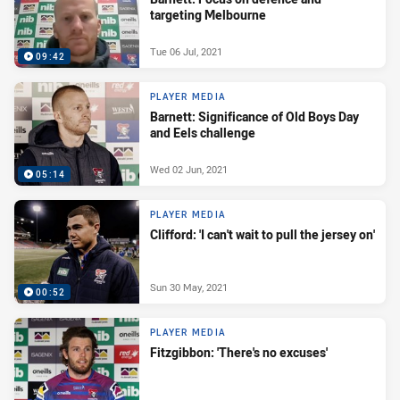
targeting Melbourne
Tue 06 Jul, 2021
09:42
PLAYER MEDIA
Barnett: Significance of Old Boys Day
and Eels challenge
Wed 02 Jun, 2021
05:14
PLAYER MEDIA
Clifford: 'I can't wait to pull the jersey on'
Sun 30 May, 2021
00:52
PLAYER MEDIA
Fitzgibbon: 'There's no excuses'