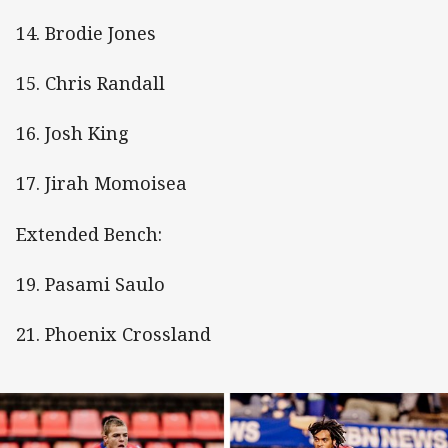
14. Brodie Jones
15. Chris Randall
16. Josh King
17. Jirah Momoisea
Extended Bench:
19. Pasami Saulo
21. Phoenix Crossland