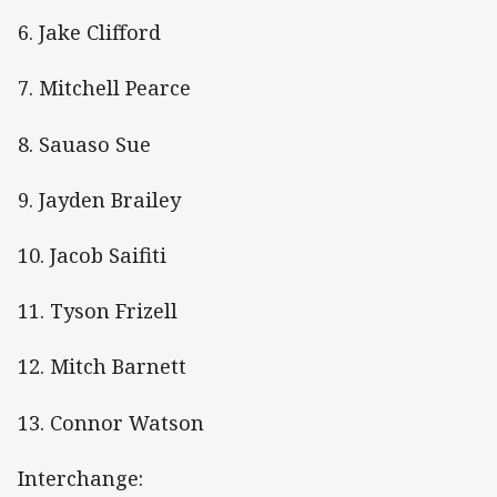
6. Jake Clifford
7. Mitchell Pearce
8. Sauaso Sue
9. Jayden Brailey
10. Jacob Saifiti
11. Tyson Frizell
12. Mitch Barnett
13. Connor Watson
Interchange: