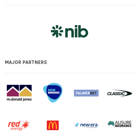
MAJOR PARTNERS