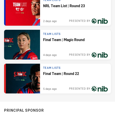
TEAM LISTS
NRL Team List | Round 23
2 days ago
PRESENTED BY
TEAM LISTS
Final Team | Magic Round
4 days ago
PRESENTED BY
TEAM LISTS
Final Team | Round 22
5 days ago
PRESENTED BY
PRINCIPAL SPONSOR