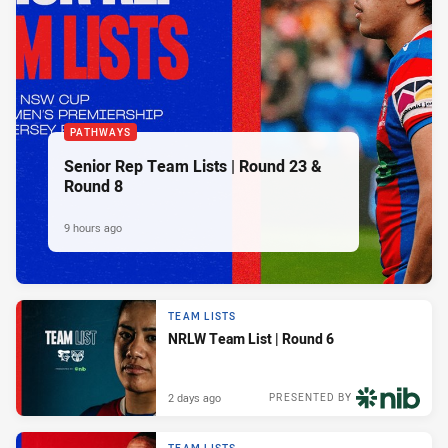
PATHWAYS
Senior Rep Team Lists | Round 23 &
Round 8
9 hours ago
TEAM LISTS
NRLW Team List | Round 6
2 days ago
PRESENTED BY