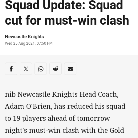
Squad Update: Squad
cut for must-win clash
Author
Newcastle Knights
Timestamp
Wed 25 Aug 2021, 07:50 PM
Share on social media
Share via Facebook
Share via Twitter
Share via Whats-app
Share via Reddit
Share via Email
nib Newcastle Knights Head Coach,
Adam O'Brien, has reduced his squad
to 19 players ahead of tomorrow
night's must-win clash with the Gold