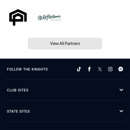
View All Partners
FOLLOW THE KNIGHTS
CLUB SITES
STATE SITES