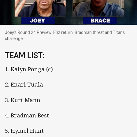
Joey's Round 24 Preview: Friz return, Bradman 
Joey's Round 24 Preview: Friz return, Bradman threat and Titans
challenge
TEAM LIST:
1. Kalyn Ponga (c)
2. Enari Tuala
3. Kurt Mann
4. Bradman Best
5. Hymel Hunt