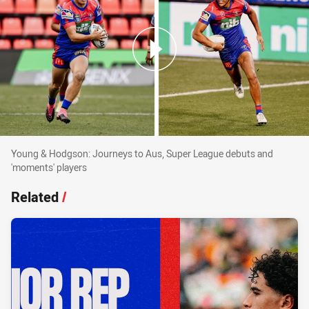
Young & Hodgson: Journeys to Aus, Super Lea
Young & Hodgson: Journeys to Aus, Super League debuts and
'moments' players
Related
/