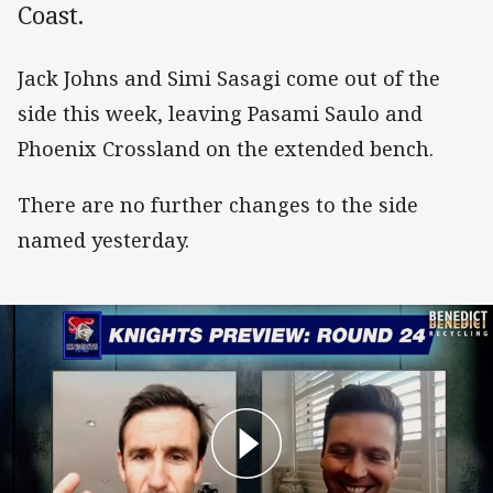
Coast.
Jack Johns and Simi Sasagi come out of the
side this week, leaving Pasami Saulo and
Phoenix Crossland on the extended bench.
There are no further changes to the side
named yesterday.