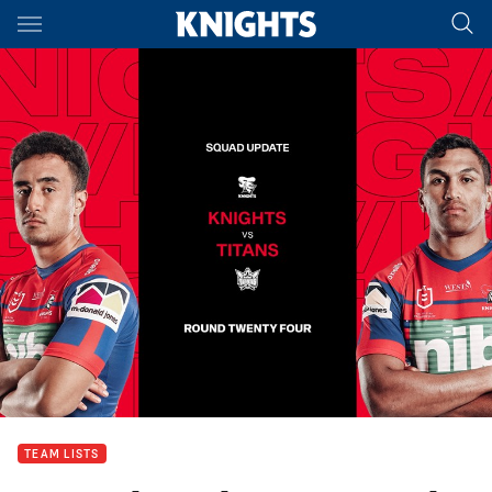
Main
You have skipped the navigation, tab for page content
TEAM LISTS