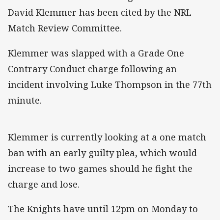
David Klemmer has been cited by the NRL
Match Review Committee.
Klemmer was slapped with a Grade One
Contrary Conduct charge following an
incident involving Luke Thompson in the 77th
minute.
Klemmer is currently looking at a one match
ban with an early guilty plea, which would
increase to two games should he fight the
charge and lose.
The Knights have until 12pm on Monday to