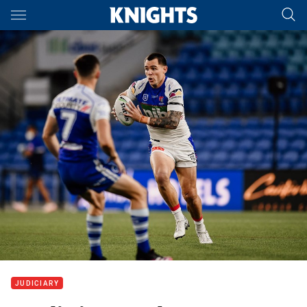
Main
You have skipped the navigation, tab for page content
JUDICIARY