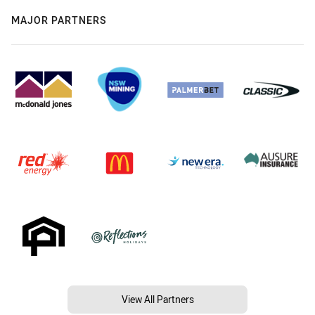
MAJOR PARTNERS
View All Partners