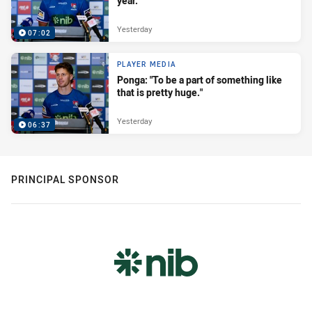
year."
Yesterday
07:02
PLAYER MEDIA
Ponga: "To be a part of something like
that is pretty huge."
Yesterday
06:37
PRINCIPAL SPONSOR