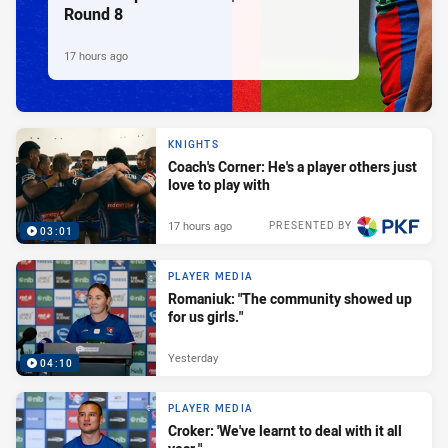
Round 8
17 hours ago
KNIGHTS
Coach's Corner: He's a player others just
love to play with
17 hours ago
PRESENTED BY
03:01
PLAYER MEDIA
Romaniuk: "The community showed up
for us girls."
Yesterday
04:10
PLAYER MEDIA
Croker: 'We've learnt to deal with it all