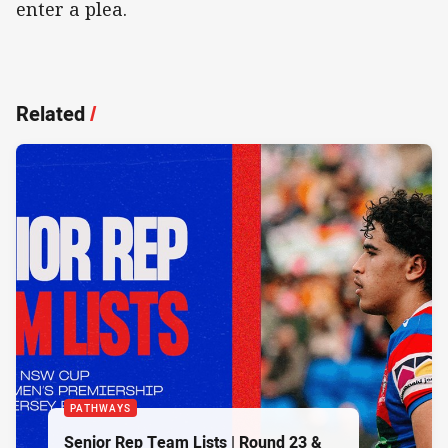
enter a plea.
Related
/
PATHWAYS
Senior Rep Team Lists | Round 23 &