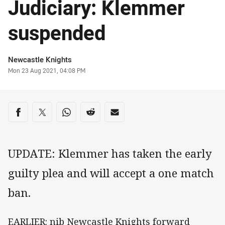
Judiciary: Klemmer
suspended
Author
Newcastle Knights
Timestamp
Mon 23 Aug 2021, 04:08 PM
Share on social media
Share via Facebook
Share via Twitter
Share via Whats-app
Share via Reddit
Share via Email
UPDATE: Klemmer has taken the early
guilty plea and will accept a one match
ban.
EARLIER: nib Newcastle Knights forward