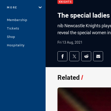
KNIGHTS
MORE
The special ladies 
Membership
nib Newcastle Knights play
Tickets
reveal the special women in 
Shop
Fri 13 Aug, 2021
Hospitality
Share on social med
Share via Facebook
Share via Twitter
Share via Redd
Share v
Related
/