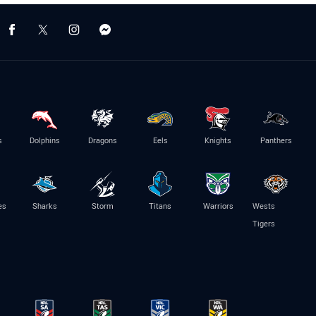
s
Dolphins
Dragons
Eels
Knights
Panthers
es
Sharks
Storm
Titans
Warriors
Wests
Tigers