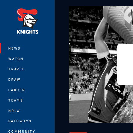
You have skipped the navigation, tab 
Main
NEWS
WATCH
TRAVEL
DRAW
LADDER
TEAMS
NRLW
PATHWAYS
COMMUNITY