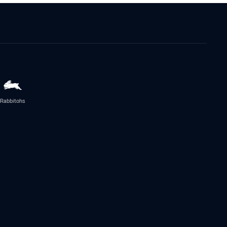
Rabbitohs