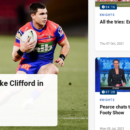
04:16
KNIGHTS
All the tries: 
Thu 07 Oct, 2021
ke Clifford in
07:28
KNIGHTS
Pearce chats 
Footy Show
Mon 05 Jul, 2021