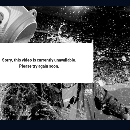
for page content
Sorry, this video is currently unavailable.
Please try again soon.