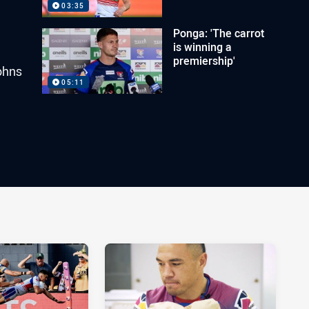
03:35
Ponga: 'The carrot
is winning a
premiership'
ohns
05:11