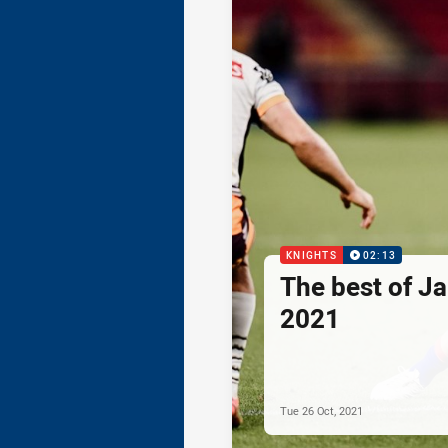
KNIGHTS
02:13
The best of Ja
2021
Tue 26 Oct, 2021