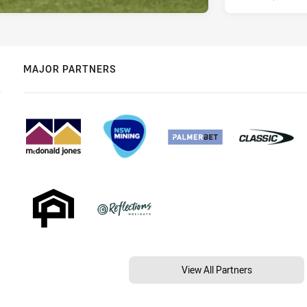
MAJOR PARTNERS
View All Partners