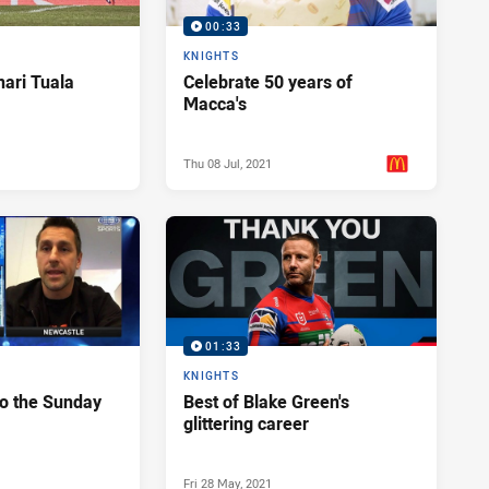
00:33
KNIGHTS
Enari Tuala
Celebrate 50 years of
Macca's
Thu 08 Jul, 2021
PRESENTED BY
01:33
KNIGHTS
to the Sunday
Best of Blake Green's
glittering career
Fri 28 May, 2021