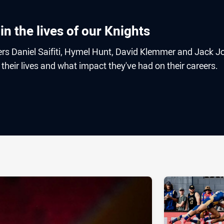
in the lives of our Knights
ers Daniel Saifiti, Hymel Hunt, David Klemmer and Jack J
their lives and what impact they've had on their careers.
ia
it
ia Email