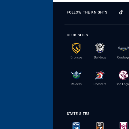
FOLLOW THE KNIGHTS
CLUB SITES
Broncos
Bulldogs
Cowboy
Raiders
Roosters
Sea Eagl
STATE SITES