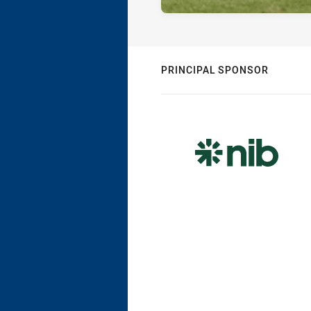
PRINCIPAL SPONSOR