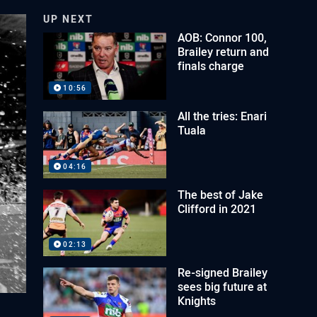
UP NEXT
AOB: Connor 100,
Brailey return and
finals charge
10:56
All the tries: Enari
Tuala
04:16
The best of Jake
Clifford in 2021
02:13
Re-signed Brailey
sees big future at
Knights