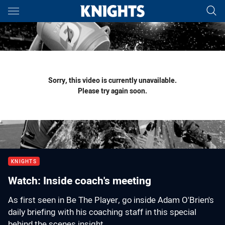
Main
You have skipped the navigation, tab for page content
Sorry, this video is currently unavailable.
Please try again soon.
KNIGHTS
Watch: Inside coach's meeting
As first seen in Be The Player, go inside Adam O'Brien's
daily briefing with his coaching staff in this special
behind the scenes insight.