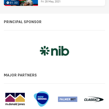
Fri 28 May, 2021
01:33
PRINCIPAL SPONSOR
MAJOR PARTNERS