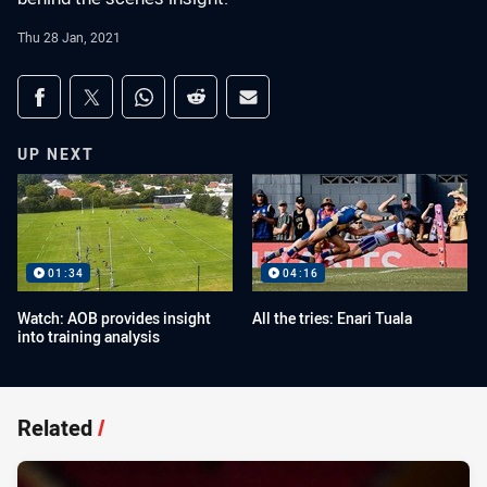
Thu 28 Jan, 2021
Share on social media
Share via Facebook
Share via Twitter
Share via Whats-app
Share via Reddit
Share via Email
UP NEXT
01:34
04:16
Watch: AOB provides insight
All the tries: Enari Tuala
into training analysis
Related
/