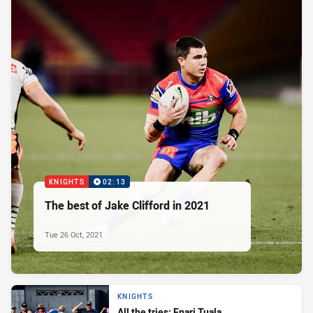
KNIGHTS
02:13
The best of Jake Clifford in 2021
Tue 26 Oct, 2021
KNIGHTS
All the tries: Enari Tuala