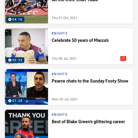
Thu 07 Oct, 2021
04:16
KNIGHTS
Celebrate 50 years of Macca's
Thu 08 Jul, 2021
00:33
PRESENTED BY
KNIGHTS
Pearce chats to the Sunday Footy Show
Mon 05 Jul, 2021
07:28
KNIGHTS
Best of Blake Green's glittering career