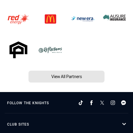
View All Partners
FOLLOW THE KNIGHTS
CLUB SITES