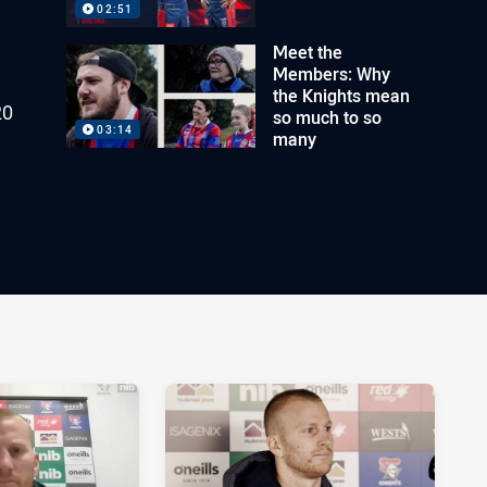
02:51
Meet the
Members: Why
the Knights mean
20
so much to so
03:14
many