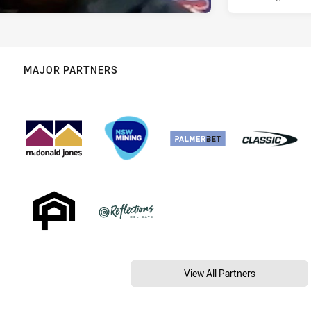
MAJOR PARTNERS
View All Partners