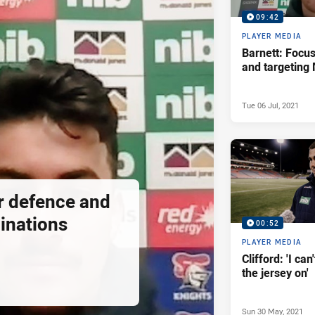
09:42
PLAYER MEDIA
Barnett: Focu
and targeting
Tue 06 Jul, 2021
or defence and
inations
00:52
PLAYER MEDIA
Clifford: 'I can
the jersey on'
Sun 30 May, 2021