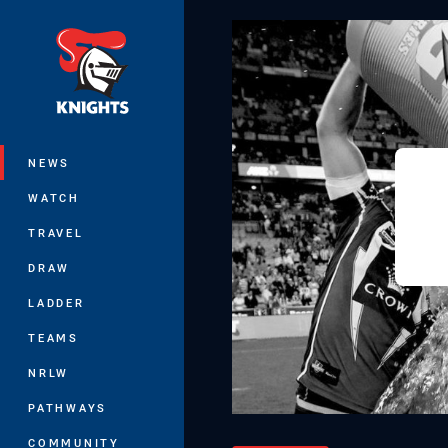
You have skipped the navigation, tab 
Main
NEWS
WATCH
TRAVEL
DRAW
LADDER
TEAMS
NRLW
PATHWAYS
COMMUNITY