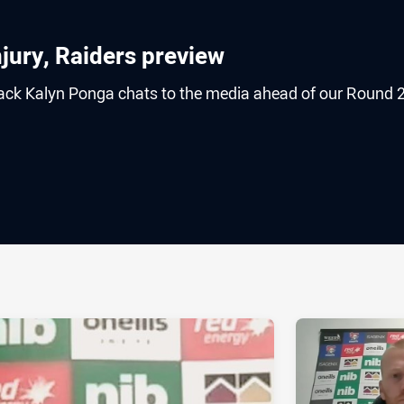
jury, Raiders preview
back Kalyn Ponga chats to the media ahead of our Round 
ia
it
ia Email