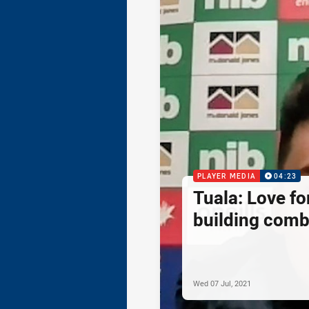
PLAYER MEDIA
04:23
Tuala: Love f
building comb
Wed 07 Jul, 2021