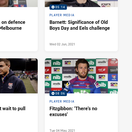
05:14
PLAYER MEDIA
s on defence
Barnett: Significance of Old
 Melbourne
Boys Day and Eels challenge
Wed 02 Jun, 2021
08:06
PLAYER MEDIA
't wait to pull
Fitzgibbon: 'There's no
excuses'
Tue 04 May, 2021