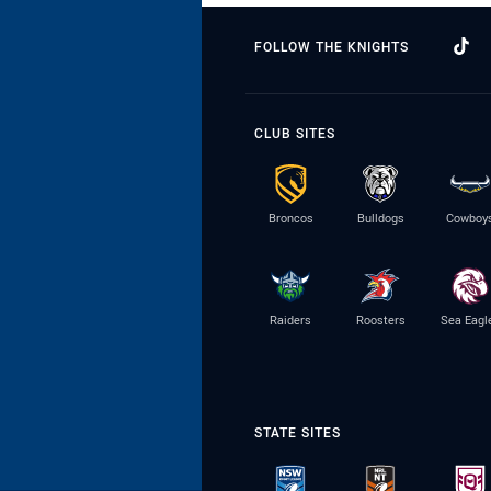
FOLLOW THE KNIGHTS
CLUB SITES
Broncos
Bulldogs
Cowboy
Raiders
Roosters
Sea Eagl
STATE SITES