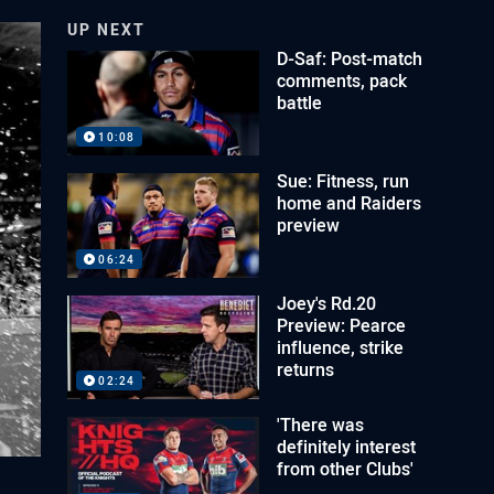
UP NEXT
D-Saf: Post-match
comments, pack
battle
10:08
Sue: Fitness, run
home and Raiders
preview
06:24
Joey's Rd.20
Preview: Pearce
influence, strike
returns
02:24
'There was
definitely interest
from other Clubs'