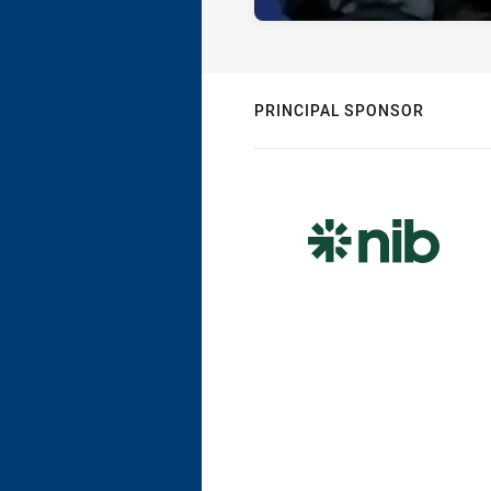
PRINCIPAL SPONSOR