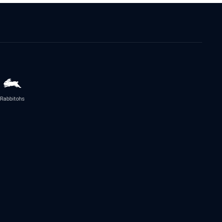
Rabbitohs