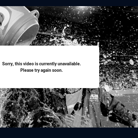
for page content
Sorry, this video is currently unavailable.
Please try again soon.