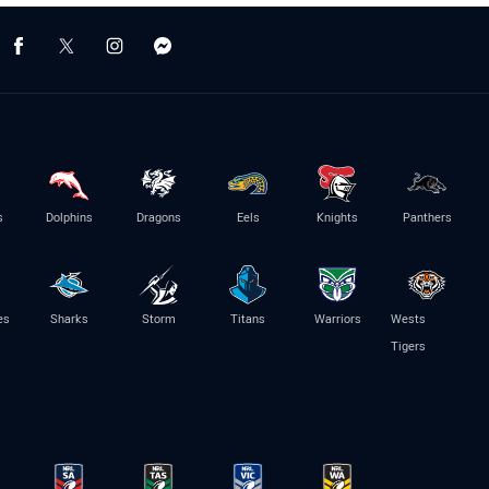
s
Dolphins
Dragons
Eels
Knights
Panthers
es
Sharks
Storm
Titans
Warriors
Wests
Tigers