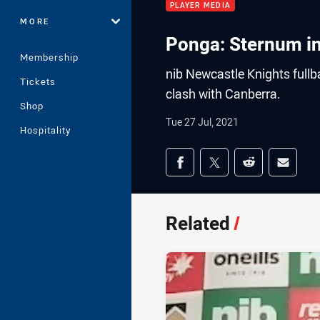
PLAYER MEDIA
MORE
Ponga: Sternum in
Membership
nib Newcastle Knights full
Tickets
clash with Canberra.
Shop
Tue 27 Jul, 2021
Hospitality
Share on social med
Share via Facebook
Share via Twitter
Share via Redd
Share v
Related
/