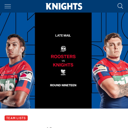
Main
You have skipped the navigation, tab for page content
TEAM LISTS