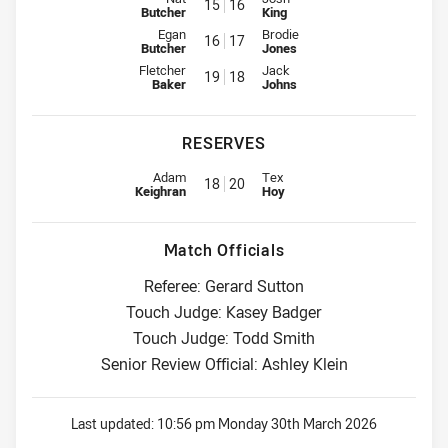
15
16
Butcher
King
Interchange for Roosters is number 16
Interchange for Knights is numb
Egan
Brodie
16
17
Butcher
Jones
Interchange for Roosters is number 19
Interchange for Knights is numb
Fletcher
Jack
19
18
Baker
Johns
RESERVES
Reserve for Roosters is number 18
Reserve for Knights is number 2
Adam
Tex
18
20
Keighran
Hoy
Match Officials
Referee: Gerard Sutton
Touch Judge: Kasey Badger
Touch Judge: Todd Smith
Senior Review Official: Ashley Klein
Last updated:
10:56 pm Monday 30th March 2026