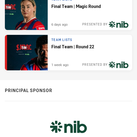
Final Team | Magic Round
6 days ago
PRESENTED BY
TEAM LISTS
Final Team | Round 22
1 week ago
PRESENTED BY
PRINCIPAL SPONSOR