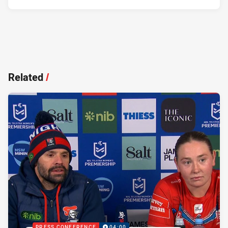
Related
/
PRESS CONFERENCE
04:00