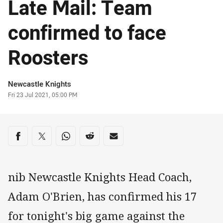
Late Mail: Team
confirmed to face
Roosters
Author
Newcastle Knights
Timestamp
Fri 23 Jul 2021, 05:00 PM
Share on social media
Share via Facebook
Share via Twitter
Share via Whats-app
Share via Reddit
Share via Email
nib Newcastle Knights Head Coach,
Adam O'Brien, has confirmed his 17
for tonight's big game against the