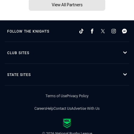
View All Partners
FOLLOW THE KNIGHTS
CLUB SITES
STATE SITES
Terms of Use
Privacy Policy
Careers
Help
Contact Us
Advertise With Us
© 2026 National Rugby League