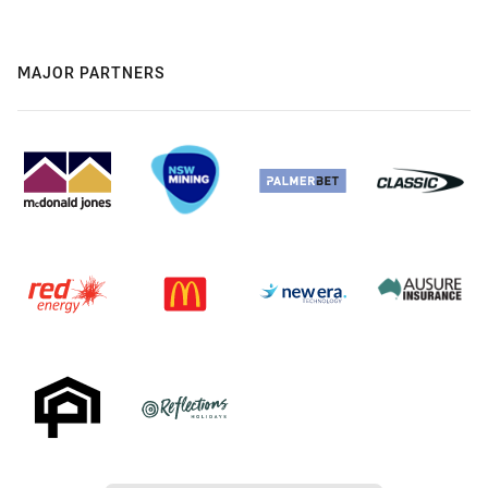
MAJOR PARTNERS