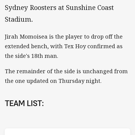
Sydney Roosters at Sunshine Coast
Stadium.
Jirah Momoisea is the player to drop off the
extended bench, with Tex Hoy confirmed as
the side's 18th man.
The remainder of the side is unchanged from
the one updated on Thursday night.
TEAM LIST: