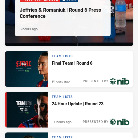
Jeffries & Romaniuk | Round 6 Press
Conference
5 hours ago
TEAM LISTS
Final Team | Round 6
9 hours ago
PRESENTED BY
TEAM LISTS
24 Hour Update | Round 23
11 hours ago
PRESENTED BY
TEAM LISTS