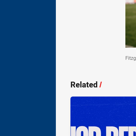
Fit
Fitz
Related
/