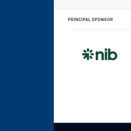
PRINCIPAL SPONSOR