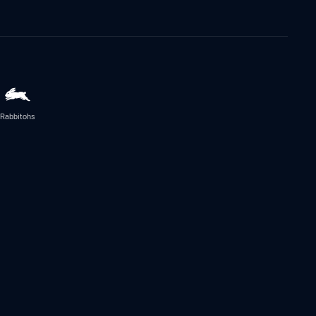
Rabbitohs