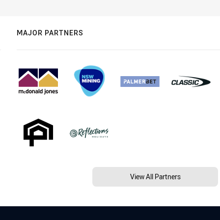
MAJOR PARTNERS
View All Partners