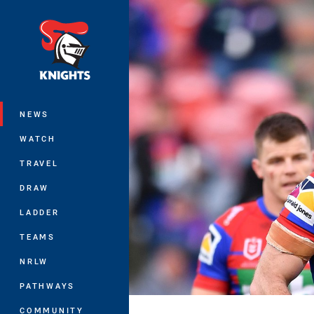
You have skipped the navigation, tab 
Main
NEWS
WATCH
TRAVEL
DRAW
LADDER
TEAMS
NRLW
PATHWAYS
COMMUNITY