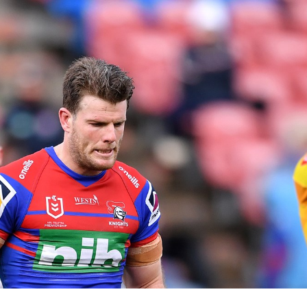
for page content