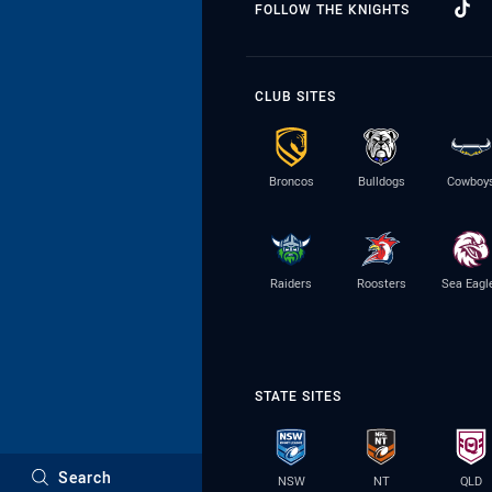
FOLLOW THE KNIGHTS
CLUB SITES
Broncos
Bulldogs
Cowboy
Raiders
Roosters
Sea Eagl
STATE SITES
Search
NSW
NT
QLD