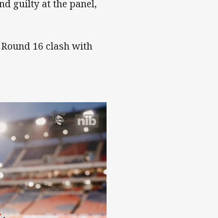
d guilty at the panel,
r Round 16 clash with