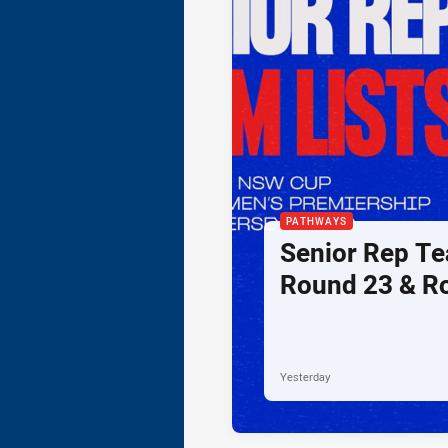
PATHWAYS
Senior Rep Te
Round 23 & R
Yesterday