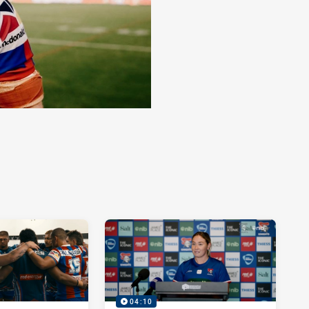
04:10