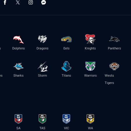
s
Dolphins
Dragons
Eels
Knights
Panthers
es
Sharks
Storm
Titans
Warriors
Wests
Tigers
SA
TAS
VIC
WA