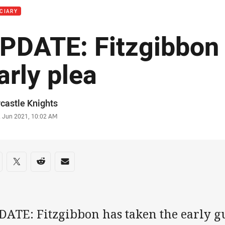
CIARY
PDATE: Fitzgibbon
arly plea
or
castle Knights
stamp
2 Jun 2021, 10:02 AM
re on social media
are via Facebook
Share via Twitter
Share via Reddit
Share via Email
DATE: Fitzgibbon has taken the early g