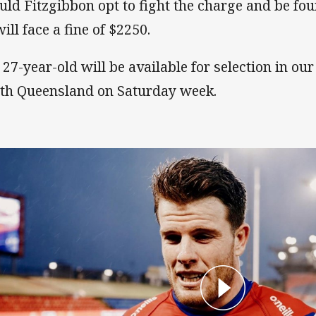
uld Fitzgibbon opt to fight the charge and be foun
ill face a fine of $2250.
 27-year-old will be available for selection in ou
th Queensland on Saturday week.