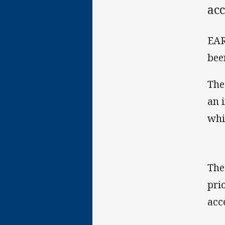
acc
EAR
bee
The
an 
whi
The
pri
acc