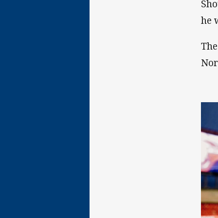
Sho
he w
The
Nor