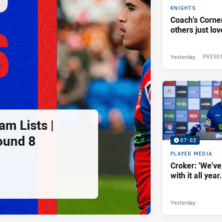
KNIGHTS
Coach's Corner
others just lov
Yesterday
PRESE
am Lists |
ound 8
07:02
PLAYER MEDIA
Croker: 'We've
with it all year.
Yesterday