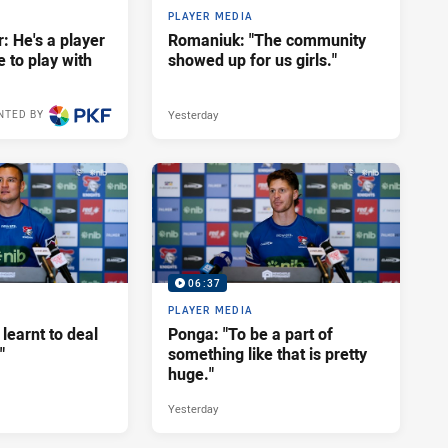
PLAYER MEDIA
: He's a player
Romaniuk: "The community
e to play with
showed up for us girls."
Yesterday
NTED BY
06:37
PLAYER MEDIA
 learnt to deal
Ponga: "To be a part of
"
something like that is pretty
huge."
Yesterday