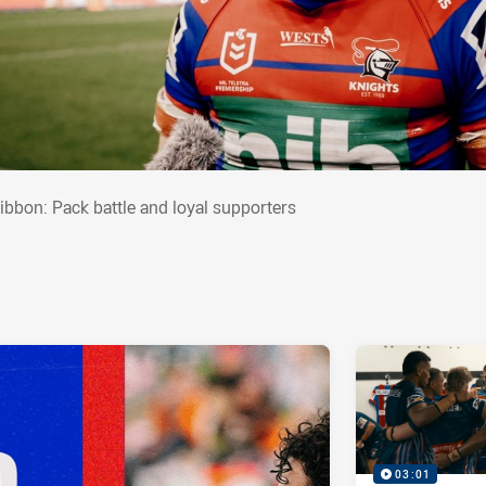
zgibbon: Pack battle and loyal supporters
gibbon: Pack battle and loyal supporters
03:01