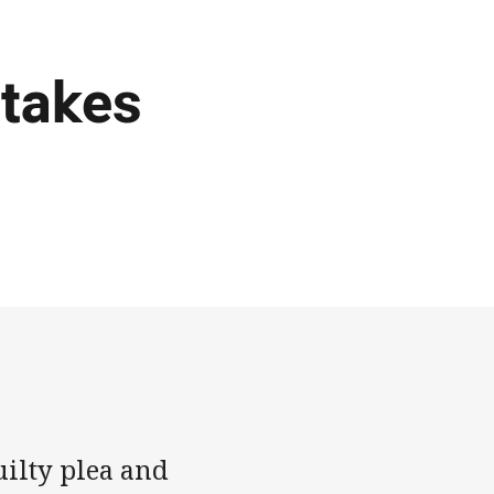
 takes
uilty plea and