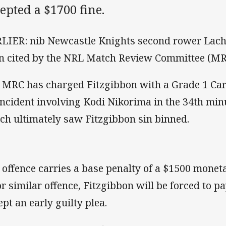
epted a $1700 fine.
LIER: nib Newcastle Knights second rower Lach
n cited by the NRL Match Review Committee (MR
 MRC has charged Fitzgibbon with a Grade 1 Car
incident involving Kodi Nikorima in the 34th minut
ch ultimately saw Fitzgibbon sin binned.
 offence carries a base penalty of a $1500 monet
or similar offence, Fitzgibbon will be forced to 
ept an early guilty plea.