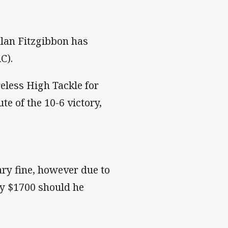
lan Fitzgibbon has
C).
eless High Tackle for
e of the 10-6 victory,
ary fine, however due to
pay $1700 should he