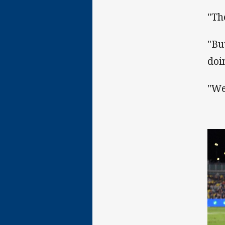
"Th
"Bu
doin
"We