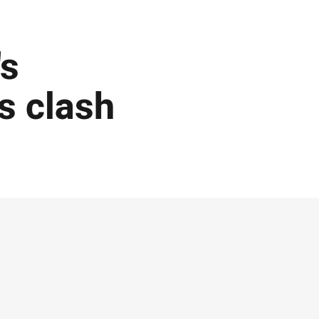
's
s clash