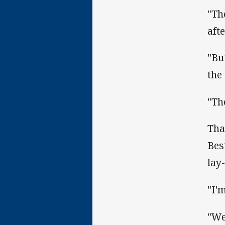
"Th
aft
"Bu
the 
"Th
Tha
Bes
lay-
"I'
"We