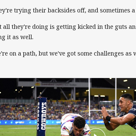
ey're trying their backsides off, and sometimes a l
t all they're doing is getting kicked in the guts 
g it as well.
're on a path, but we've got some challenges as w