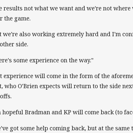
e results not what we want and we're not where 
er the game.
t we're also working extremely hard and I'm con
other side.
ere's some experience on the way."
t experience will come in the form of the afore
t, who O'Brien expects will return to the side nex
offs.
m hopeful Bradman and KP will come back (to face
've got some help coming back, but at the same 