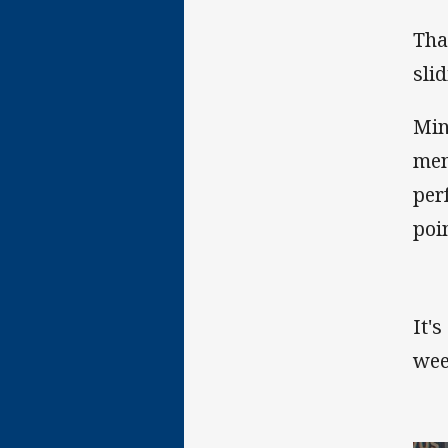
Tha
sli
Min
men
per
poi
It'
wee