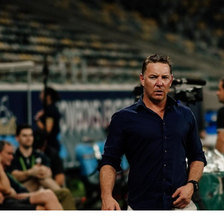
for page content