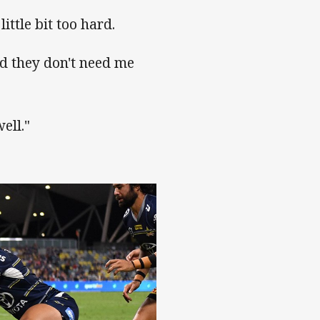
ittle bit too hard.
and they don't need me
ell."