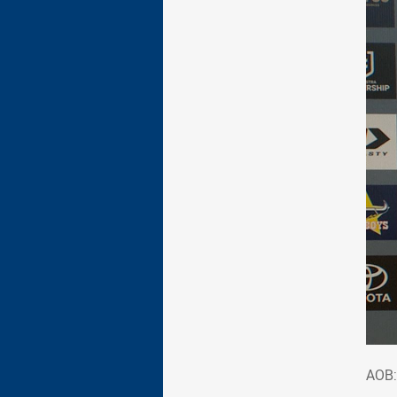
AOB
AOB: 