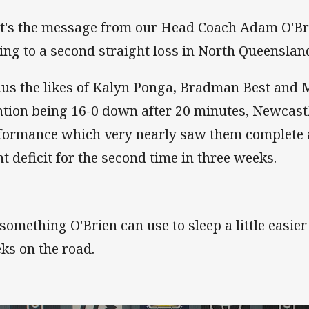
t's the message from our Head Coach Adam O'Bri
ding to a second straight loss in North Queenslan
us the likes of Kalyn Ponga, Bradman Best and Mi
tion being 16-0 down after 20 minutes, Newcastl
formance which very nearly saw them complete 
nt deficit for the second time in three weeks.
s something O'Brien can use to sleep a little easie
ks on the road.