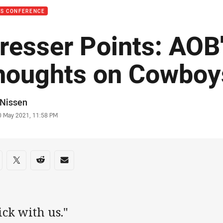
SS CONFERENCE
resser Points: AOB
houghts on Cowboy
or
 Nissen
stamp
0 May 2021, 11:58 PM
re on social media
are via Facebook
Share via Twitter
Share via Reddit
Share via Email
ick with us."