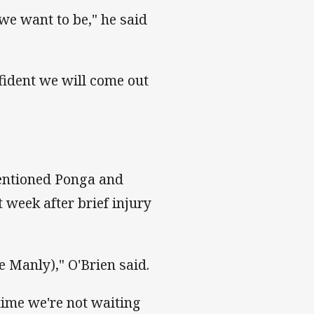
we want to be," he said
fident we will come out
mentioned Ponga and
t week after brief injury
 Manly)," O'Brien said.
time we're not waiting