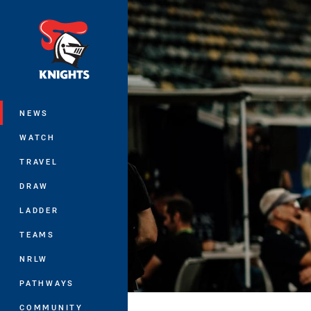
You have skipped the navigation, tab 
Main
NEWS
WATCH
TRAVEL
DRAW
LADDER
TEAMS
NRLW
PATHWAYS
COMMUNITY