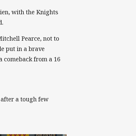
en, with the Knights
d.
tchell Pearce, not to
e put in a brave
a comeback from a 16
r after a tough few