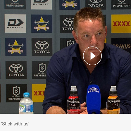
: 'Stick with us'
'Stick with us'