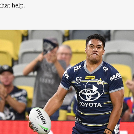
that help.