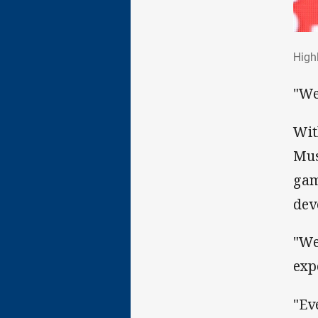
Hig
High
"We
Wit
Mus
gam
dev
"We
exp
"Ev