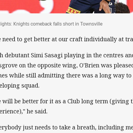
hlights: Knights comeback falls short in T
lights: Knights comeback falls short in Townsville
 need to get better at our craft individually at tra
h debutant Simi Sasagi playing in the centres 
grove on the opposite wing, O'Brien was pleased
es while still admitting there was a long way to
eloping squad.
 will be better for it as a Club long term (giving 
erience)," he said.
erybody just needs to take a breath, including me