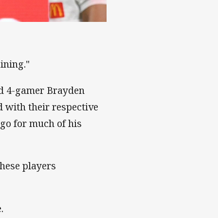
ownsville
ining."
and 4-gamer Brayden
 with their respective
 go for much of his
these players
.