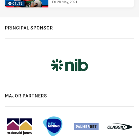
Fri 28 May, 2021
01:33
PRINCIPAL SPONSOR
MAJOR PARTNERS