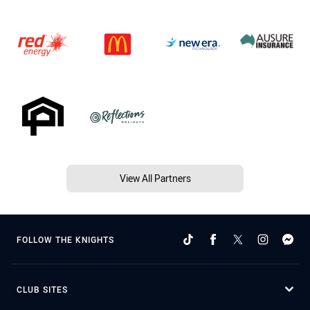
View All Partners
FOLLOW THE KNIGHTS
CLUB SITES