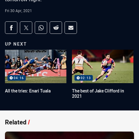
Fri 30 Apr, 2021
Share on social media
Share via Facebook
Share via Twitter
Share via Whats-app
Share via Reddit
Share via Email
UP NEXT
04:16
02:13
All the tries: Enari Tuala
The best of Jake Clifford in
2021
Related
/