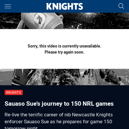
Main
You have skipped the navigation, tab for page content
Sorry, this video is currently unavailable.
Please try again soon.
KNIGHTS
Sauaso Sue's journey to 150 NRL games
Re-live the terrific career of nib Newcastle Knights
enforcer Sauaso Sue as he prepares for game 150
tomorrow night.