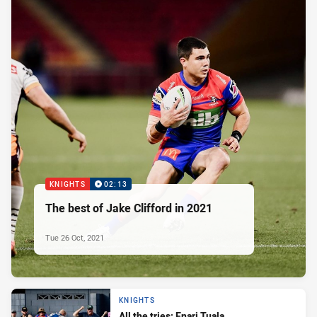
KNIGHTS
02:13
The best of Jake Clifford in 2021
Tue 26 Oct, 2021
KNIGHTS
All the tries: Enari Tuala