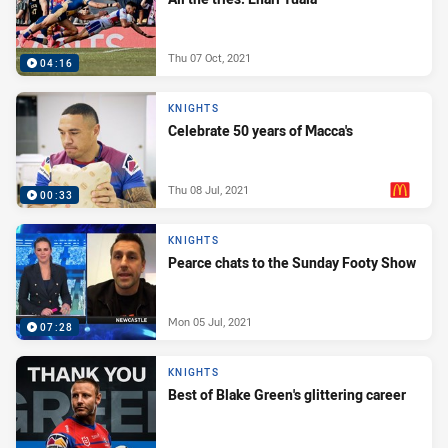
Thu 07 Oct, 2021
04:16
KNIGHTS
Celebrate 50 years of Macca's
Thu 08 Jul, 2021
00:33
PRESENTED BY
KNIGHTS
Pearce chats to the Sunday Footy Show
Mon 05 Jul, 2021
07:28
KNIGHTS
Best of Blake Green's glittering career