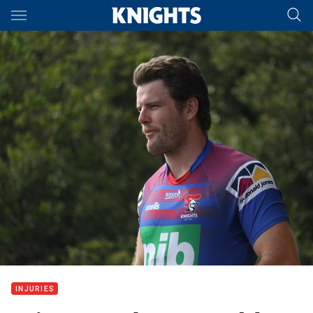
Main
You have skipped the navigation, tab for page content
INJURIES