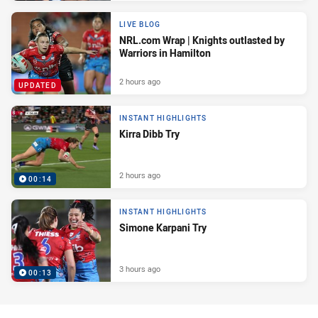
LIVE BLOG
NRL.com Wrap | Knights outlasted by
Warriors in Hamilton
2 hours ago
UPDATED
INSTANT HIGHLIGHTS
Kirra Dibb Try
2 hours ago
00:14
INSTANT HIGHLIGHTS
Simone Karpani Try
3 hours ago
00:13