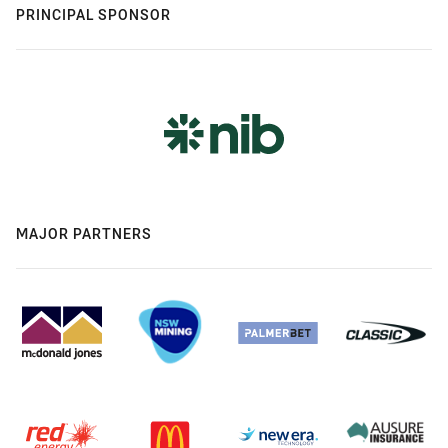
PRINCIPAL SPONSOR
MAJOR PARTNERS