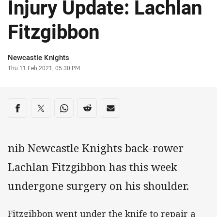
Injury Update: Lachlan
Fitzgibbon
Author
Newcastle Knights
Timestamp
Thu 11 Feb 2021, 05:30 PM
Share on social media
Share via Facebook
Share via Twitter
Share via Whats-app
Share via Reddit
Share via Email
nib Newcastle Knights back-rower
Lachlan Fitzgibbon has this week
undergone surgery on his shoulder.
Fitzgibbon went under the knife to repair a