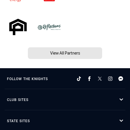
View All Partners
FOLLOW THE KNIGHTS
CLUB SITES
STATE SITES