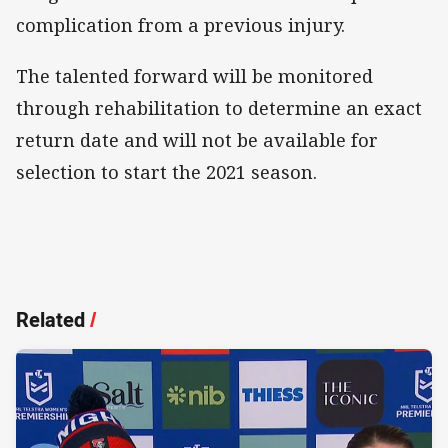
complication from a previous injury.
The talented forward will be monitored
through rehabilitation to determine an exact
return date and will not be available for
selection to start the 2021 season.
Related
/