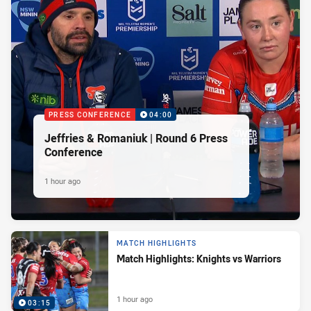
PRESS CONFERENCE
04:00
Jeffries & Romaniuk | Round 6 Press
Conference
1 hour ago
MATCH HIGHLIGHTS
Match Highlights: Knights vs Warriors
1 hour ago
03:15