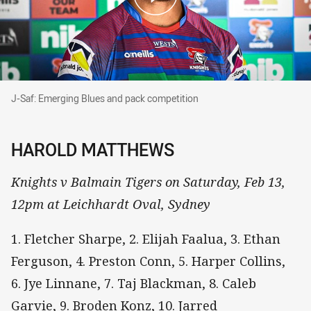
J-Saf: Emerging Blues and pack competition
J-Saf: Emerging Blues and pack competition
HAROLD MATTHEWS
Knights v Balmain Tigers on Saturday, Feb 13,
12pm at Leichhardt Oval, Sydney
1. Fletcher Sharpe, 2. Elijah Faalua, 3. Ethan
Ferguson, 4. Preston Conn, 5. Harper Collins,
6. Jye Linnane, 7. Taj Blackman, 8. Caleb
Garvie, 9. Broden Konz, 10. Jarred