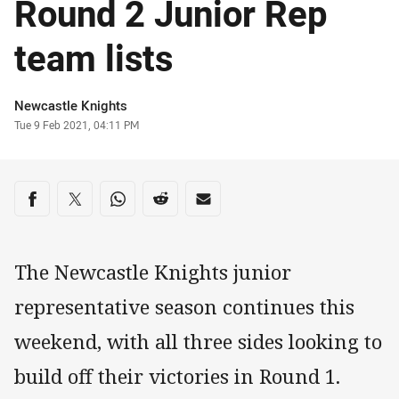
Round 2 Junior Rep
team lists
Author
Newcastle Knights
Timestamp
Tue 9 Feb 2021, 04:11 PM
Share on social media
Share via Facebook
Share via Twitter
Share via Whats-app
Share via Reddit
Share via Email
The Newcastle Knights junior
representative season continues this
weekend, with all three sides looking to
build off their victories in Round 1.