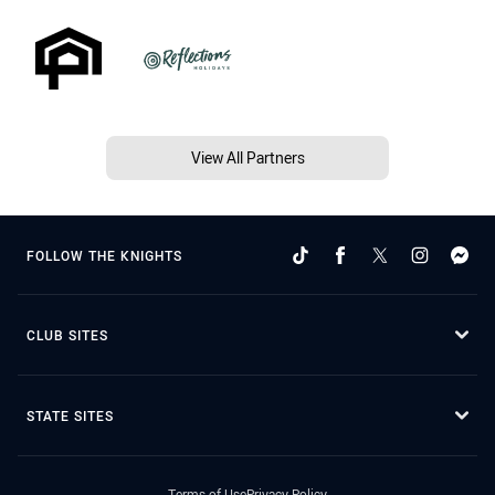
View All Partners
FOLLOW THE KNIGHTS
CLUB SITES
STATE SITES
Terms of Use
Privacy Policy