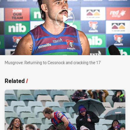
Musgrove: Returning to Cessnock and cracking
Musgrove: Returning to Cessnock and cracking the 17
Related
/