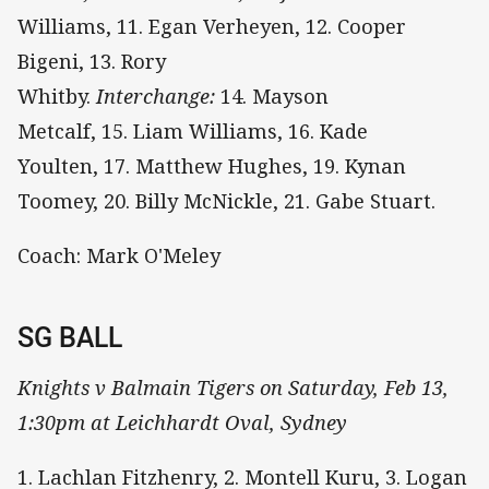
Williams, 11. Egan Verheyen, 12. Cooper
Bigeni, 13. Rory
Whitby.
Interchange:
14. Mayson
Metcalf, 15. Liam Williams, 16. Kade
Youlten, 17. Matthew Hughes, 19. Kynan
Toomey, 20. Billy McNickle, 21. Gabe Stuart.
Coach: Mark O'Meley
SG BALL
Knights v Balmain Tigers on Saturday, Feb 13,
1:30pm at Leichhardt Oval, Sydney
1. Lachlan Fitzhenry, 2. Montell Kuru, 3. Logan