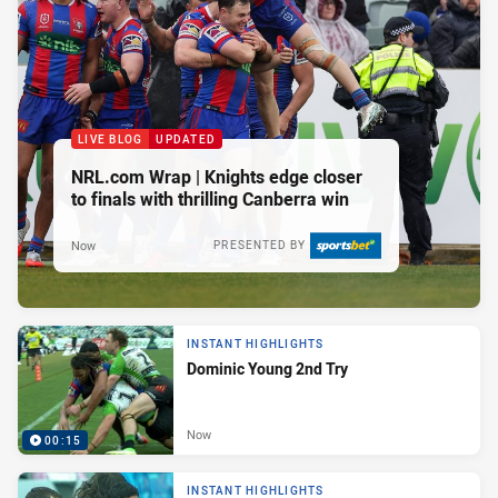
LIVE BLOG
UPDATED
NRL.com Wrap | Knights edge closer
to finals with thrilling Canberra win
Now
PRESENTED BY
INSTANT HIGHLIGHTS
Dominic Young 2nd Try
Now
00:15
INSTANT HIGHLIGHTS