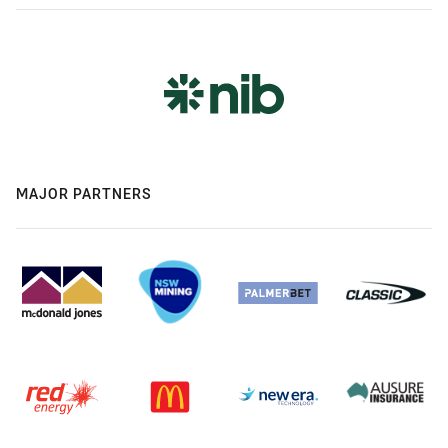
MAJOR PARTNERS