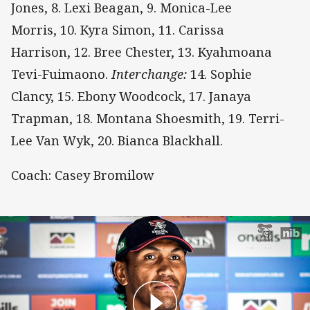
Jones, 8. Lexi Beagan, 9. Monica-Lee
Morris, 10. Kyra Simon, 11. Carissa
Harrison, 12. Bree Chester, 13. Kyahmoana
Tevi-Fuimaono.
Interchange:
14. Sophie
Clancy, 15. Ebony Woodcock, 17. Janaya
Trapman, 18. Montana Shoesmith, 19. Terri-
Lee Van Wyk, 20. Bianca Blackhall.
Coach: Casey Bromilow