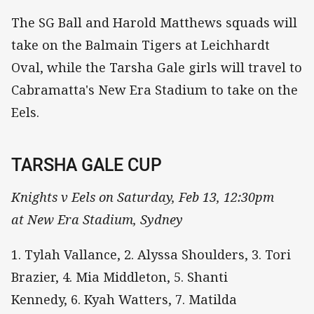
The SG Ball and Harold Matthews squads will
take on the Balmain Tigers at Leichhardt
Oval, while the Tarsha Gale girls will travel to
Cabramatta's New Era Stadium to take on the
Eels.
TARSHA GALE CUP
Knights v Eels on Saturday, Feb 13, 12:30pm
at New Era Stadium, Sydney
1. Tylah Vallance, 2. Alyssa Shoulders, 3. Tori
Brazier, 4. Mia Middleton, 5. Shanti
Kennedy, 6. Kyah Watters, 7. Matilda