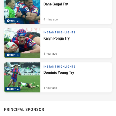
Dane Gagai Try
4 mins ago
00:13
INSTANT HIGHLIGHTS
Kalyn Ponga Try
1 hour ago
00:14
INSTANT HIGHLIGHTS
Dominic Young Try
1 hour ago
00:14
PRINCIPAL SPONSOR