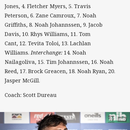
Jones, 4. Fletcher Myers, 5. Travis
Peterson, 6. Zane Camroux, 7. Noah
Griffiths, 8. Noah Johannssen, 9. Jacob
Davis, 10. Rhys Williams, 11. Tom
Cant, 12. Tevita Toloi, 13. Lachlan
Williams.
Interchange:
14. Noah
Nailagoliva, 15. Tim Johannssen, 16. Noah
Reed, 17. Brock Greacen, 18. Noah Ryan, 20.
Jasper McGill.
Coach: Scott Dureau