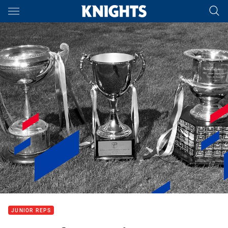
Main
You have skipped the navigation, tab for page content
JUNIOR REPS