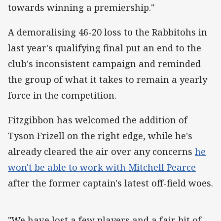
towards winning a premiership."
A demoralising 46-20 loss to the Rabbitohs in
last year's qualifying final put an end to the
club's inconsistent campaign and reminded
the group of what it takes to remain a yearly
force in the competition.
Fitzgibbon has welcomed the addition of
Tyson Frizell on the right edge, while he's
already cleared the air over any concerns
he
won't be able to work with Mitchell Pearce
after the former captain's latest off-field woes.
"We have lost a few players and a fair bit of