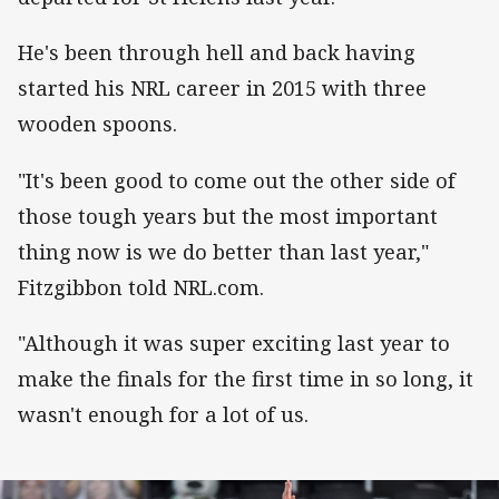
He's been through hell and back having
started his NRL career in 2015 with three
wooden spoons.
"It's been good to come out the other side of
those tough years but the most important
thing now is we do better than last year,"
Fitzgibbon told NRL.com.
"Although it was super exciting last year to
make the finals for the first time in so long, it
wasn't enough for a lot of us.