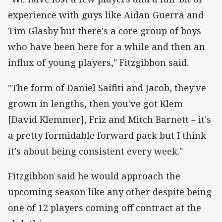
experience with guys like Aidan Guerra and
Tim Glasby but there's a core group of boys
who have been here for a while and then an
influx of young players," Fitzgibbon said.
"The form of Daniel Saifiti and Jacob, they've
grown in lengths, then you've got Klem
[David Klemmer], Friz and Mitch Barnett – it's
a pretty formidable forward pack but I think
it's about being consistent every week."
Fitzgibbon said he would approach the
upcoming season like any other despite being
one of 12 players coming off contract at the