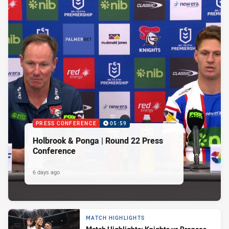
PRESS CONFERENCE
05:59
Holbrook & Ponga | Round 22 Press
Conference
6 days ago
MATCH HIGHLIGHTS