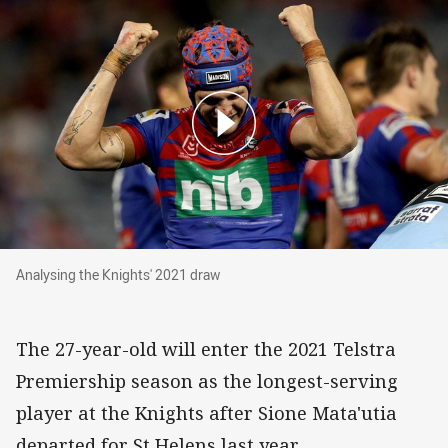
Analysing the Knights' 2021 draw
Analysing the Knights' 2021 draw
The 27-year-old will enter the 2021 Telstra
Premiership season as the longest-serving
player at the Knights after Sione Mata'utia
departed for St Helens last year.