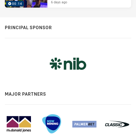
6 days ago
00:14
PRINCIPAL SPONSOR
MAJOR PARTNERS