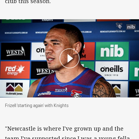
club this season.
Frizell 'starting again' with Knights
Frizell 'starting again' with Knights
"Newcastle is where I've grown up and the
team I've supported since I was a young fella