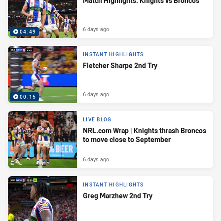
Match Highlights: Knights vs Broncos
6 days ago
04:49
INSTANT HIGHLIGHTS
Fletcher Sharpe 2nd Try
6 days ago
00:15
LIVE BLOG
NRL.com Wrap | Knights thrash Broncos
to move close to September
6 days ago
INSTANT HIGHLIGHTS
Greg Marzhew 2nd Try