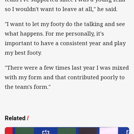
so I wouldn't want to leave at all," he said.
"I want to let my footy do the talking and see
what happens. For me personally, it's
important to have a consistent year and play
my best footy.
"There were a few times last year I was mixed
with my form and that contributed poorly to
the team's form."
Related
/