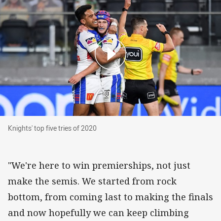
Knights' top five tries of 2020
Knights' top five tries of 2020
"We're here to win premierships, not just
make the semis. We started from rock
bottom, from coming last to making the finals
and now hopefully we can keep climbing