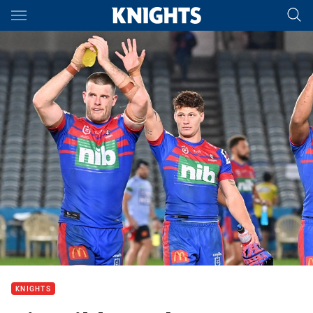
Main
You have skipped the navigation, tab for page content
KNIGHTS