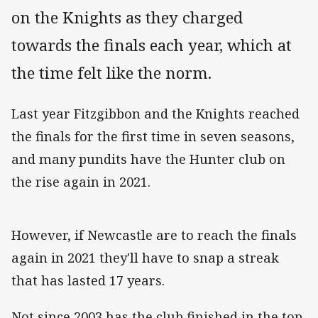
on the Knights as they charged
towards the finals each year, which at
the time felt like the norm.
Last year Fitzgibbon and the Knights reached
the finals for the first time in seven seasons,
and many pundits have the Hunter club on
the rise again in 2021.
However, if Newcastle are to reach the finals
again in 2021 they'll have to snap a streak
that has lasted 17 years.
Not since 2003 has the club finished in the top