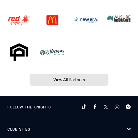
View All Partners
FOLLOW THE KNIGHTS
CLUB SITES