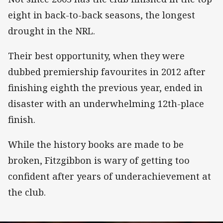
eight in back-to-back seasons, the longest
drought in the NRL.
Their best opportunity, when they were
dubbed premiership favourites in 2012 after
finishing eighth the previous year, ended in
disaster with an underwhelming 12th-place
finish.
While the history books are made to be
broken, Fitzgibbon is wary of getting too
confident after years of underachievement at
the club.