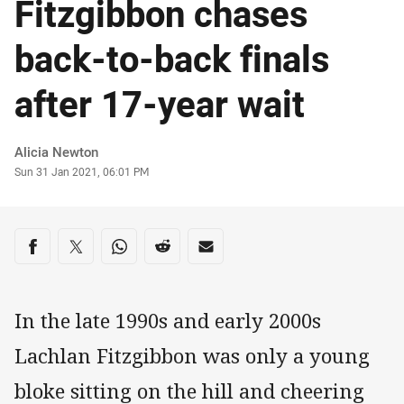
Fitzgibbon chases
back-to-back finals
after 17-year wait
Author
Alicia Newton
Timestamp
Sun 31 Jan 2021, 06:01 PM
Share on social media
Share via Facebook
Share via Twitter
Share via Whats-app
Share via Reddit
Share via Email
In the late 1990s and early 2000s
Lachlan Fitzgibbon was only a young
bloke sitting on the hill and cheering