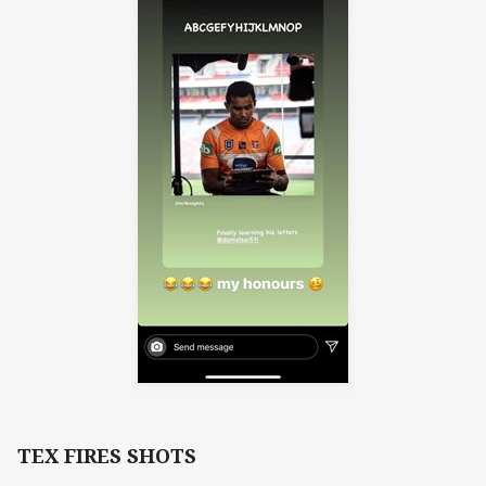
TEX FIRES SHOTS