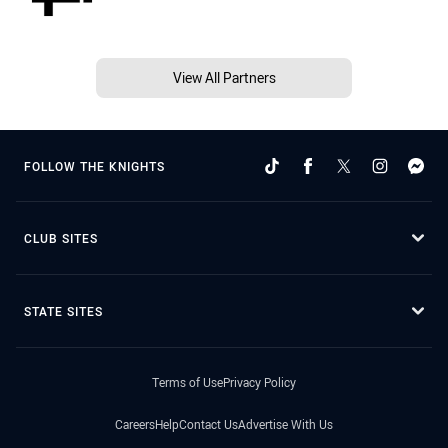
View All Partners
FOLLOW THE KNIGHTS
CLUB SITES
STATE SITES
Terms of Use
Privacy Policy
Careers
Help
Contact Us
Advertise With Us