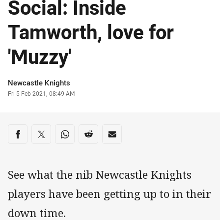
Social: Inside
Tamworth, love for
'Muzzy'
Author
Newcastle Knights
Timestamp
Fri 5 Feb 2021, 08:49 AM
Share on social media
Share via Facebook
Share via Twitter
Share via Whats-app
Share via Reddit
Share via Email
See what the nib Newcastle Knights
players have been getting up to in their
down time.