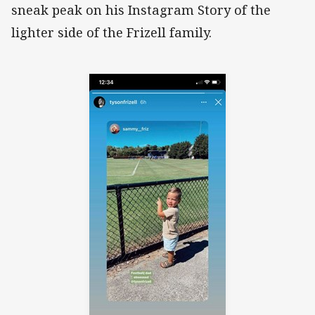
sneak peak on his Instagram Story of the
lighter side of the Frizell family.