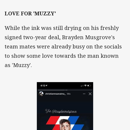
LOVE FOR 'MUZZY'
While the ink was still drying on his freshly
signed two-year deal, Brayden Musgrove's
team mates were already busy on the socials
to show some love towards the man known
as 'Muzzy'.