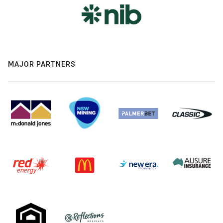
MAJOR PARTNERS