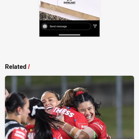
Related
/