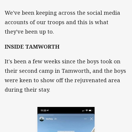
We've been keeping across the social media
accounts of our troops and this is what
they've been up to.
INSIDE TAMWORTH
It's been a few weeks since the boys took on
their second camp in Tamworth, and the boys
were keen to show off the rejuvenated area
during their stay.