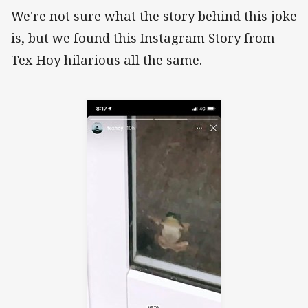
We're not sure what the story behind this joke
is, but we found this Instagram Story from
Tex Hoy hilarious all the same.