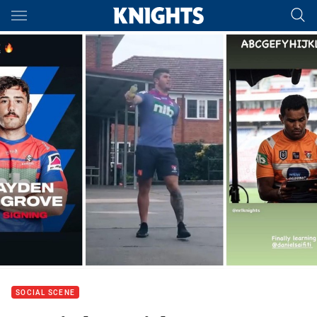
Main
You have skipped the navigation, tab for page content
SOCIAL SCENE