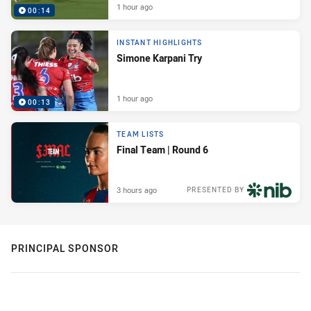
1 hour ago
00:14
INSTANT HIGHLIGHTS
Simone Karpani Try
1 hour ago
00:13
TEAM LISTS
Final Team | Round 6
3 hours ago
PRESENTED BY
PRINCIPAL SPONSOR