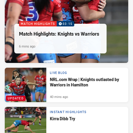
MATCH HIGHLIGHTS
03:15
Match Highlights: Knights vs Warriors
6 mins ago
LIVE BLOG
NRL.com Wrap | Knights outlasted by
Warriors in Hamilton
40 mins ago
UPDATED
INSTANT HIGHLIGHTS
Kirra Dibb Try