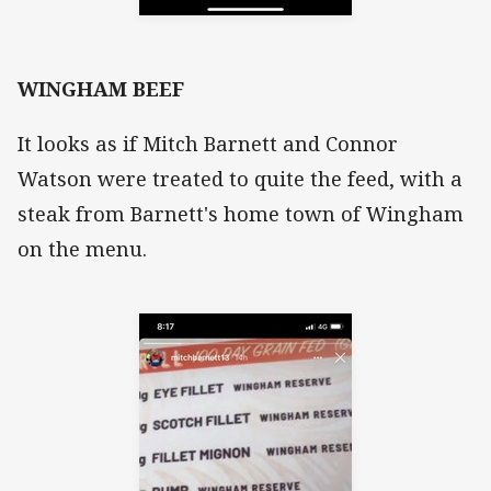
WINGHAM BEEF
It looks as if Mitch Barnett and Connor
Watson were treated to quite the feed, with a
steak from Barnett's home town of Wingham
on the menu.