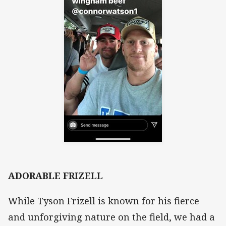
ADORABLE FRIZELL
While Tyson Frizell is known for his fierce
and unforgiving nature on the field, we had a