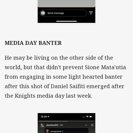
MEDIA DAY BANTER
He may be living on the other side of the
world, but that didn't prevent Sione Mata'utia
from engaging in some light hearted banter
after this shot of Daniel Saifiti emerged after
the Knights media day last week.