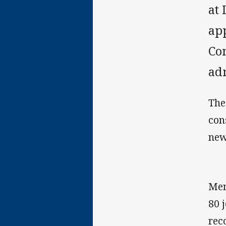
at 
ap
Con
ad
The
con
new
Mem
80 
rec