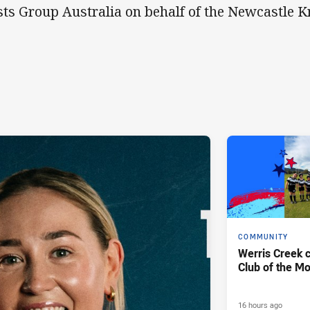
ts Group Australia on behalf of the Newcastle K
COMMUNITY
Werris Creek 
Club of the M
16 hours ago