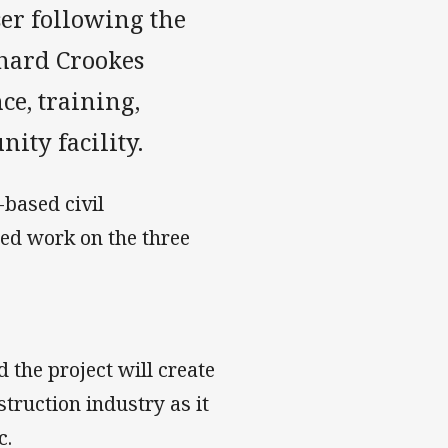
ser following the
hard Crookes
ce, training,
ty facility.
based civil
ed work on the three
 the project will create
truction industry as it
c.