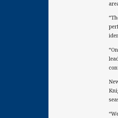
are
“Th
per
ide
“On
lea
con
New
Kni
sea
“We