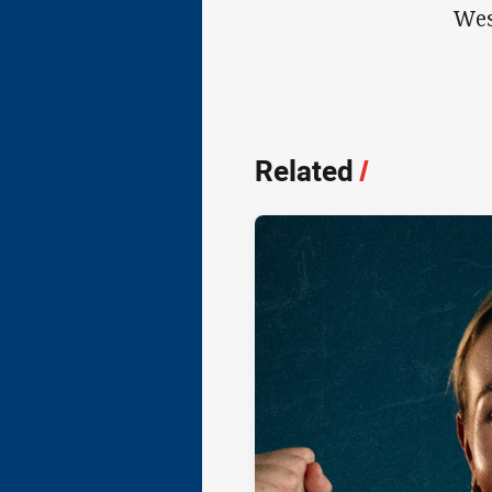
Wes
Related
/