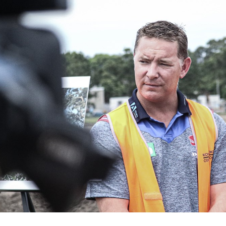
for page content