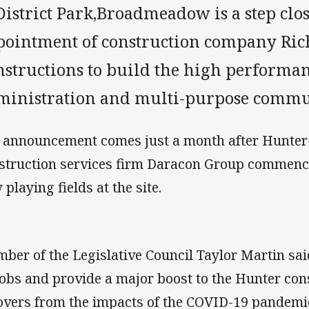
District Park,Broadmeadow is a step clo
pointment of construction company Ric
structions to build the high performan
ministration and multi-purpose communi
 announcement comes just a month after Hunter-
struction services firm Daracon Group commenc
 playing fields at the site.
ber of the Legislative Council Taylor Martin said
jobs and provide a major boost to the Hunter cons
overs from the impacts of the COVID-19 pandemi