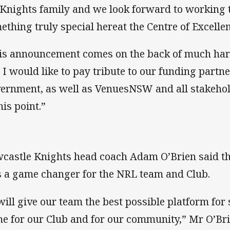
 Knights family and we look forward to working t
ething truly special hereat the Centre of Excelle
is announcement comes on the back of much har
 I would like to pay tribute to our funding partn
ernment, as well as VenuesNSW and all stakehold
his point.”
castle Knights head coach Adam O’Brien said the
 a game changer for the NRL team and Club.
 will give our team the best possible platform for 
e for our Club and for our community,” Mr O’Bri