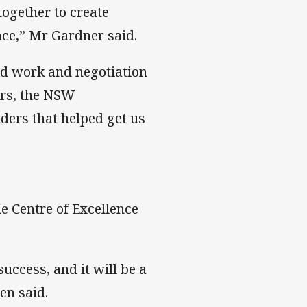
ogether to create
nce,” Mr Gardner said.
d work and negotiation
ers, the NSW
ers that helped get us
 Centre of Excellence
success, and it will be a
en said.