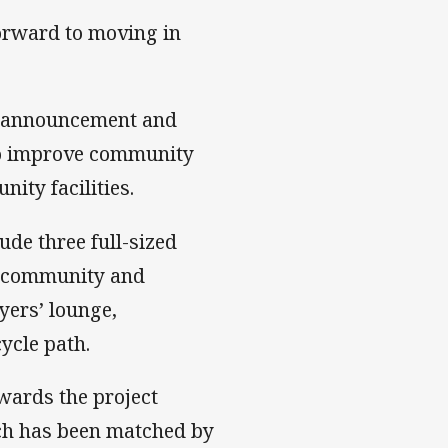
 forward to moving in
e announcement and
 to improve community
ty facilities.
ude three full-sized
se community and
yers’ lounge,
ycle path.
wards the project
ch has been matched by