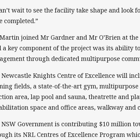
can’t wait to see the facility take shape and look
e completed.”
Martin joined Mr Gardner and Mr O’Brien at th
d a key component of the project was its ability
agement through dedicated multipurpose communi
 Newcastle Knights Centre of Excellence will incl
ining fields, a state-of-the-art gym, multipurpo
ction area, lap pool and sauna, theatrette and pla
abilitation space and office areas, walkway and c
 NSW Government is contributing $10 million to
ough its NRL Centres of Excellence Program whi