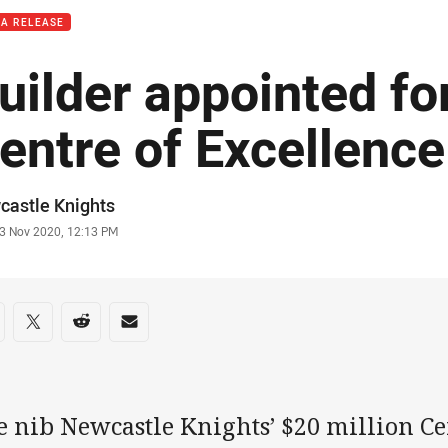
IA RELEASE
uilder appointed fo
entre of Excellence
or
castle Knights
stamp
3 Nov 2020, 12:13 PM
re on social media
are via Facebook
Share via Twitter
Share via Reddit
Share via Email
e nib Newcastle Knights’ $20 million Ce