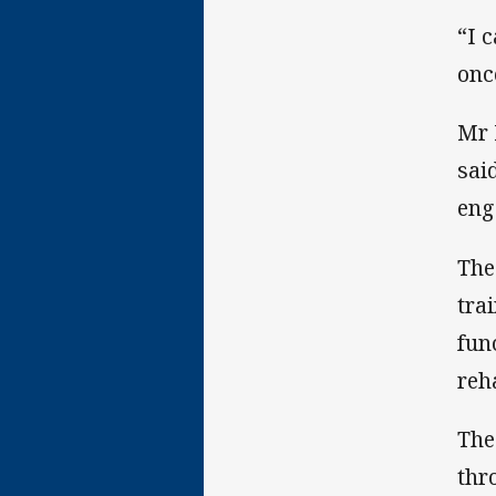
“I 
onc
Mr 
sai
eng
The
tra
fun
reh
The
thr