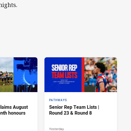
nights.
PATHWAYS
claims August
Senior Rep Team Lists |
onth honours
Round 23 & Round 8
Yesterday