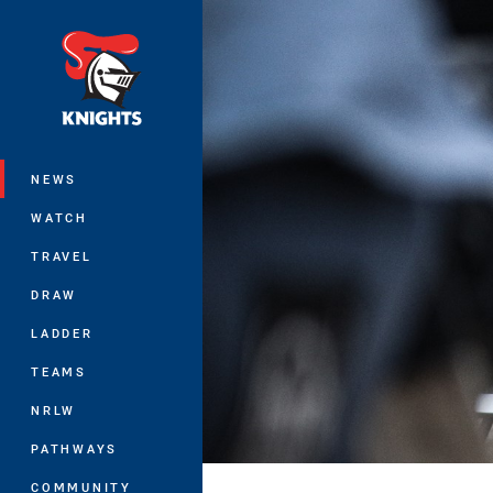
You have skipped the navigation, tab 
Main
NEWS
WATCH
TRAVEL
DRAW
LADDER
TEAMS
NRLW
PATHWAYS
COMMUNITY