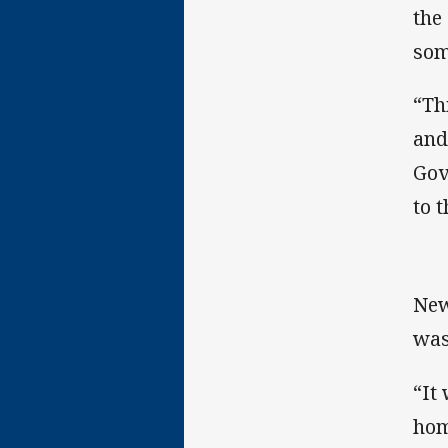
the
som
“Th
and
Gov
to t
New
was
“It
hom