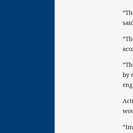
“Th
said
“Th
aco
“Th
by 
eng
Act
wou
“Im