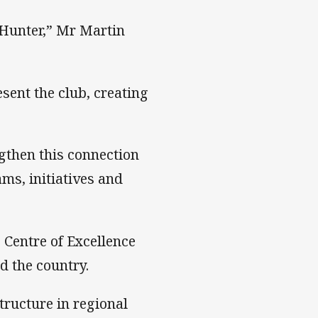
 Hunter,” Mr Martin
sent the club, creating
ngthen this connection
ms, initiatives and
’ Centre of Excellence
d the country.
tructure in regional