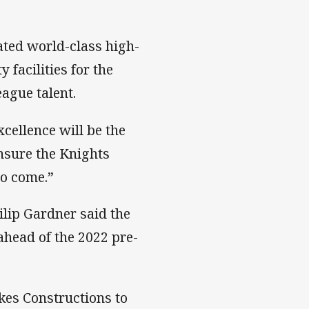
ated world-class high-
facilities for the
eague talent.
cellence will be the
nsure the Knights
to come.”
lip Gardner said the
ahead of the 2022 pre-
kes Constructions to