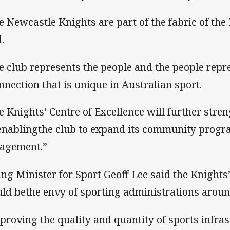
e Newcastle Knights are part of the fabric of the
.
e club represents the people and the people repre
nnection that is unique in Australian sport.
e Knights’ Centre of Excellence will further stre
enablingthe club to expand its community progra
agement.”
ing Minister for Sport Geoff Lee said the Knights
ld bethe envy of sporting administrations aroun
proving the quality and quantity of sports infras