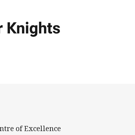
r Knights
ntre of Excellence