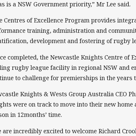
as is a NSW Government priority,” Mr Lee said.
e Centres of Excellence Program provides integr
formance training, administration and community 
ntification, development and fostering of rugby l
ce completed, the Newcastle Knights Centre of Ex
ding rugby league facility in regional NSW and e
tinue to challenge for premierships in the years 
castle Knights & Wests Group Australia CEO Phi
ghts were on track to move into their new home 
son in 12months’ time.
 are incredibly excited to welcome Richard Croo