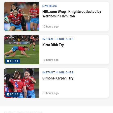
LIVE BLOG
NRL.com Wrap | Knights outlasted by
Warriors in Hamilton
12 hours ago
INSTANT HIGHLIGHTS
Kirra Dibb Try
13 hours ago
00:14
INSTANT HIGHLIGHTS
Simone Karpani Try
13 hours ago
00:13