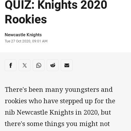
QUIZ: Knights 2020
Rookies
Author
Newcastle Knights
Timestamp
Tue 27 Oct 2020, 09:01 AM
Share on social media
Share via Facebook
Share via Twitter
Share via Whats-app
Share via Reddit
Share via Email
There's been many youngsters and
rookies who have stepped up for the
nib Newcastle Knights in 2020, but
there's some things you might not