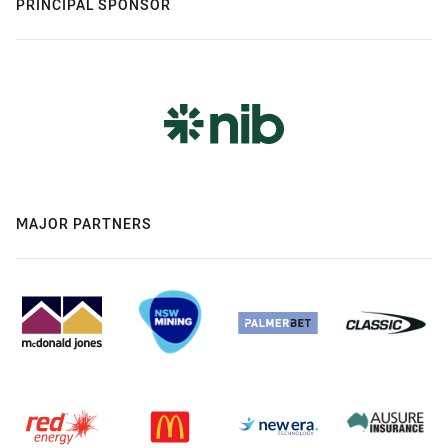
PRINCIPAL SPONSOR
MAJOR PARTNERS