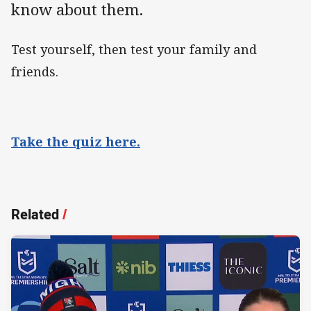
know about them.
Test yourself, then test your family and
friends.
Take the quiz here.
Related
/