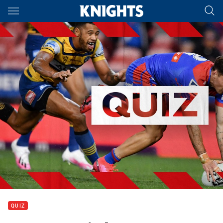
Main
You have skipped the navigation, tab for page content
QUIZ