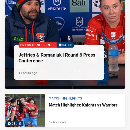
PRESS CONFERENCE
04:00
Jeffries & Romaniuk | Round 6 Press
Conference
11 hours ago
MATCH HIGHLIGHTS
Match Highlights: Knights vs Warriors
12 hours ago
03:15