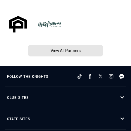
View All Partners
FOLLOW THE KNIGHTS
CLUB SITES
STATE SITES