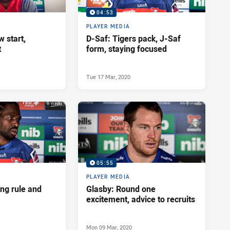
04:53
PLAYER MEDIA
w start,
D-Saf: Tigers pack, J-Saf
t
form, staying focused
Tue 17 Mar, 2020
05:55
PLAYER MEDIA
ng rule and
Glasby: Round one
excitement, advice to recruits
Mon 09 Mar, 2020