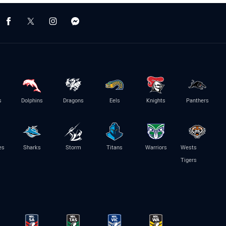
s
Dolphins
Dragons
Eels
Knights
Panthers
es
Sharks
Storm
Titans
Warriors
Wests
Tigers