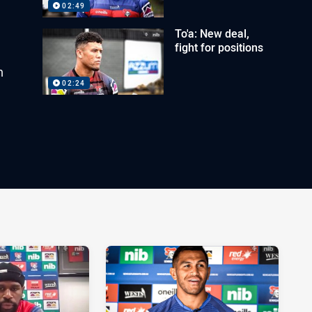
02:49
To'a: New deal,
fight for positions
h
02:24