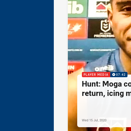
PLAYER MEDIA
07:42
Hunt: Moga c
return, icing
Wed 15 Jul, 2020