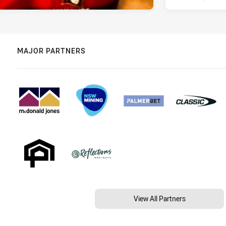
MAJOR PARTNERS
View All Partners