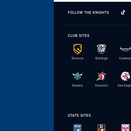
FOLLOW THE KNIGHTS
CLUB SITES
Broncos
Bulldogs
Cowboy
Raiders
Roosters
Sea Eagl
STATE SITES