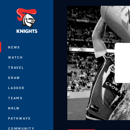
You have skipped the navigation, tab 
Main
NEWS
WATCH
TRAVEL
DRAW
LADDER
TEAMS
NRLW
PATHWAYS
COMMUNITY