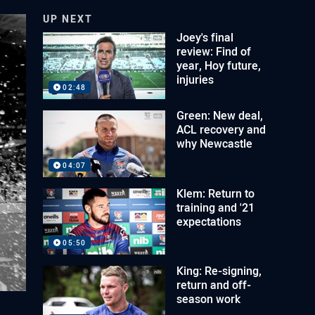
UP NEXT
Joey's final
review: Find of
year, Hoy future,
injuries
02:48
Green: New deal,
ACL recovery and
why Newcastle
04:07
Klem: Return to
training and '21
expectations
05:50
King: Re-signing,
return and off-
season work