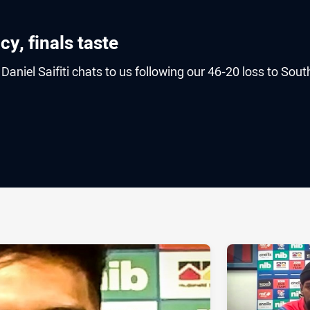
cy, finals taste
aniel Saifiti chats to us following our 46-20 loss to Sout
ia
it
ia Email