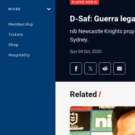
PLAYER MEDIA
MORE
D-Saf: Guerra lega
Membership
nib Newcastle Knights prop D
Tickets
Sydney.
Shop
Sun 04 Oct, 2020
Hospitality
Share on social med
Share via Facebook
Share via Twitter
Share via Redd
Share v
Related
/