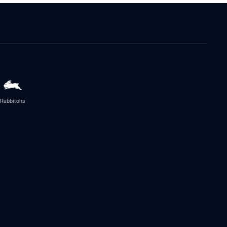
Rabbitohs