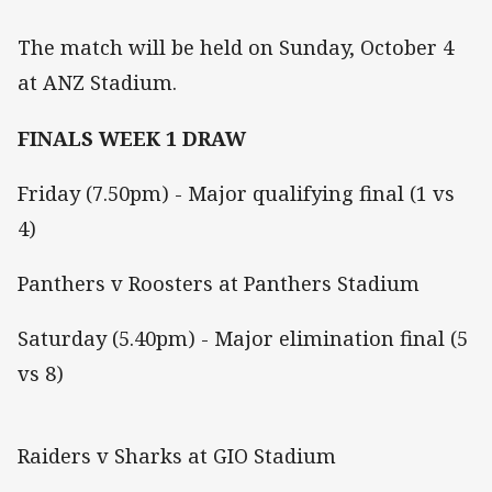
The match will be held on Sunday, October 4
at ANZ Stadium.
FINALS WEEK 1 DRAW
Friday (7.50pm) - Major qualifying final (1 vs
4)
Panthers v Roosters at Panthers Stadium
Saturday (5.40pm) - Major elimination final (5
vs 8)
Raiders v Sharks at GIO Stadium