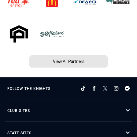
View All Partners
FOLLOW THE KNIGHTS
CLUB SITES
STATE SITES