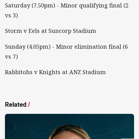
Saturday (7.50pm) - Minor qualifying final (2
vs 3)
Storm v Eels at Suncorp Stadium
Sunday (4.05pm) - Minor elimination final (6
vs 7)
Rabbitohs v Knights at ANZ Stadium
Related
/