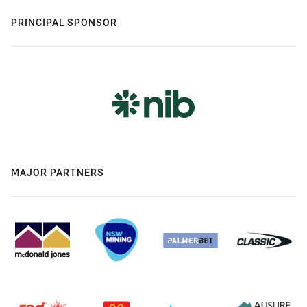
PRINCIPAL SPONSOR
MAJOR PARTNERS