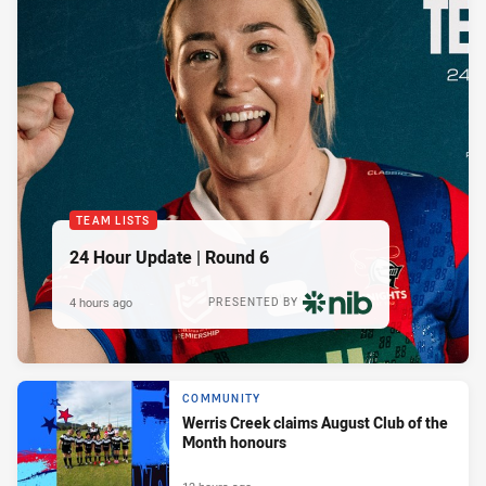
TEAM LISTS
24 Hour Update | Round 6
4 hours ago
PRESENTED BY
COMMUNITY
Werris Creek claims August Club of the
Month honours