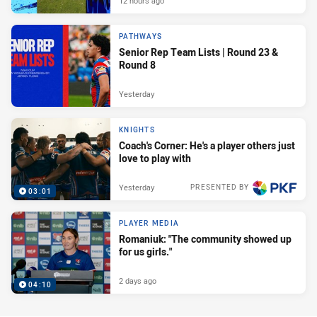
12 hours ago
PATHWAYS
Senior Rep Team Lists | Round 23 &
Round 8
Yesterday
KNIGHTS
Coach's Corner: He's a player others just
love to play with
Yesterday
PRESENTED BY
03:01
PLAYER MEDIA
Romaniuk: "The community showed up
for us girls."
2 days ago
04:10