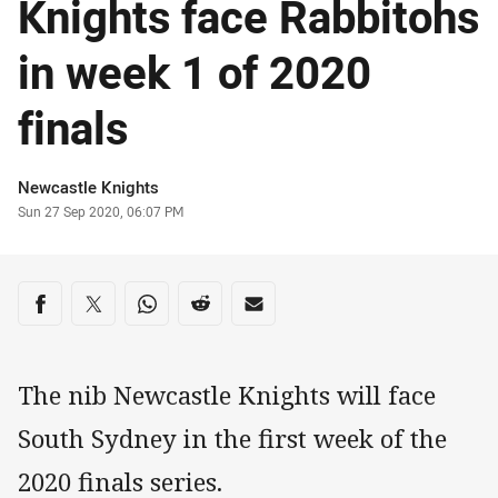
Knights face Rabbitohs
in week 1 of 2020
finals
Author
Newcastle Knights
Timestamp
Sun 27 Sep 2020, 06:07 PM
Share on social media
Share via Facebook
Share via Twitter
Share via Whats-app
Share via Reddit
Share via Email
The nib Newcastle Knights will face
South Sydney in the first week of the
2020 finals series.