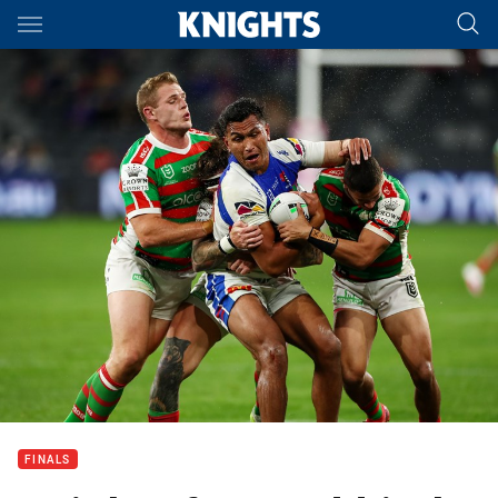
Main
You have skipped the navigation, tab for page content
FINALS