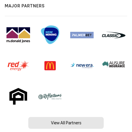
MAJOR PARTNERS
View All Partners