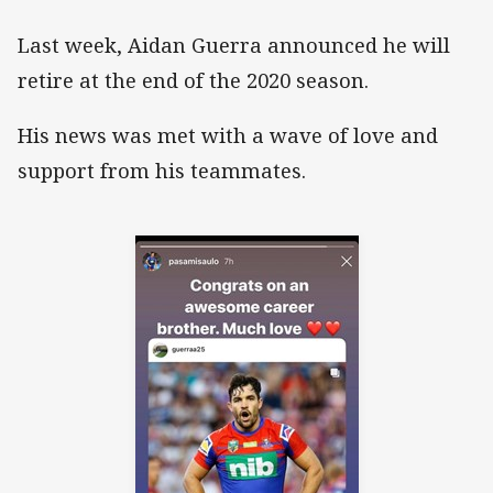
Last week, Aidan Guerra announced he will
retire at the end of the 2020 season.
His news was met with a wave of love and
support from his teammates.