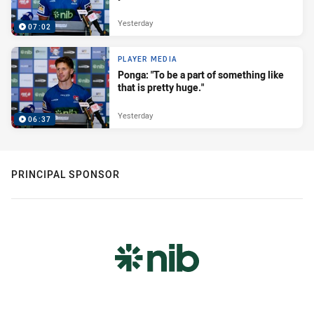
Yesterday
07:02
PLAYER MEDIA
Ponga: "To be a part of something like
that is pretty huge."
Yesterday
06:37
PRINCIPAL SPONSOR