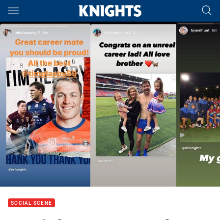
Main
You have skipped the navigation, tab for page content
SOCIAL SCENE