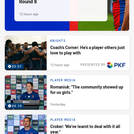
Round 8
12 hours ago
KNIGHTS
Coach's Corner: He's a player others just
love to play with
12 hours ago
PRESENTED BY
03:01
PLAYER MEDIA
Romaniuk: "The community showed up
for us girls."
Yesterday
04:10
PLAYER MEDIA
Croker: 'We've learnt to deal with it all
year."