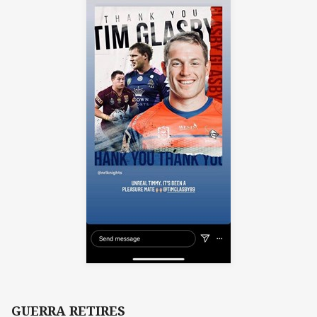
GUERRA RETIRES