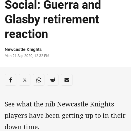
Social: Guerra and
Glasby retirement
reaction
Author
Newcastle Knights
Timestamp
Mon 21 Sep 2020, 12:32 PM
Share on social media
Share via Facebook
Share via Twitter
Share via Whats-app
Share via Reddit
Share via Email
See what the nib Newcastle Knights
players have been getting up to in their
down time.