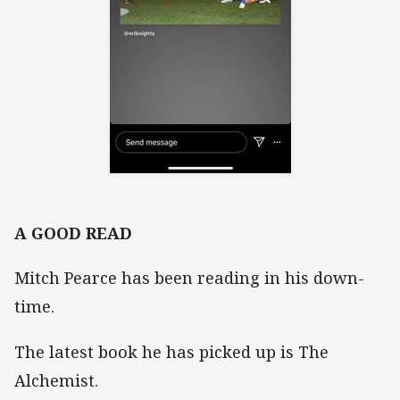
A GOOD READ
Mitch Pearce has been reading in his down-
time.
The latest book he has picked up is The
Alchemist.