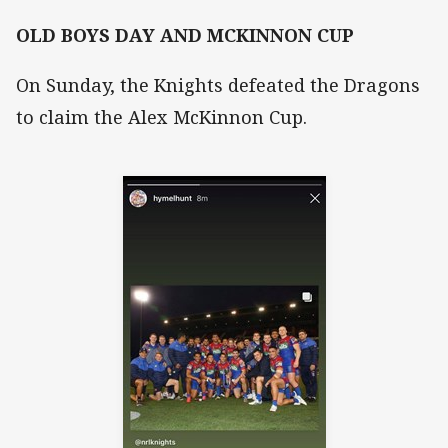
OLD BOYS DAY AND MCKINNON CUP
On Sunday, the Knights defeated the Dragons
to claim the Alex McKinnon Cup.