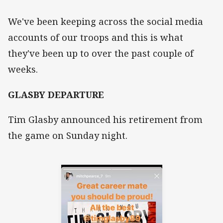
We've been keeping across the social media
accounts of our troops and this is what
they've been up to over the past couple of
weeks.
GLASBY DEPARTURE
Tim Glasby announced his retirement from
the game on Sunday night.