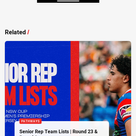
Related
/
PATHWAYS
Senior Rep Team Lists | Round 23 &