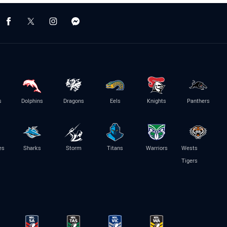
s
Dolphins
Dragons
Eels
Knights
Panthers
es
Sharks
Storm
Titans
Warriors
Wests
Tigers