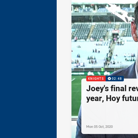
KNIGHTS
02:48
Joey's final re
year, Hoy futur
Mon 05 Oct, 2020