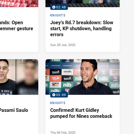
02:48
KNIGHTS
unds: Open
Joey’s Rd.7 breakdown: Slow
Klemmer gesture
start, KP shutdown, handling
errors
Sun 28 Jun, 2020
05:00
KNIGHTS
Pasami Saulo
Confirmed! Kurt Gidley
pumped for Nines comeback
Thu 06 Feb, 2020