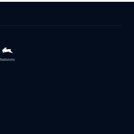
Rabbitohs