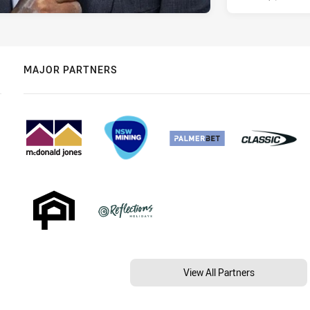
MAJOR PARTNERS
View All Partners