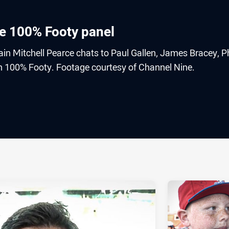
he 100% Footy panel
in Mitchell Pearce chats to Paul Gallen, James Bracey, Ph
 100% Footy. Footage courtesy of Channel Nine.
ia
it
ia Email