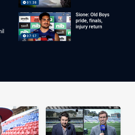
01:38
Sione: Old Boys
pride, finals,
injury return
il
07:57