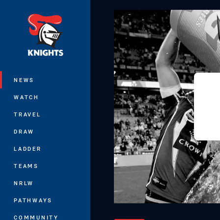
You have skipped the navigation, tab 
Main
NEWS
WATCH
TRAVEL
DRAW
LADDER
TEAMS
NRLW
PATHWAYS
COMMUNITY