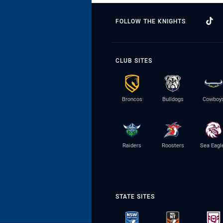
FOLLOW THE KNIGHTS
CLUB SITES
Broncos
Bulldogs
Cowboy
Raiders
Roosters
Sea Eagl
STATE SITES