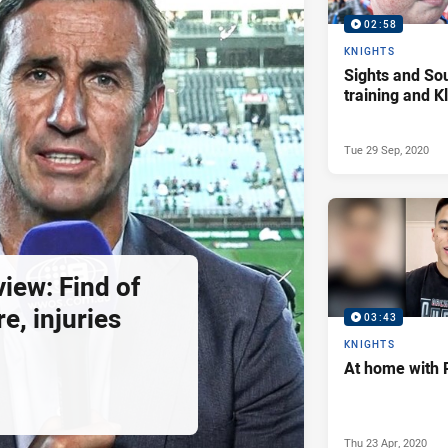
02:58
KNIGHTS
Sights and So
training and 
Tue 29 Sep, 2020
view: Find of
e, injuries
03:43
KNIGHTS
At home with 
Thu 23 Apr, 2020