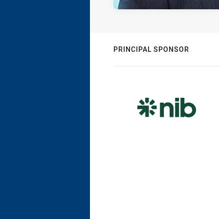
PRINCIPAL SPONSOR