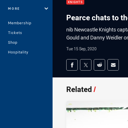
KNIGHTS
MORE
Pearce chats to t
Membership
nib Newcastle Knights capta
Tickets
Gould and Danny Weidler on
Shop
Tue 15 Sep, 2020
Hospitality
Share on social med
Share via Facebook
Share via Twitter
Share via Redd
Share v
Related
/