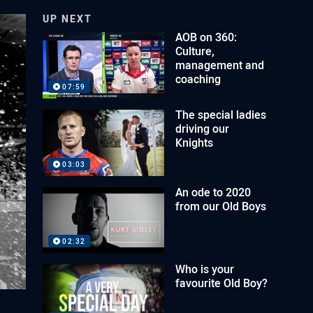
UP NEXT
AOB on 360:
Culture,
management and
coaching
07:59
The special ladies
driving our
Knights
03:03
An ode to 2020
from our Old Boys
02:32
Who is your
favourite Old Boy?