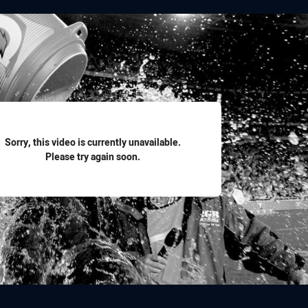
for page content
Sorry, this video is currently unavailable.
Please try again soon.