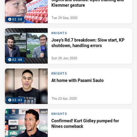
Klemmer gesture
Tue 29 Sep, 2020
02:58
KNIGHTS
Joey’s Rd.7 breakdown: Slow start, KP
shutdown, handling errors
Sun 28 Jun, 2020
02:48
KNIGHTS
At home with Pasami Saulo
Thu 23 Apr, 2020
03:43
KNIGHTS
Confirmed! Kurt Gidley pumped for
Nines comeback