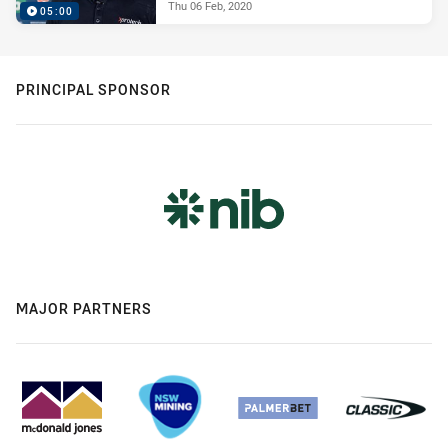
Thu 06 Feb, 2020
05:00
PRINCIPAL SPONSOR
MAJOR PARTNERS