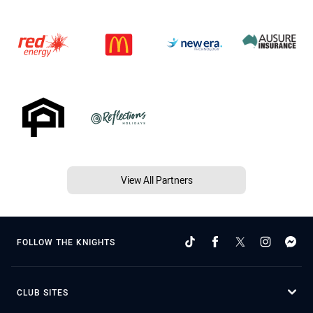
View All Partners
FOLLOW THE KNIGHTS
CLUB SITES