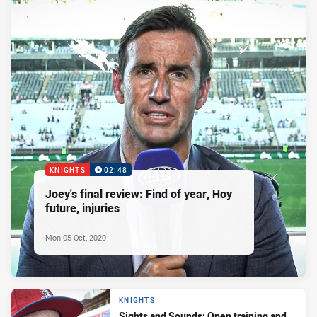
KNIGHTS
02:48
Joey's final review: Find of year, Hoy
future, injuries
Mon 05 Oct, 2020
KNIGHTS
Sights and Sounds: Open training and