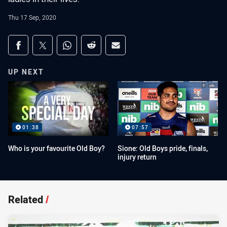
Thu 17 Sep, 2020
Share on social media
Share via Facebook
Share via Twitter
Share via Whats-app
Share via Reddit
Share via Email
UP NEXT
01:38
07:57
Who is your favourite Old Boy?
Sione: Old Boys pride, finals,
injury return
Related
/