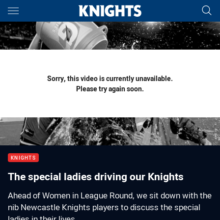
Main
You have skipped the navigation, tab for page content
Sorry, this video is currently unavailable.
Please try again soon.
KNIGHTS
The special ladies driving our Knights
Ahead of Women in League Round, we sit down with the
nib Newcastle Knights players to discuss the special
ladies in their lives.