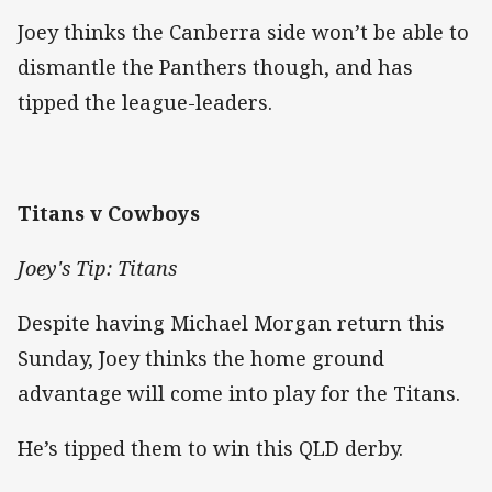
Joey thinks the Canberra side won’t be able to
dismantle the Panthers though, and has
tipped the league-leaders.
Titans v Cowboys
Joey's Tip: Titans
Despite having Michael Morgan return this
Sunday, Joey thinks the home ground
advantage will come into play for the Titans.
He’s tipped them to win this QLD derby.