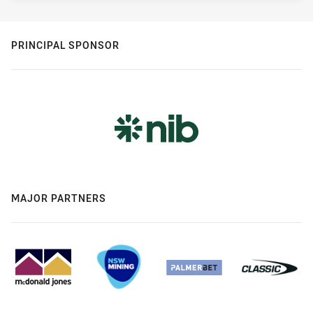
PRINCIPAL SPONSOR
MAJOR PARTNERS