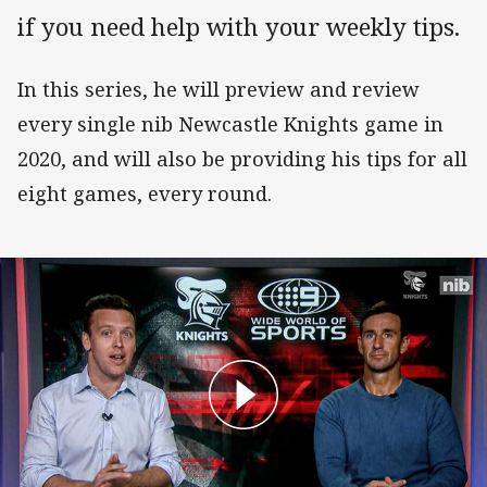
if you need help with your weekly tips.
In this series, he will preview and review
every single nib Newcastle Knights game in
2020, and will also be providing his tips for all
eight games, every round.