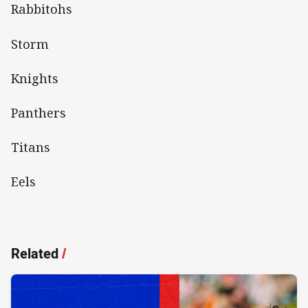
Rabbitohs
Storm
Knights
Panthers
Titans
Eels
Related
/