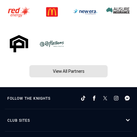
View All Partners
FOLLOW THE KNIGHTS
CLUB SITES