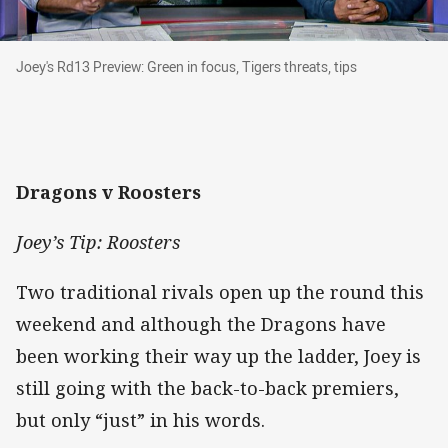
Joey's Rd13 Preview: Green in focus, Tigers thre
Joey's Rd13 Preview: Green in focus, Tigers threats, tips
Dragons v Roosters
Joey’s Tip: Roosters
Two traditional rivals open up the round this
weekend and although the Dragons have
been working their way up the ladder, Joey is
still going with the back-to-back premiers,
but only “just” in his words.