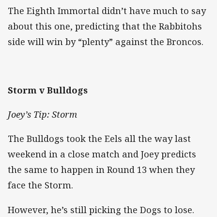
The Eighth Immortal didn’t have much to say
about this one, predicting that the Rabbitohs
side will win by “plenty” against the Broncos.
Storm v Bulldogs
Joey’s Tip: Storm
The Bulldogs took the Eels all the way last
weekend in a close match and Joey predicts
the same to happen in Round 13 when they
face the Storm.
However, he’s still picking the Dogs to lose.