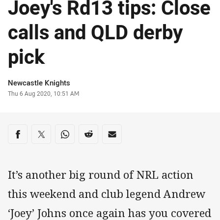
Joey's Rd13 tips: Close
calls and QLD derby
pick
Author
Newcastle Knights
Timestamp
Thu 6 Aug 2020, 10:51 AM
Share on social media
Share via Facebook
Share via Twitter
Share via Whats-app
Share via Reddit
Share via Email
It’s another big round of NRL action
this weekend and club legend Andrew
‘Joey’ Johns once again has you covered