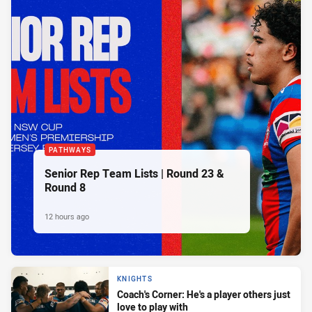
PATHWAYS
Senior Rep Team Lists | Round 23 &
Round 8
12 hours ago
KNIGHTS
Coach's Corner: He's a player others just
love to play with