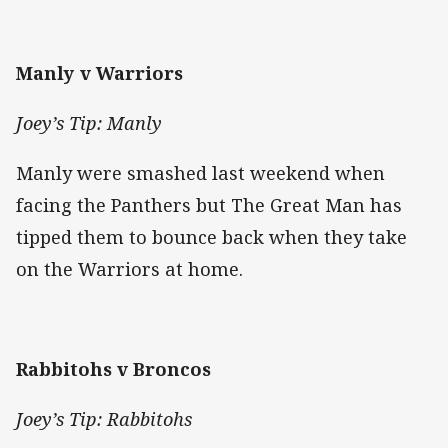
Manly v Warriors
Joey’s Tip: Manly
Manly were smashed last weekend when
facing the Panthers but The Great Man has
tipped them to bounce back when they take
on the Warriors at home.
Rabbitohs v Broncos
Joey’s Tip: Rabbitohs