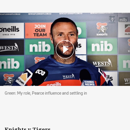
Green: My role, Pearce influence and settling in
Green: My role, Pearce influence and settling in
Knights v Tigers