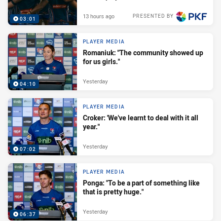
13 hours ago
PRESENTED BY
03:01
PLAYER MEDIA
Romaniuk: "The community showed up
for us girls."
Yesterday
04:10
PLAYER MEDIA
Croker: 'We've learnt to deal with it all
year."
Yesterday
07:02
PLAYER MEDIA
Ponga: "To be a part of something like
that is pretty huge."
Yesterday
06:37