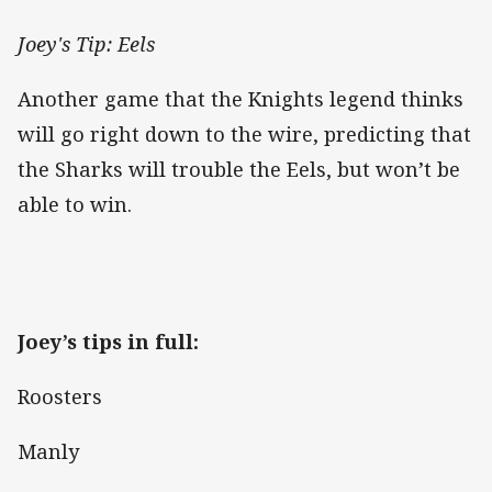
Joey's Tip: Eels
Another game that the Knights legend thinks
will go right down to the wire, predicting that
the Sharks will trouble the Eels, but won’t be
able to win.
Joey’s tips in full:
Roosters
Manly