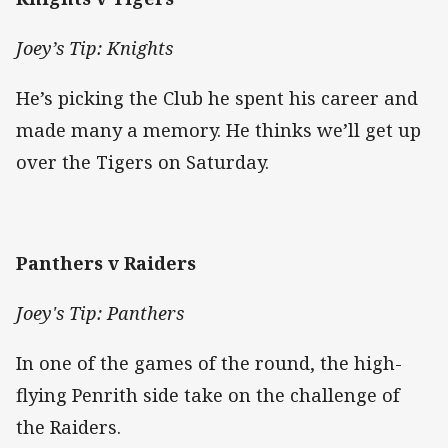
Joey’s Tip: Knights
He’s picking the Club he spent his career and
made many a memory. He thinks we’ll get up
over the Tigers on Saturday.
Panthers v Raiders
Joey's Tip: Panthers
In one of the games of the round, the high-
flying Penrith side take on the challenge of
the Raiders.