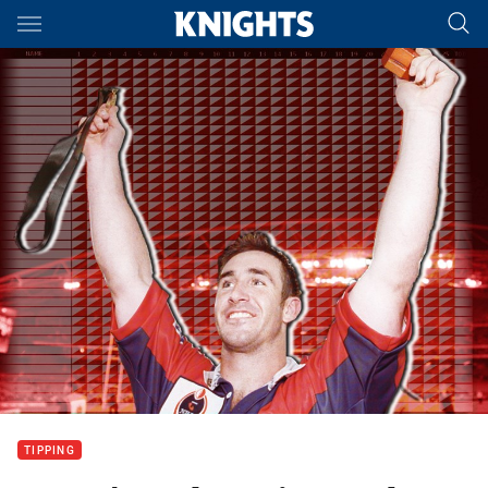
Main
You have skipped the navigation, tab for page content
TIPPING