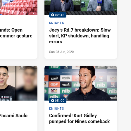
02:48
KNIGHTS
unds: Open
Joey’s Rd.7 breakdown: Slow
Klemmer gesture
start, KP shutdown, handling
errors
Sun 28 Jun, 2020
05:00
KNIGHTS
Pasami Saulo
Confirmed! Kurt Gidley
pumped for Nines comeback