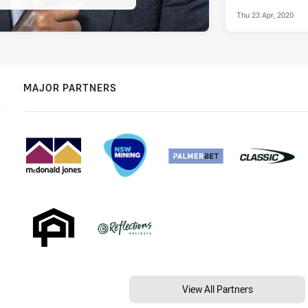
Thu 23 Apr, 2020
MAJOR PARTNERS
View All Partners