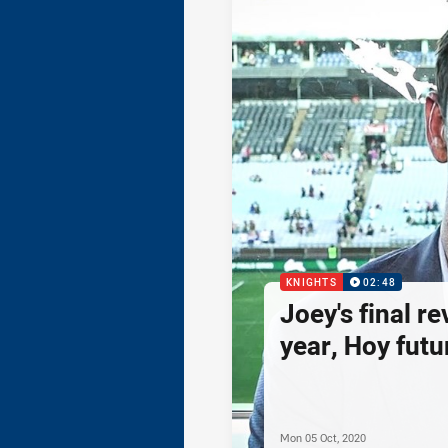
KNIGHTS
02:48
Joey's final re
year, Hoy futur
Mon 05 Oct, 2020