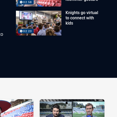
02:58
Knights go virtual
to connect with
kids
02:23
to