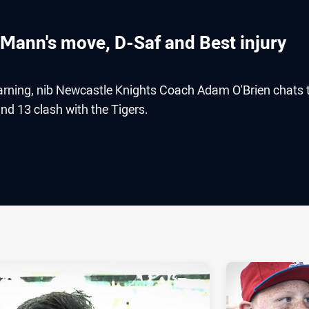
 Mann's move, D-Saf and Best injury
earning, nib Newcastle Knights Coach Adam O'Brien chats 
d 13 clash with the Tigers.
ia
it
ia Email