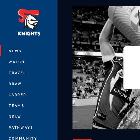
You have skipped the navigation, tab 
Main
NEWS
WATCH
TRAVEL
DRAW
LADDER
TEAMS
NRLW
PATHWAYS
COMMUNITY