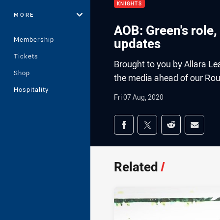
KNIGHTS
MORE
AOB: Green's role,
Membership
updates
Tickets
Brought to you by Allara L
Shop
the media ahead of our Roun
Hospitality
Fri 07 Aug, 2020
Share on social med
Share via Facebook
Share via Twitter
Share via Redd
Share v
Related
/