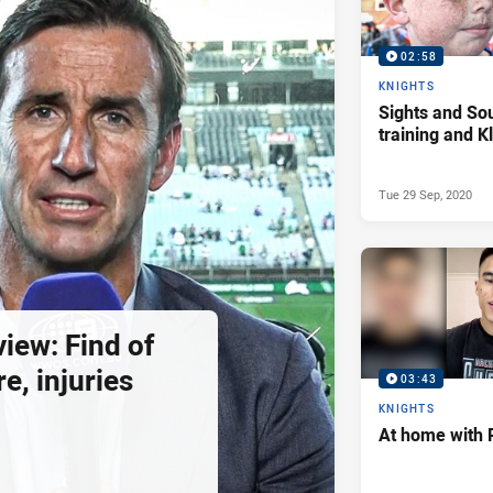
02:58
KNIGHTS
Sights and So
training and 
Tue 29 Sep, 2020
view: Find of
e, injuries
03:43
KNIGHTS
At home with 