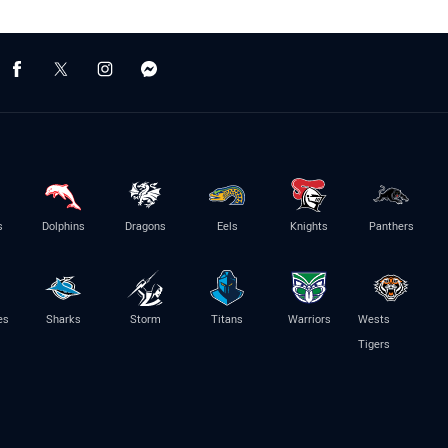
s
Dolphins
Dragons
Eels
Knights
Panthers
es
Sharks
Storm
Titans
Warriors
Wests
Tigers