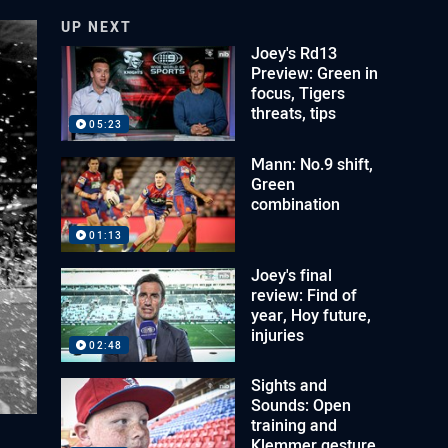
UP NEXT
Joey's Rd13
Preview: Green in
focus, Tigers
threats, tips
05:23
Mann: No.9 shift,
Green
combination
01:13
Joey's final
review: Find of
year, Hoy future,
injuries
02:48
Sights and
Sounds: Open
training and
Klemmer gesture