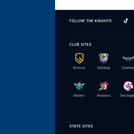
FOLLOW THE KNIGHTS
CLUB SITES
Broncos
Bulldogs
Cowboy
Raiders
Roosters
Sea Eagl
STATE SITES