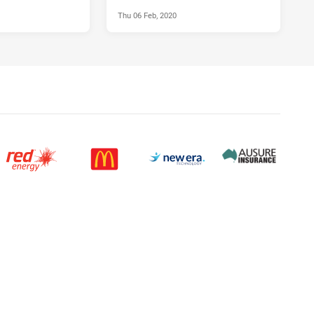
Thu 06 Feb, 2020