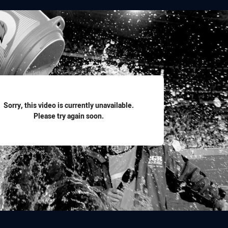
for page content
Sorry, this video is currently unavailable.
Please try again soon.