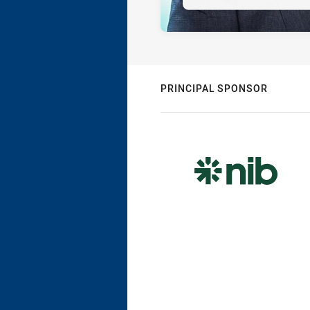
PRINCIPAL SPONSOR