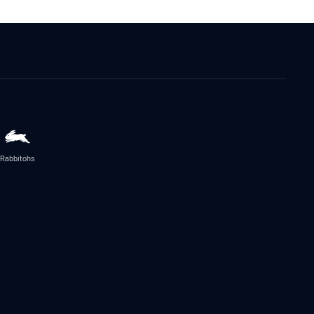
Rabbitohs