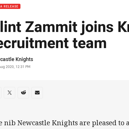
IA RELEASE
lint Zammit joins K
ecruitment team
or
castle Knights
stamp
 Aug 2020, 12:31 PM
re on social media
are via Facebook
Share via Twitter
Share via Reddit
Share via Email
e nib Newcastle Knights are pleased to