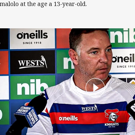
malolo at the age a 13-year-old.