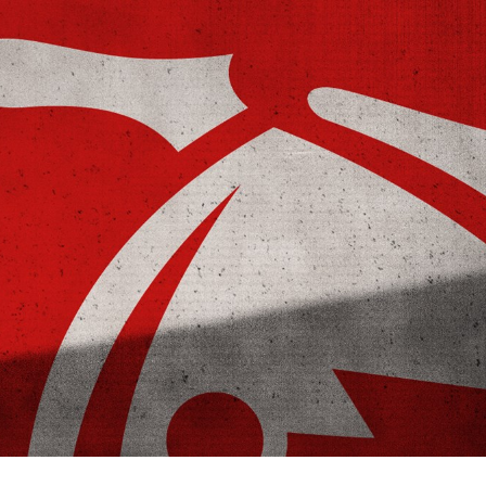
for page content