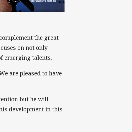
 confidence
 complement the great
cuses on not only
of emerging talents.
We are pleased to have
tention but he will
his development in this