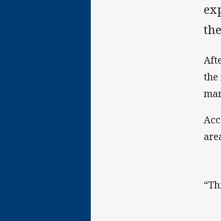
ex
th
Aft
the
ma
Acc
are
“Th