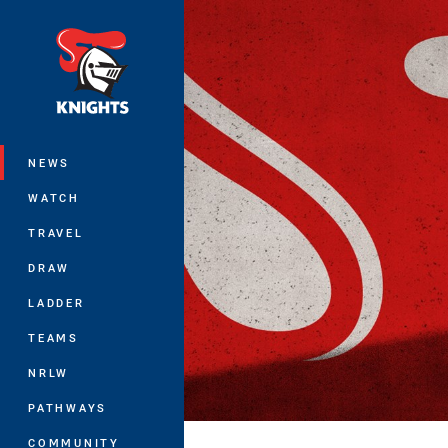
You have skipped the navigation, tab 
Main
NEWS
WATCH
TRAVEL
DRAW
LADDER
TEAMS
NRLW
PATHWAYS
COMMUNITY