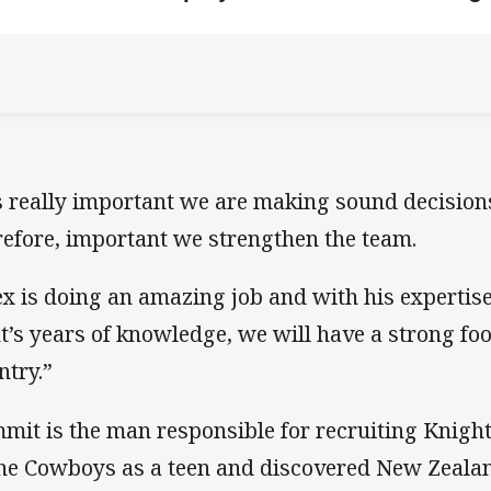
’s really important we are making sound decisions
refore, important we strengthen the team.
ex is doing an amazing job and with his expertise
nt’s years of knowledge, we will have a strong foo
ntry.”
mit is the man responsible for recruiting Knigh
the Cowboys as a teen and discovered New Zeal