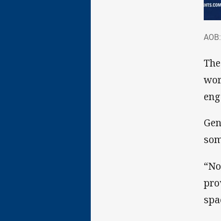
AOB
AOB:
The
wor
eng
Gen
som
“No
pro
spa