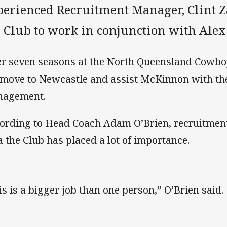
perienced Recruitment Manager, Clint 
e Club to work in conjunction with Al
er seven seasons at the North Queensland Cowb
 move to Newcastle and assist McKinnon with the
nagement.
ording to Head Coach Adam O’Brien, recruitment 
a the Club has placed a lot of importance.
is is a bigger job than one person,” O’Brien said.