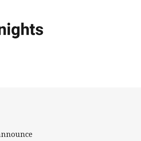
nights
 announce