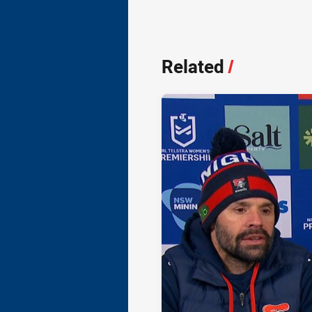
Related
/