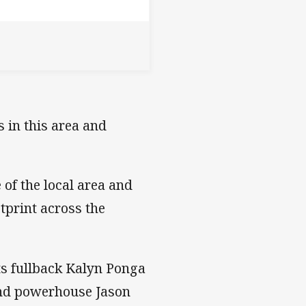
 in this area and
 of the local area and
tprint across the
ts fullback Kalyn Ponga
and powerhouse Jason