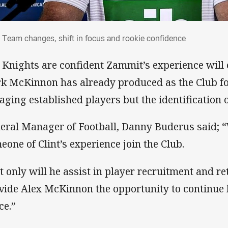
: Team changes, shift in focus and rookie
 Team changes, shift in focus and rookie confidence
 Knights are confident Zammit’s experience will
k McKinnon has already produced as the Club fo
aging established players but the identification 
eral Manager of Football, Danny Buderus said; “
eone of Clint’s experience join the Club.
t only will he assist in player recruitment and re
vide Alex McKinnon the opportunity to continue 
ce.”