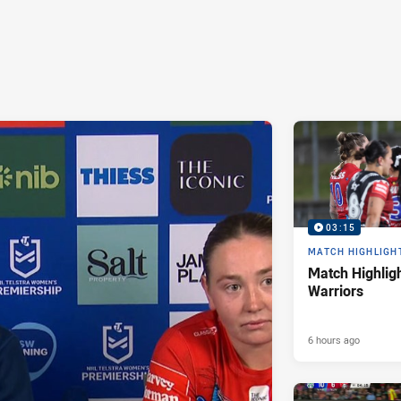
03:15
MATCH HIGHLIGH
Match Highligh
Warriors
6 hours ago