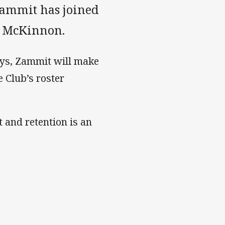
Zammit has joined
ex McKinnon.
oys, Zammit will make
 Club’s roster
and retention is an