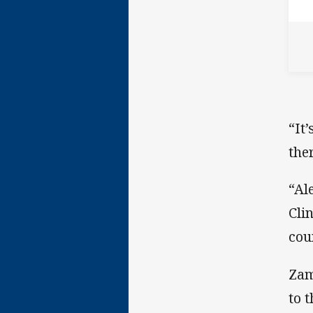
“It
the
“Al
Cli
cou
Zam
to 