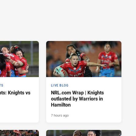
TS
LIVE BLOG
ts: Knights vs
NRL.com Wrap | Knights
outlasted by Warriors in
Hamilton
7 hours ago