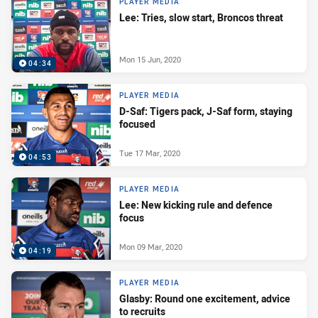
PLAYER MEDIA
Lee: Tries, slow start, Broncos threat
Mon 15 Jun, 2020
04:34
PLAYER MEDIA
D-Saf: Tigers pack, J-Saf form, staying
focused
Tue 17 Mar, 2020
04:53
PLAYER MEDIA
Lee: New kicking rule and defence
focus
Mon 09 Mar, 2020
04:19
PLAYER MEDIA
Glasby: Round one excitement, advice
to recruits