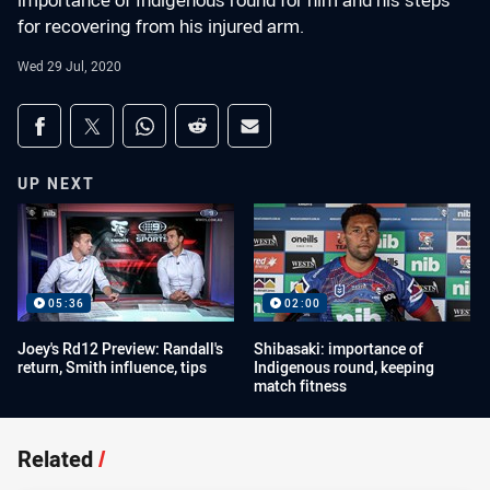
importance of Indigenous round for him and his steps
for recovering from his injured arm.
Wed 29 Jul, 2020
Share on social media
Share via Facebook
Share via Twitter
Share via Whats-app
Share via Reddit
Share via Email
UP NEXT
05:36
02:00
Joey's Rd12 Preview: Randall's
Shibasaki: importance of
return, Smith influence, tips
Indigenous round, keeping
match fitness
Related
/