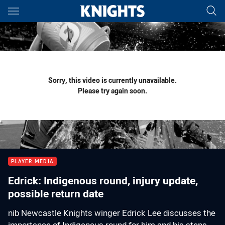
Main
You have skipped the navigation, tab for page content
Sorry, this video is currently unavailable.
Please try again soon.
PLAYER MEDIA
Edrick: Indigenous round, injury update,
possible return date
nib Newcastle Knights winger Edrick Lee discusses the