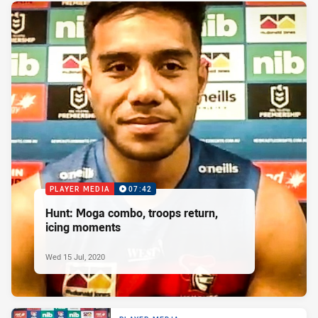
PLAYER MEDIA
07:42
Hunt: Moga combo, troops return,
icing moments
Wed 15 Jul, 2020