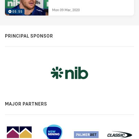
Mon 09 Mar, 2020
05:55
PRINCIPAL SPONSOR
MAJOR PARTNERS