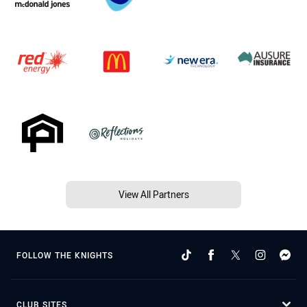
View All Partners
FOLLOW THE KNIGHTS
CLUB SITES