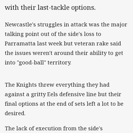
with their last-tackle options.
Newcastle's struggles in attack was the major
talking point out of the side's loss to
Parramatta last week but veteran rake said
the issues weren't around their ability to get
into "good-ball" territory.
The Knights threw everything they had
against a gritty Eels defensive line but their
final options at the end of sets left a lot to be
desired.
The lack of execution from the side's