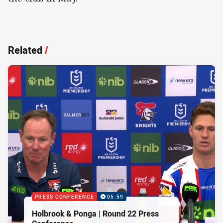
Related
/
PRESS CONFERENCE
05:59
Holbrook & Ponga | Round 22 Press