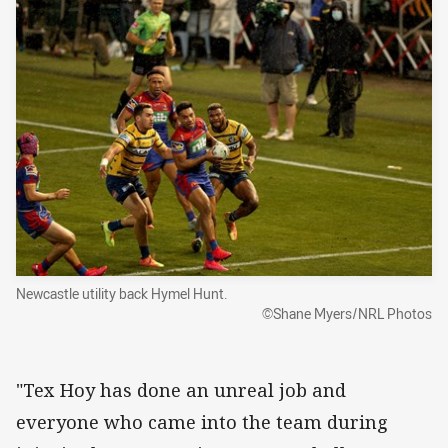
Newcastle utility back Hymel Hunt.
©Shane Myers/NRL Photos
"Tex Hoy has done an unreal job and
everyone who came into the team during