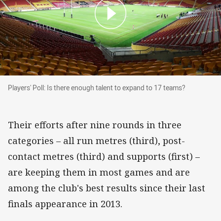
Players' Poll: Is there enough talent to expand 
Players' Poll: Is there enough talent to expand to 17 teams?
Their efforts after nine rounds in three
categories – all run metres (third), post-
contact metres (third) and supports (first) –
are keeping them in most games and are
among the club's best results since their last
finals appearance in 2013.