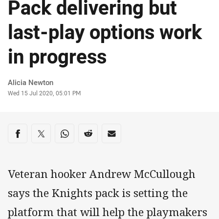
Pack delivering but
last-play options work
in progress
Author
Alicia Newton
Timestamp
Wed 15 Jul 2020, 05:01 PM
Share on social media
Share via Facebook
Share via Twitter
Share via Whats-app
Share via Reddit
Share via Email
Veteran hooker Andrew McCullough
says the Knights pack is setting the
platform that will help the playmakers