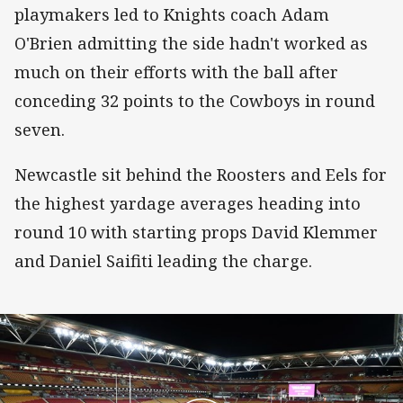
playmakers led to Knights coach Adam
O'Brien admitting the side hadn't worked as
much on their efforts with the ball after
conceding 32 points to the Cowboys in round
seven.
Newcastle sit behind the Roosters and Eels for
the highest yardage averages heading into
round 10 with starting props David Klemmer
and Daniel Saifiti leading the charge.