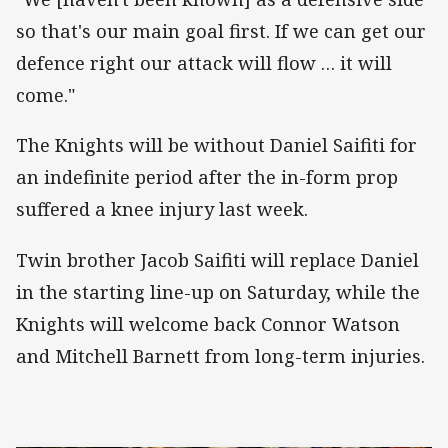
so that's our main goal first. If we can get our
defence right our attack will flow … it will
come."
The Knights will be without Daniel Saifiti for
an indefinite period after the in-form prop
suffered a knee injury last week.
Twin brother Jacob Saifiti will replace Daniel
in the starting line-up on Saturday, while the
Knights will welcome back Connor Watson
and Mitchell Barnett from long-term injuries.