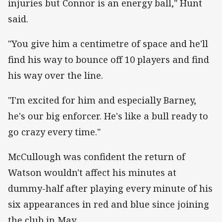
injuries but Connor is an energy ball," Hunt
said.
"You give him a centimetre of space and he'll
find his way to bounce off 10 players and find
his way over the line.
"I'm excited for him and especially Barney,
he's our big enforcer. He's like a bull ready to
go crazy every time."
McCullough was confident the return of
Watson wouldn't affect his minutes at
dummy-half after playing every minute of his
six appearances in red and blue since joining
the club in May.