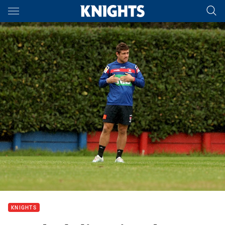
Main
You have skipped the navigation, tab for page content
KNIGHTS