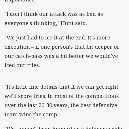
"I don't think our attack was as bad as
everyone's thinking," Hunt said.
"We just had to ice it at the end. It's more
execution – if one person's that bit deeper or
our catch-pass was a bit better we would've
iced our tries.
"It's little fine details that if we can get right
we'll score tries. In most of the competitions
over the last 20-30 years, the best defensive
team wins the comp.
"We [haven't been known] as a defensive side