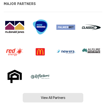
MAJOR PARTNERS
View All Partners