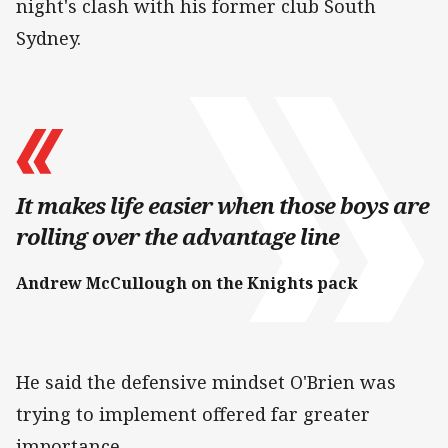
night's clash with his former club South
Sydney.
It makes life easier when those boys are
rolling over the advantage line
Andrew McCullough on the Knights pack
He said the defensive mindset O'Brien was
trying to implement offered far greater
importance.