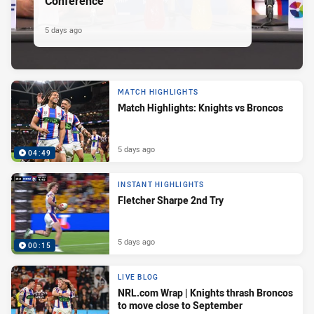
Conference
5 days ago
MATCH HIGHLIGHTS
Match Highlights: Knights vs Broncos
5 days ago
04:49
INSTANT HIGHLIGHTS
Fletcher Sharpe 2nd Try
5 days ago
00:15
LIVE BLOG
NRL.com Wrap | Knights thrash Broncos
to move close to September