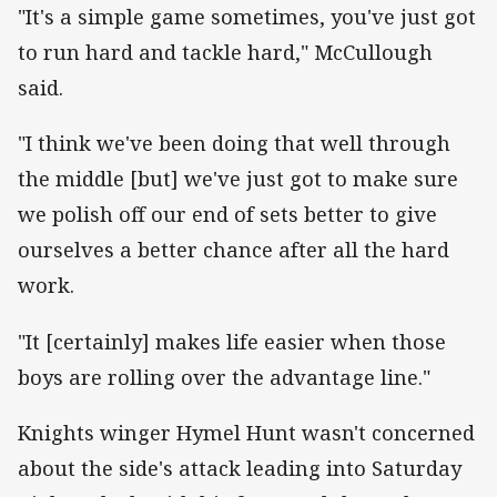
"It's a simple game sometimes, you've just got
to run hard and tackle hard," McCullough
said.
"I think we've been doing that well through
the middle [but] we've just got to make sure
we polish off our end of sets better to give
ourselves a better chance after all the hard
work.
"It [certainly] makes life easier when those
boys are rolling over the advantage line."
Knights winger Hymel Hunt wasn't concerned
about the side's attack leading into Saturday