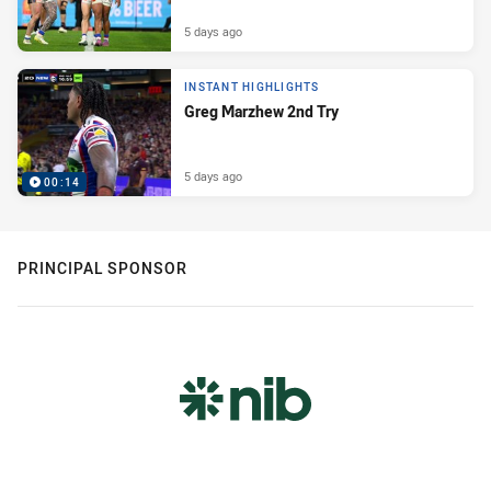
5 days ago
INSTANT HIGHLIGHTS
Greg Marzhew 2nd Try
5 days ago
00:14
PRINCIPAL SPONSOR