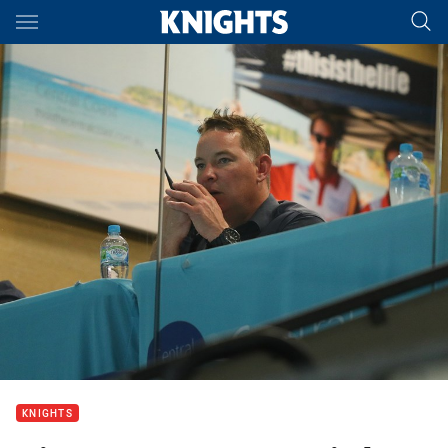
Main
You have skipped the navigation, tab for page content
KNIGHTS