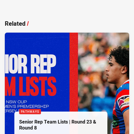
Related
/
PATHWAYS
Senior Rep Team Lists | Round 23 &
Round 8