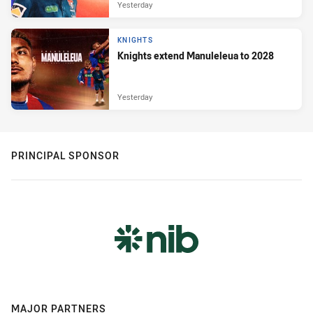
Yesterday
KNIGHTS
Knights extend Manuleleua to 2028
Yesterday
PRINCIPAL SPONSOR
MAJOR PARTNERS