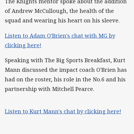
The Knights mentor spoke about the addition
of Andrew McCullough, the health of the
squad and wearing his heart on his sleeve.
Listen to Adam O'Brien's chat with MG by
clicking here!
Speaking with The Big Sports Breakfast, Kurt
Mann discussed the impact coach O'Brien has
had on the roster, his role in the No.6 and his
partnership with Mitchell Pearce.
Listen to Kurt Mann's chat by clicking here!