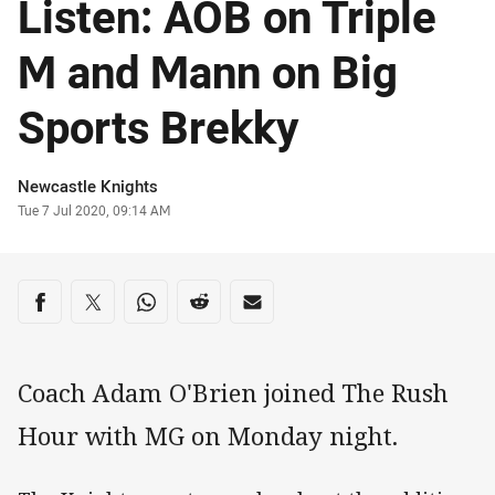
Listen: AOB on Triple
M and Mann on Big
Sports Brekky
Author
Newcastle Knights
Timestamp
Tue 7 Jul 2020, 09:14 AM
Share on social media
Share via Facebook
Share via Twitter
Share via Whats-app
Share via Reddit
Share via Email
Coach Adam O'Brien joined The Rush
Hour with MG on Monday night.