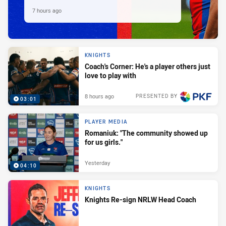
7 hours ago
KNIGHTS
Coach's Corner: He's a player others just
love to play with
8 hours ago
PRESENTED BY
03:01
PLAYER MEDIA
Romaniuk: "The community showed up
for us girls."
Yesterday
04:10
KNIGHTS
Knights Re-sign NRLW Head Coach