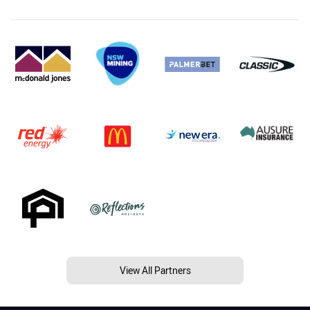
View All Partners