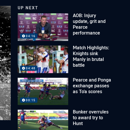
UP NEXT
AOB: Injury
update, grit and
Pearce
performance
04:16
Match Highlights:
Knights sink
Manly in brutal
battle
04:48
Pearce and Ponga
exchange passes
as To'a scores
00:15
Bunker overrules
to award try to
Hunt