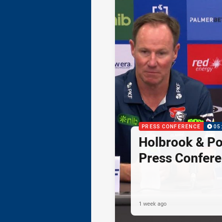
PRESS CONFERENCE
05
Holbrook & Po
Press Confer
1 week ago