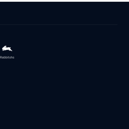
Rabbitohs