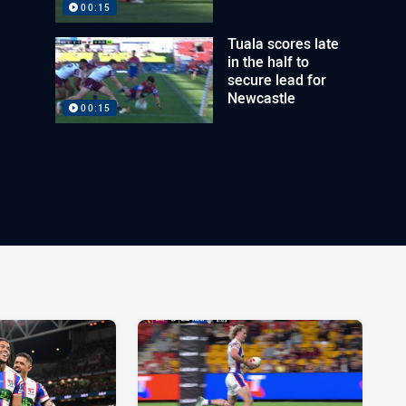
00:15
Tuala scores late
in the half to
secure lead for
Newcastle
00:15