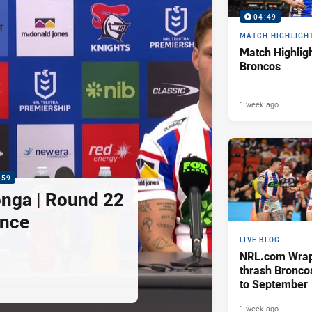
04:49
MATCH HIGHLIGH
Match Highligh
Broncos
1 week ago
:59
nga | Round 22
ence
LIVE BLOG
NRL.com Wrap 
thrash Bronco
to September
1 week ago