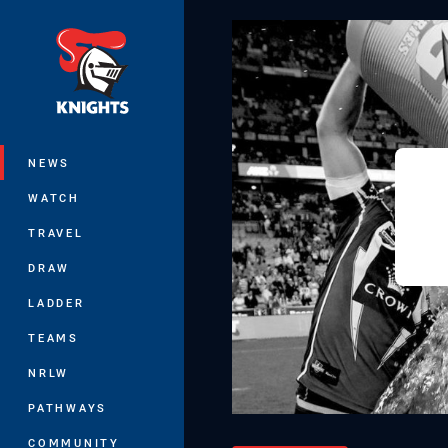
You have skipped the navigation, tab 
Main
NEWS
WATCH
TRAVEL
DRAW
LADDER
TEAMS
NRLW
PATHWAYS
COMMUNITY