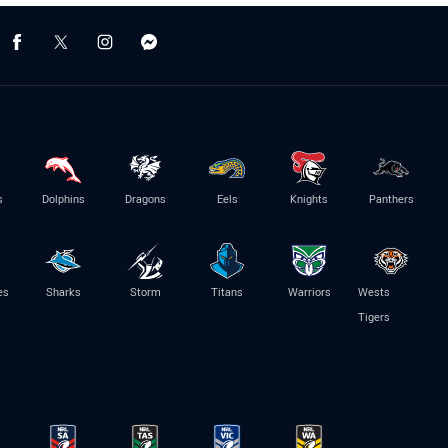
s
Dolphins
Dragons
Eels
Knights
Panthers
es
Sharks
Storm
Titans
Warriors
Wests
Tigers