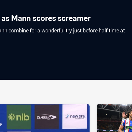
k as Mann scores screamer
nn combine for a wonderful try just before half time at
ia
it
ia Email