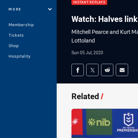
INSTANT REPLAYS
MORE
Watch: Halves lin
Membership
Mitchell Pearce and Kurt Ma
Tickets
Lottoland
Shop
Sun 05 Jul, 2020
Hospitality
Share on social med
Share via Facebook
Share via Twitter
Share via Redd
Share v
Related
/