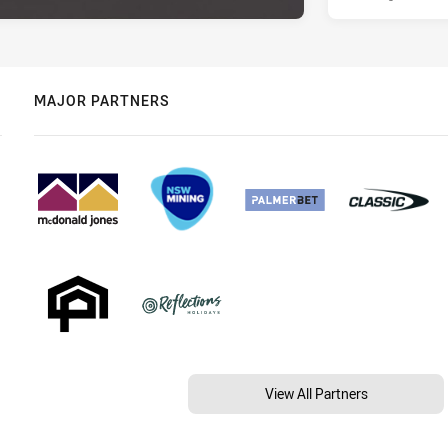
MAJOR PARTNERS
View All Partners