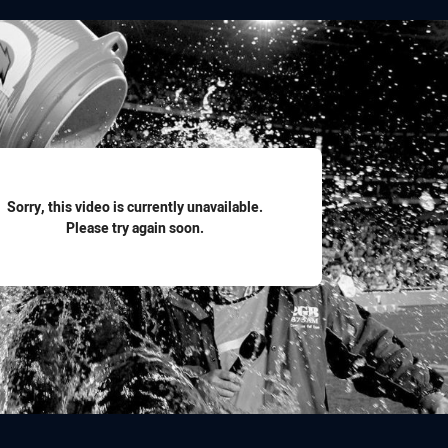
for page content
Sorry, this video is currently unavailable.
Please try again soon.