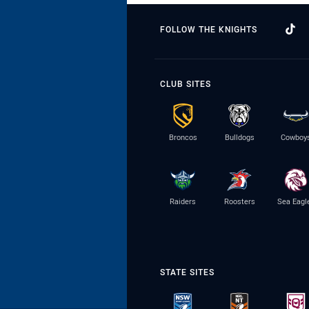
FOLLOW THE KNIGHTS
CLUB SITES
Broncos
Bulldogs
Cowboy
Raiders
Roosters
Sea Eagl
STATE SITES