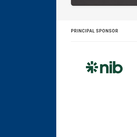
PRINCIPAL SPONSOR