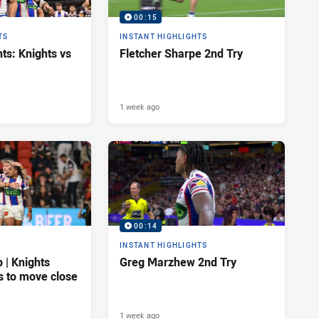
00:15
TS
INSTANT HIGHLIGHTS
ts: Knights vs
Fletcher Sharpe 2nd Try
1 week ago
00:14
INSTANT HIGHLIGHTS
| Knights
Greg Marzhew 2nd Try
s to move close
1 week ago